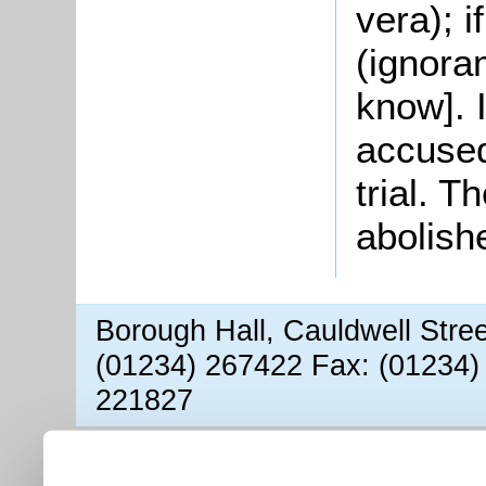
vera); if
(ignora
know]. 
accused
trial. 
abolish
Borough Hall, Cauldwell Stre
(01234) 267422 Fax: (01234)
221827