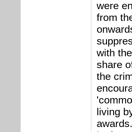
were en
from th
onwards
suppres
with th
share o
the crim
encour
'commo
living 
awards.