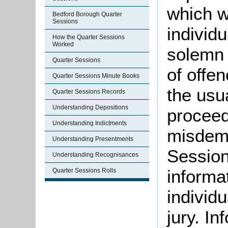
which w
Bedford Borough Quarter
Sessions
individ
How the Quarter Sessions
Worked
solemn 
Quarter Sessions
of offe
Quarter Sessions Minute Books
the usu
Quarter Sessions Records
Understanding Depositions
proceed
Understanding Indictments
misdeme
Understanding Presentments
Session
Understanding Recognisances
informat
Quarter Sessions Rolls
individu
jury. I