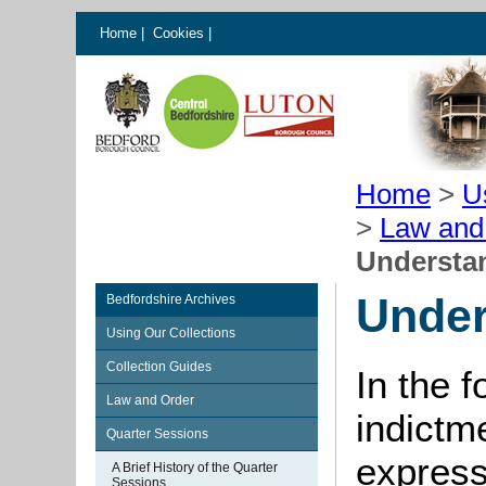
Home
|
Cookies
|
Home
>
U
>
Law and
Understa
Under
Bedfordshire Archives
Using Our Collections
Collection Guides
In the 
Law and Order
indictm
Quarter Sessions
express
A Brief History of the Quarter
Sessions