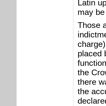
Latin u
may be w
Those a
indictme
charge)
placed 
functio
the Cro
there w
the acc
declared