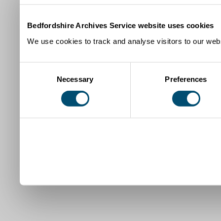
Bedfordshire Archives Service website uses cookies
We use cookies to track and analyse visitors to our webs
Consent
Necessary
Preferences
Selection