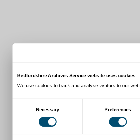
Bedfordshire Archives Service website uses cookies
We use cookies to track and analyse visitors to our webs
Consent
Necessary
Preferences
Selection