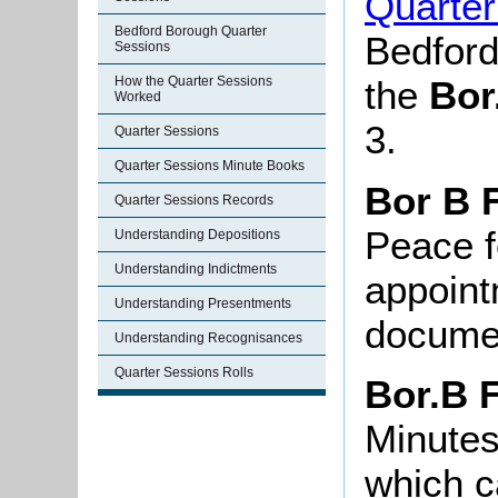
Quarter
Bedford Borough Quarter
Bedford
Sessions
How the Quarter Sessions
the
Bor
Worked
3.
Quarter Sessions
Quarter Sessions Minute Books
Bor B 
Quarter Sessions Records
Peace f
Understanding Depositions
Understanding Indictments
appoint
Understanding Presentments
documen
Understanding Recognisances
Quarter Sessions Rolls
Bor.B 
Minutes
which c