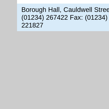
Borough Hall, Cauldwell Stre
(01234) 267422 Fax: (01234)
221827