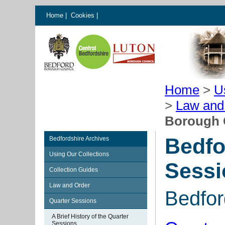
Home
|
Cookies
|
Home
>
U
>
Law and
Borough 
Bedfo
Bedfordshire Archives
Using Our Collections
Sessi
Collection Guides
Law and Order
Bedfor
Quarter Sessions
A Brief History of the Quarter
Sessions