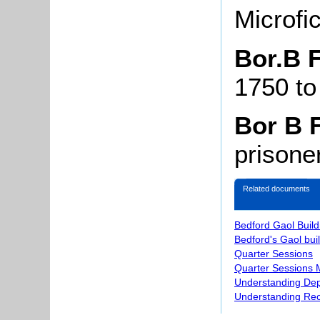
Microfi
Bor.B F
1750 to
Bor B 
prisone
Related documents
Bedford Gaol Buil
Bedford's Gaol bui
Quarter Sessions
Quarter Sessions 
Understanding Dep
Understanding Re