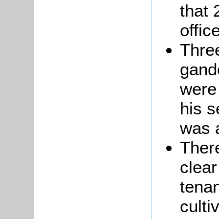
that 
offic
Thre
gand
were
his 
was a
There
clear
tena
culti