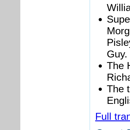
Willi
Super
Morga
Pisle
Guy.
The 
Richa
The t
Engli
Full tra