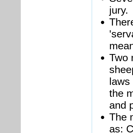
jury.
There
'serv
meani
Two 
shee
laws
the m
and 
The m
as: 