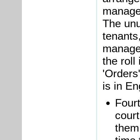
managed
The unus
tenants
managem
the roll
'Orders'
is in En
Fourt
court
them 