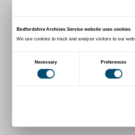
Bedfordshire Archives Service website uses cookies
We use cookies to track and analyse visitors to our webs
Consent
Necessary
Preferences
Selection