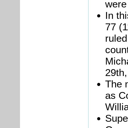
were
In th
77 (
ruled
coun
Mich
29th
The m
as Co
Will
Super