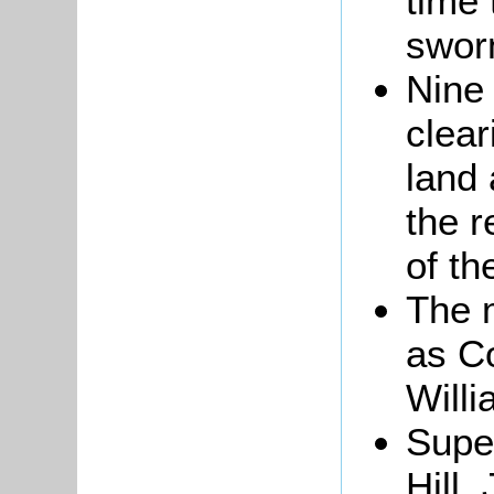
time 
sworn
Nine 
clear
land 
the r
of t
The 
as C
Will
Super
Hill