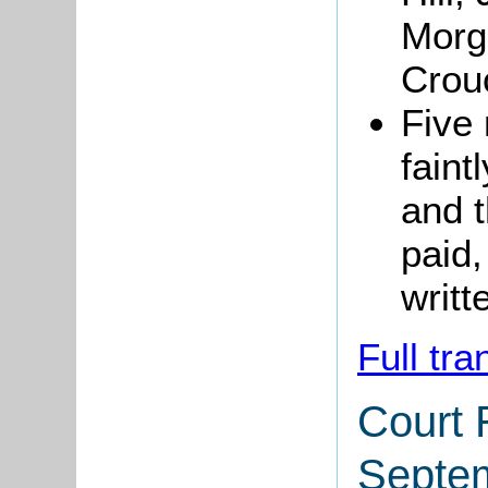
Morg
Crou
Five 
faint
and 
paid,
writt
Full tra
Court 
Septe