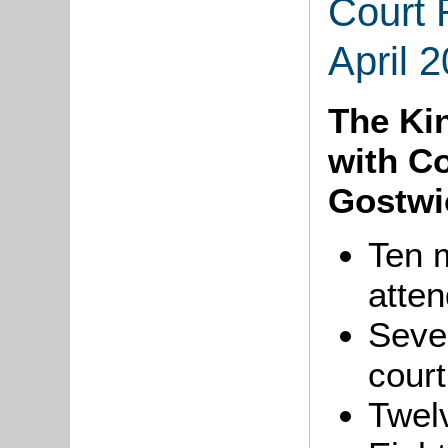
Court 
April 
The Ki
with Co
Gostwi
Ten 
atten
Seve
court
Twelv