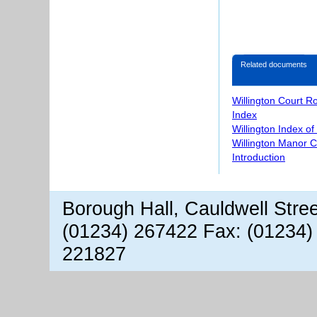
Related documents
Willington Court R
Index
Willington Index o
Willington Manor C
Introduction
Borough Hall, Cauldwell Stre
(01234) 267422 Fax: (01234)
221827