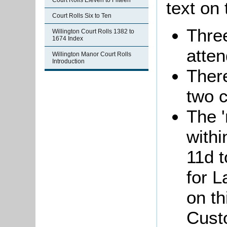
Court Rolls Eleven to Fifteen
text on 
Court Rolls Six to Ten
Thre
Willington Court Rolls 1382 to
1674 Index
atten
Willington Manor Court Rolls
Introduction
Ther
two 
The '
withi
11d 
for L
on th
Custo