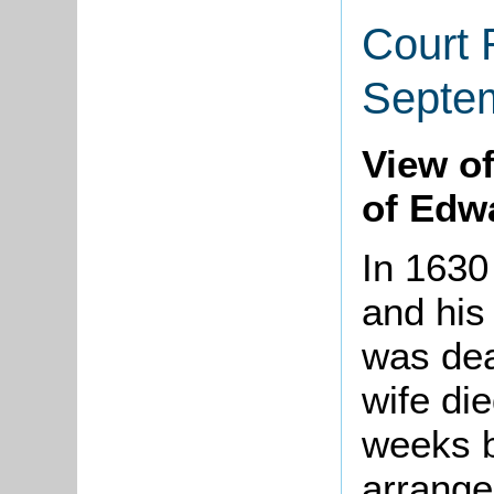
Court 
Septe
View of
of Edw
In 1630
and his
was dea
wife die
weeks b
arrange