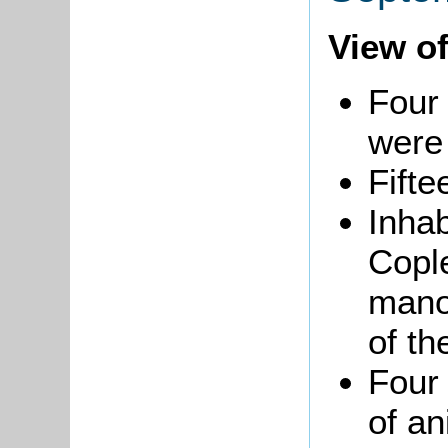
View of
Four 
were 
Fifte
Inha
Copl
mano
of th
Four
of a