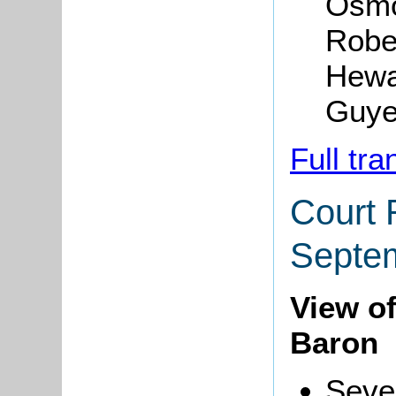
Osmo
Robe
Hewa
Guye
Full tra
Court 
Septe
View o
Baron
Seve