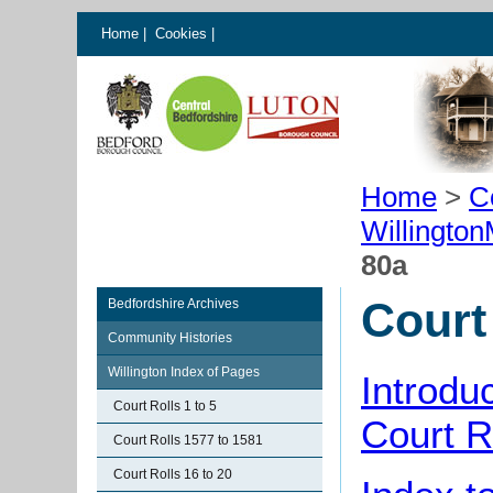
Home
|
Cookies
|
Home
>
C
Willingto
80a
Court
Bedfordshire Archives
Community Histories
Willington Index of Pages
Introdu
Court Rolls 1 to 5
Court R
Court Rolls 1577 to 1581
Court Rolls 16 to 20