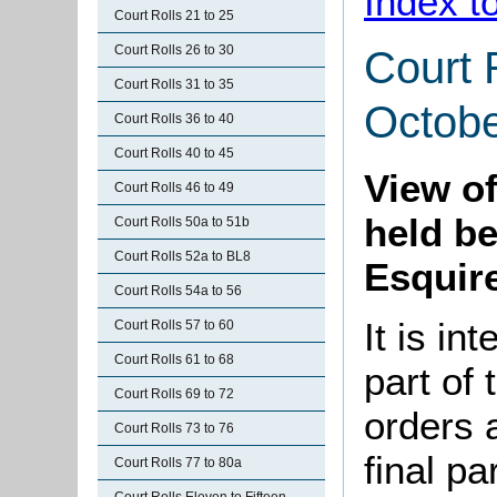
Index t
Court Rolls 21 to 25
Court Rolls 26 to 30
Court 
Court Rolls 31 to 35
Octobe
Court Rolls 36 to 40
Court Rolls 40 to 45
View o
Court Rolls 46 to 49
held b
Court Rolls 50a to 51b
Court Rolls 52a to BL8
Esquire
Court Rolls 54a to 56
It is in
Court Rolls 57 to 60
Court Rolls 61 to 68
part of 
Court Rolls 69 to 72
orders 
Court Rolls 73 to 76
final pa
Court Rolls 77 to 80a