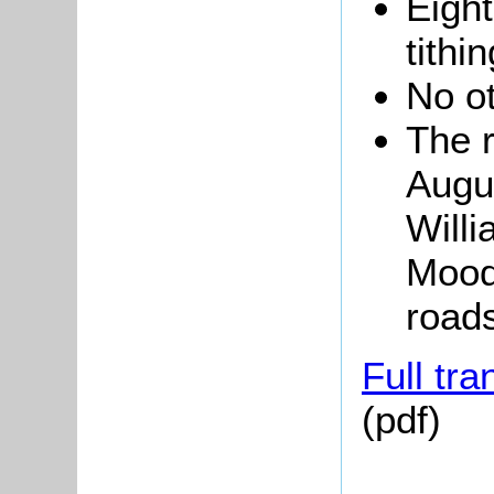
Eigh
tithi
No o
The 
Augus
Will
Moody
road
Full tra
(pdf)