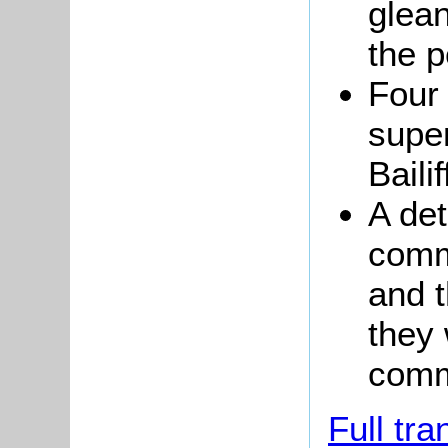
glean
the p
Four
super
Baili
A det
comm
and 
they 
com
Full tra