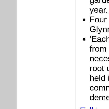
year.
Four
Glynn
'Each
from 
neces
root 
held 
comm
deme