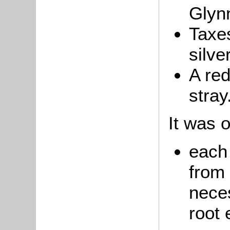
Glynn
Taxes
silve
A re
stray
It was o
each 
from 
neces
root 