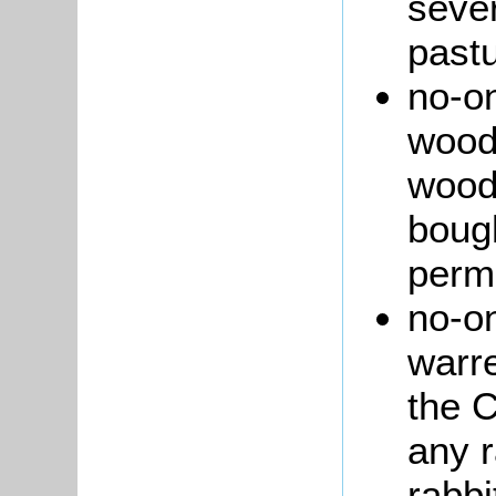
seve
pastu
no-on
wood 
wood
bough
perm
no-on
warre
the C
any r
rabbi