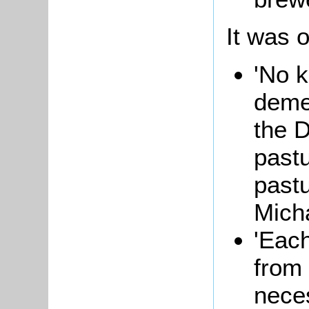
It was o
'No k
deme
the D
pastu
past
Mich
'Each
from 
neces