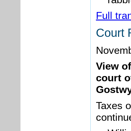
Full tra
Court 
Novemb
View o
court o
Gostwy
Taxes o
continu