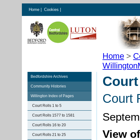
Home
|
Cookies
|
Home
>
C
Willingto
Court
Bedfordshire Archives
Community Histories
Court 
Willington Index of Pages
Court Rolls 1 to 5
Septem
Court Rolls 1577 to 1581
Court Rolls 16 to 20
View of
Court Rolls 21 to 25