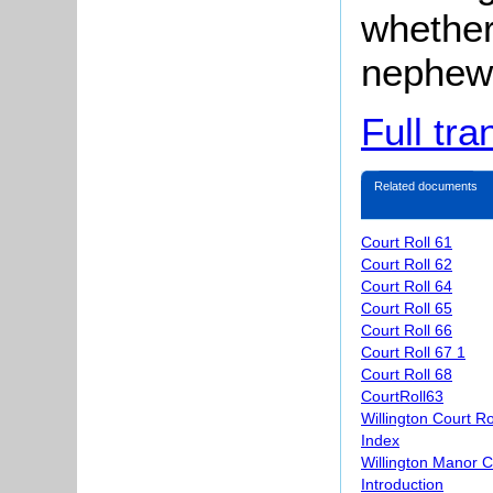
whether 
nephew
Full tra
Related documents
Court Roll 61
Court Roll 62
Court Roll 64
Court Roll 65
Court Roll 66
Court Roll 67 1
Court Roll 68
CourtRoll63
Willington Court R
Index
Willington Manor C
Introduction