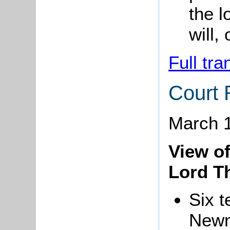
the l
will,
Full tra
Court 
March 
View of
Lord T
Six t
Newn