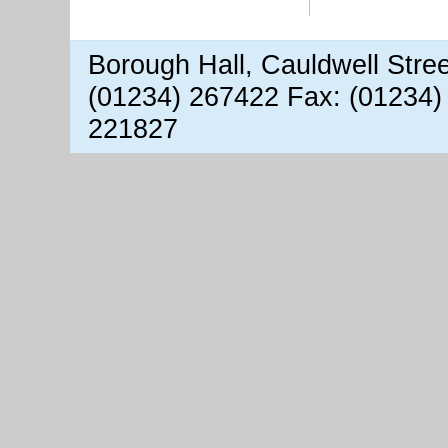
Borough Hall, Cauldwell Stre
(01234) 267422 Fax: (01234)
221827