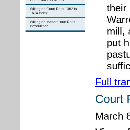
Court Rolls Six to Ten
their
Willington Court Rolls 1382 to
1674 Index
Warre
Willington Manor Court Rolls
Introduction
mill,
put h
pastu
suffi
Full tra
Court 
March 