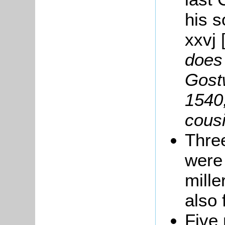
his 
xxvj 
does
Gost
1540
cousi
Thre
were
mille
also 
Five