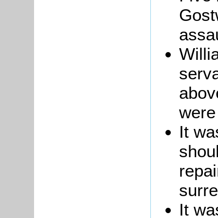
Gost
assau
Willi
serva
abov
were 
It wa
shou
repai
surr
It wa