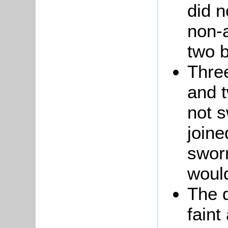
did n
non-
two b
Thre
and 
not s
joine
sworn
woul
The 
faint