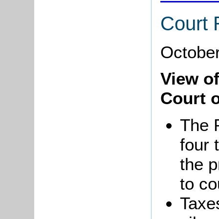
Court 
October
View o
Court o
The 
four 
the p
to co
Taxes