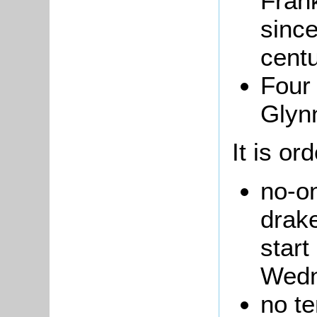
Frank
since
centu
Four
Glynn
It is or
no-o
drake
start
Wedn
no te