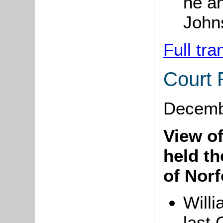
he an
Johns
Full tra
Court 
Decemb
View o
held t
of Norf
Willi
last 