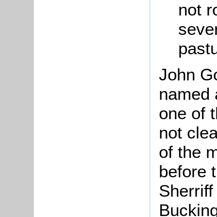
not r
seve
pastu
John Go
named a
one of t
not cle
of the 
before 
Sherrif
Bucking