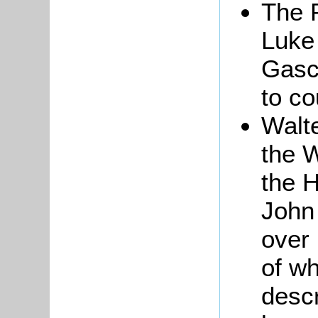
The 
Luke 
Gasco
to co
Walte
the W
the H
John
over 
of w
descr