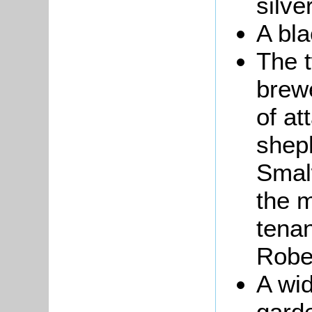
silve
A bla
The 
brew
of a
shep
Smal
the m
tena
Robe
A wi
garde