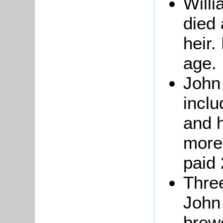
Willi
died
heir.
age.
John
inclu
and h
more
paid 
Thre
John
brew