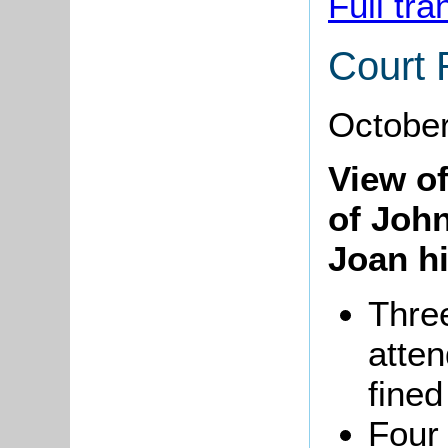
Full tra
Court 
October
View o
of Joh
Joan hi
Thre
atten
fined
Four