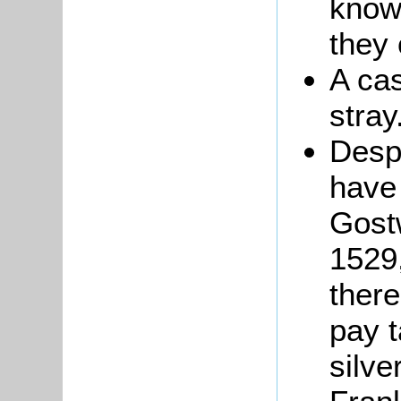
know
they
A ca
stray
Desp
have
Gost
1529
there
pay t
silve