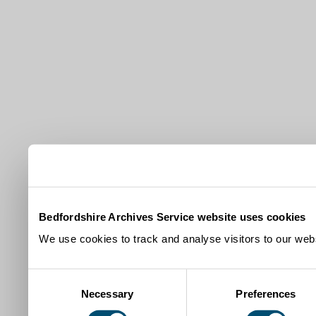
Bedfordshire Archives Service website uses cookies
We use cookies to track and analyse visitors to our webs
Consent
Necessary
Preferences
Selection