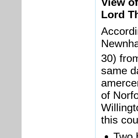
View of
Lord T
Accordi
Newnha
30) fro
same da
amercem
of Norf
Willingt
this cour
Two 