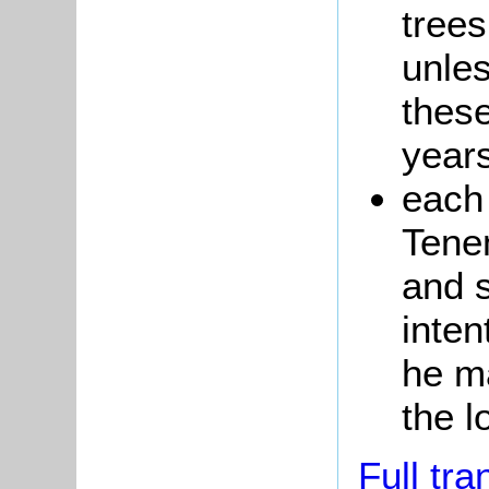
trees
unles
these
year
each
Tene
and s
inten
he ma
the l
Full tra