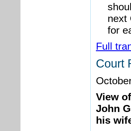
shoul
next 
for e
Full tra
Court 
Octobe
View of
John G
his wif