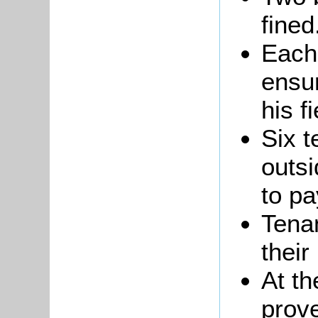
fined
Each
ensur
his f
Six 
outs
to pa
Tenan
their
At th
prove