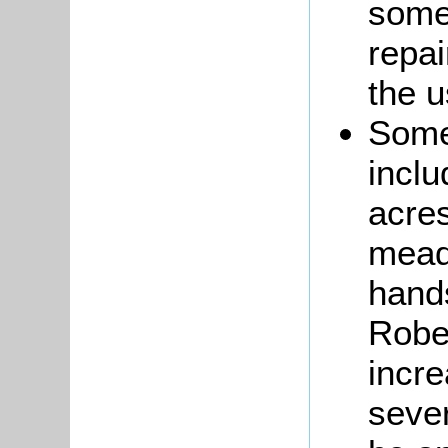
some
repai
the 
Some
inclu
acres
mead
hands
Robe
incre
sever