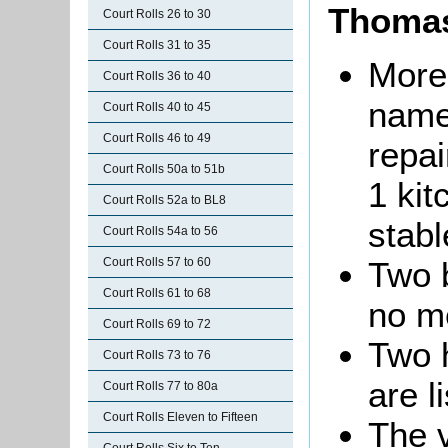
Thomas
Court Rolls 26 to 30
Court Rolls 31 to 35
More
Court Rolls 36 to 40
name
Court Rolls 40 to 45
Court Rolls 46 to 49
repai
Court Rolls 50a to 51b
1 ki
Court Rolls 52a to BL8
stab
Court Rolls 54a to 56
Court Rolls 57 to 60
Two b
Court Rolls 61 to 68
no me
Court Rolls 69 to 72
Two 
Court Rolls 73 to 76
are l
Court Rolls 77 to 80a
Court Rolls Eleven to Fifteen
The v