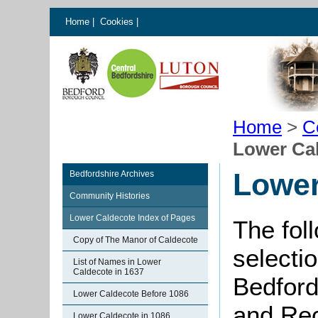
Home
|
Cookies
|
Home
>
C
Lower Ca
Lower
Bedfordshire Archives
Community Histories
Lower Caldecote Index of Pages
The fol
Copy of The Manor of Caldecote
selectio
List of Names in Lower
Caldecote in 1637
Bedford
Lower Caldecote Before 1086
and Rec
Lower Caldecote in 1086