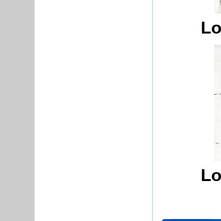
Lo
Lo