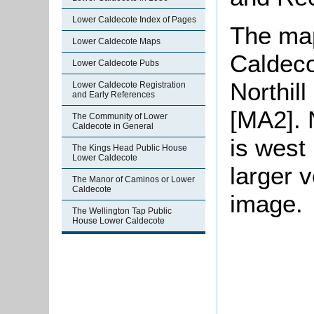
Lower Caldecote Index of Pages
The map
Lower Caldecote Maps
Caldeco
Lower Caldecote Pubs
Northil
Lower Caldecote Registration
and Early References
[MA2]. 
The Community of Lower
Caldecote in General
is west 
The Kings Head Public House
Lower Caldecote
larger v
The Manor of Caminos or Lower
Caldecote
image.
The Wellington Tap Public
House Lower Caldecote