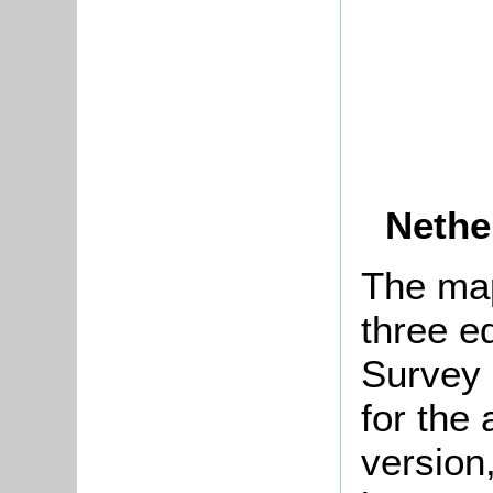
Nethe
The map
three e
Survey 
for the 
version,