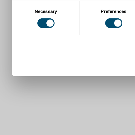
Consent
Necessary
Preferences
Selection