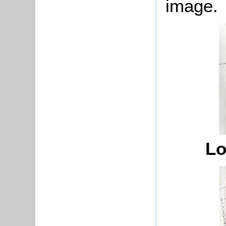
image.
Lo