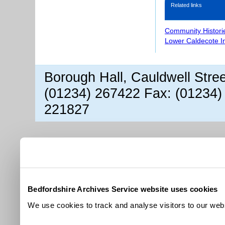
Related links
Community Histori
Lower Caldecote I
Borough Hall, Cauldwell Stre
(01234) 267422 Fax: (01234)
221827
Bedfordshire Archives Service website uses cookies
We use cookies to track and analyse visitors to our webs