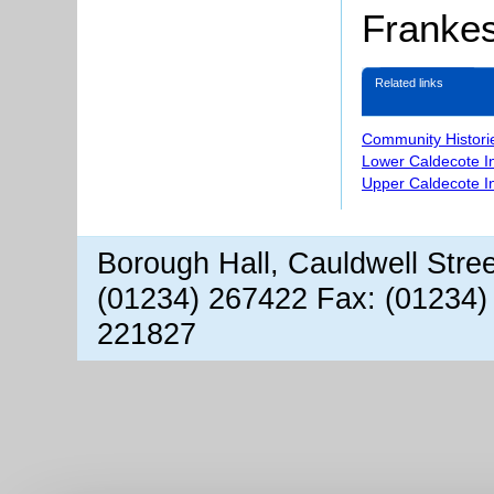
Franke
Related links
Community Histori
Lower Caldecote I
Upper Caldecote I
Borough Hall, Cauldwell Stre
(01234) 267422 Fax: (01234)
221827