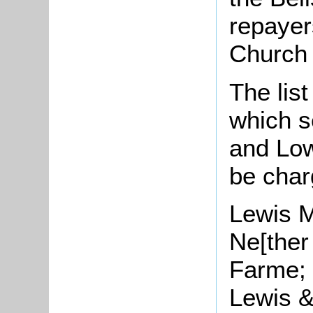
repayer
Church 
The list
which s
and Low
be
char
Lewis 
Ne[ther
Farme;
Lewis 