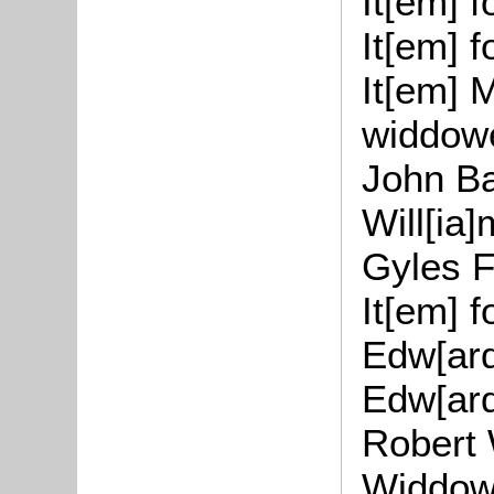
It[
em
] 
It[
em
] 
It[
em
] 
widdow
John
B
Will[
ia
]
Gyles
F
It[
em
] 
Edw
[
ar
Edw
[
ar
Robert
Widdo