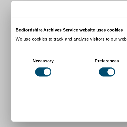
Bedfordshire Archives Service website uses cookies
We use cookies to track and analyse visitors to our webs
Consent
Necessary
Preferences
Selection