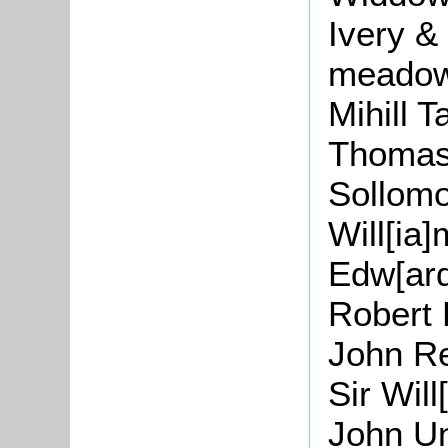
Ivery
& 
meadow
Mihill
Ta
Thomas
Sollom
Will[
ia
]
Edw
[
ar
Robert
John
Re
Sir
Will
John U