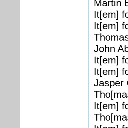
Martin 
It[
em
] 
It[
em
] 
Thoma
John
A
It[
em
] 
It[
em
] 
Jasper 
Tho
[
ma
It[
em
] 
Tho
[
ma