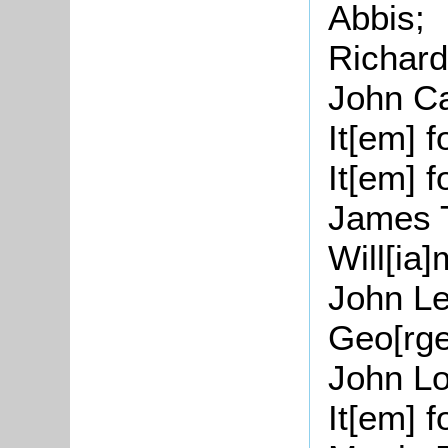
Abbis;
Richar
John Ca
It[
em
] 
It[
em
] 
James
Will[
ia
]
John Le
Geo[
rg
John L
It[
em
] 