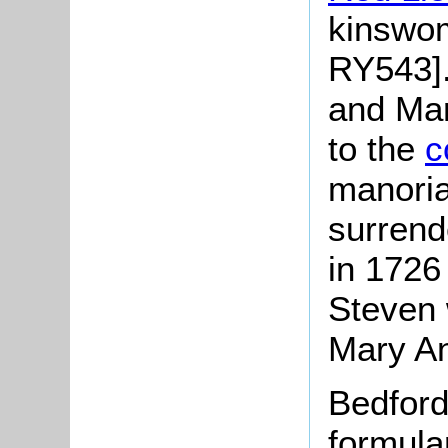
kinswom
RY543].
and Mar
to the
c
manoria
surrende
in 1726
Steven 
Mary An
Bedford
formula