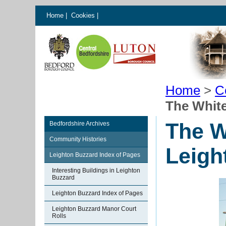
Home
|
Cookies
|
Home
>
C
The White
The W
Bedfordshire Archives
Community Histories
Leigh
Leighton Buzzard Index of Pages
Interesting Buildings in Leighton
Buzzard
Leighton Buzzard Index of Pages
Leighton Buzzard Manor Court
Rolls