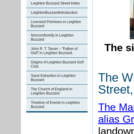
Leighton Buzzard Street Index
LeightonBuzzardIntroduction
Licensed Premises in Leighton
Buzzard
Nonconformity in Leighton
Buzzard
The si
John R. T. Tarver – "Father of
Golf" in Leighton Buzzard.
Origins of Leighton Buzzard Golf
Club
The Wh
Sand Extraction in Leighton
Buzzard
Street
The Church of England in
Leighton Buzzard
Timeline of Events in Leighton
The Man
Buzzard
alias G
landown