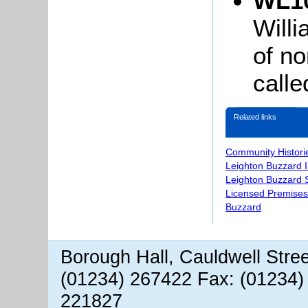
WL10
Will
of no
call
Related links
Community Histori
Leighton Buzzard 
Leighton Buzzard S
Licensed Premises
Buzzard
Borough Hall, Cauldwell Stre
(01234) 267422 Fax: (01234)
221827