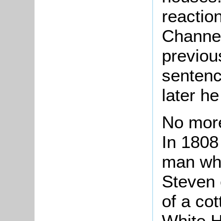
reactio
Channel
previou
sentenc
later he
No more
In 1808
man who
Steven 
of a cot
White H