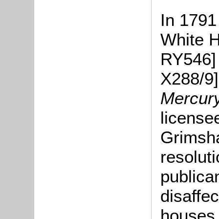
In 1791
White H
RY546] 
X288/9
Mercur
license
Grimsha
resolut
publica
disaffe
houses.