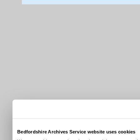
Bedfordshire Archives Service website uses cookies