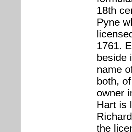
18th ce
Pyne wh
licensed
1761. E
beside 
name of
both, o
owner i
Hart is
Richard
the lic