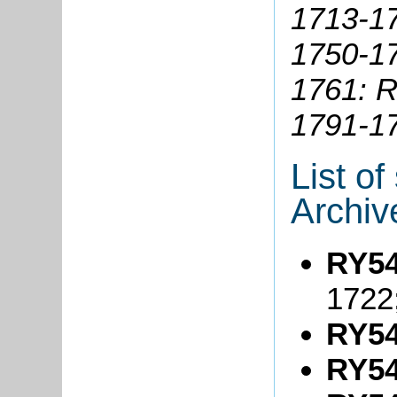
1713-1
1750-1
1761: R
1791-1
List o
Archiv
RY54
1722
RY54
RY54