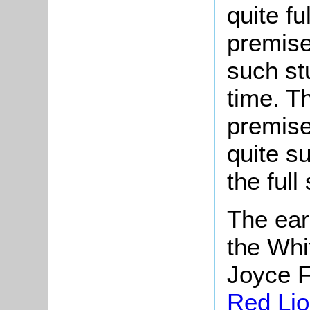
quite fu
premise
such st
time. Th
premise
quite s
the full 
The ear
the Whi
Joyce F
Red Li