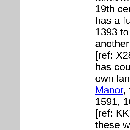
19th ce
has a fu
1393 to
another
[ref: X
has cour
own lan
Manor
,
1591, 1
[ref: K
these w