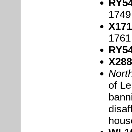
RY54
1749
X171
1761
RY54
X288
Nort
of L
banni
disaf
hous