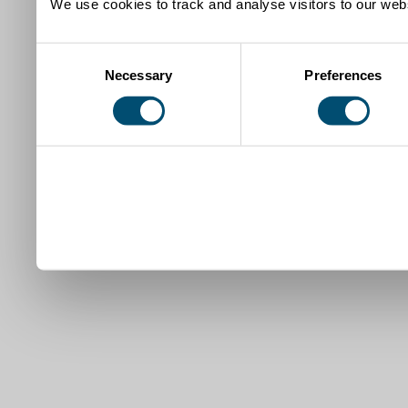
We use cookies to track and analyse visitors to our webs
Consent
Necessary
Preferences
Selection