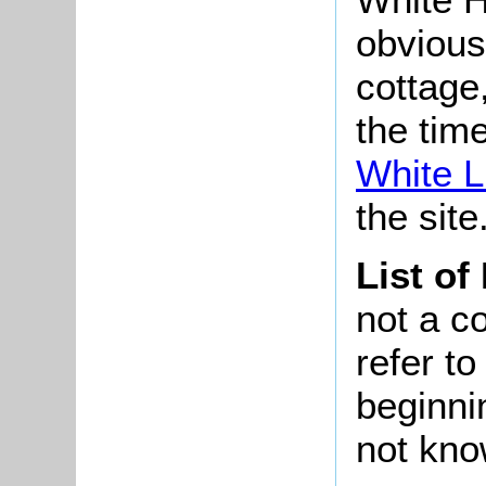
obvious
cottage,
the time
White L
the site
List of
not a co
refer t
beginni
not kno