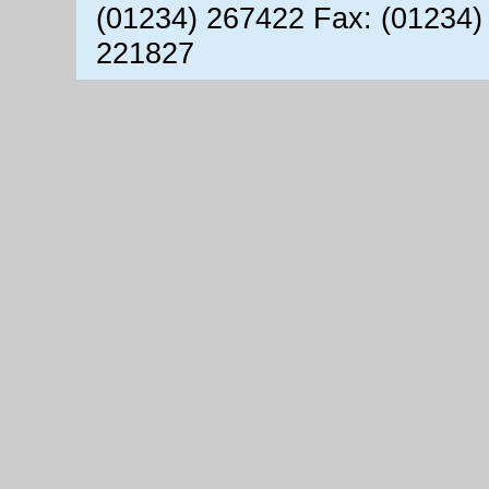
(01234) 267422 Fax: (01234)
221827