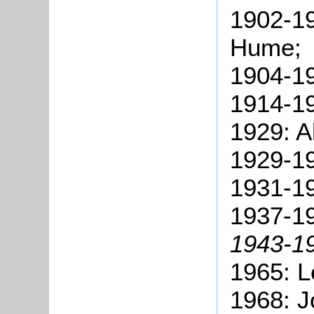
1902-19
Hume;
1904-19
1914-19
1929: A
1929-19
1931-19
1937-1
1943-19
1965: L
1968: J