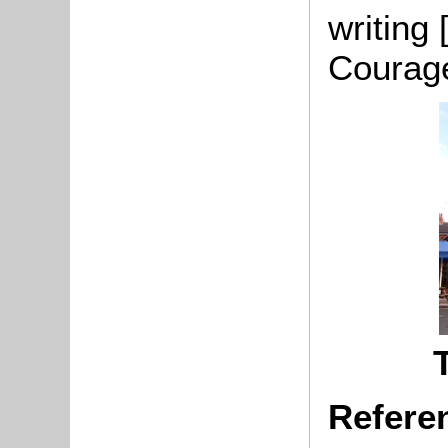
writing
Courag
Refere