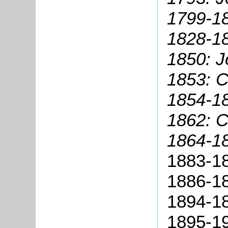
1799-18
1828-18
1850: J
1853: C
1854-18
1862: 
1864-1
1883-18
1886-18
1894-18
1895-19