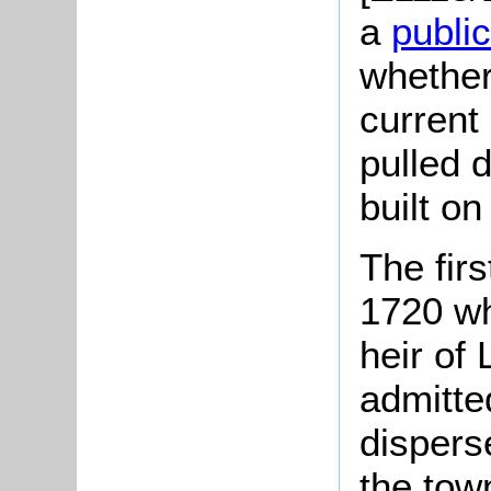
a
publi
whether 
current 
pulled 
built on
The firs
1720 w
heir of
admitted
dispers
the tow