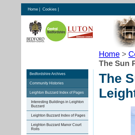
Home
|
Cookies
|
Home
>
C
The Sun 
The S
Bedfordshire Archives
Community Histories
Leigh
Leighton Buzzard Index of Pages
Interesting Buildings in Leighton
Buzzard
Leighton Buzzard Index of Pages
Leighton Buzzard Manor Court
Rolls