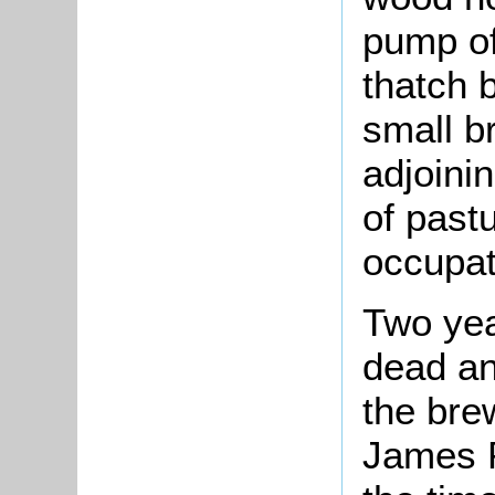
pump of
thatch 
small b
adjoini
of pastu
occupat
Two yea
dead an
the bre
James P