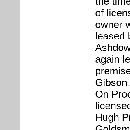
the tim
of lice
owner w
leased 
Ashdown
again l
premise
Gibson 
On Proc
license
Hugh Pr
Goldsmi