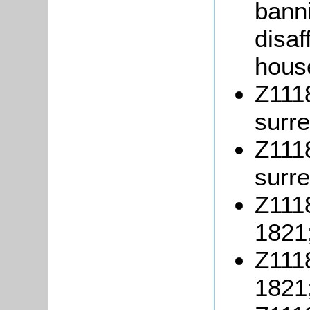
banni
disaf
hous
Z1118
surr
Z1118
surre
Z1118
1821
Z1118
1821