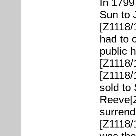
In 1799
Sun to 
[Z1118/
had to 
public h
[Z1118/
[Z1118/
sold to
Reeve[Z
surrende
[Z1118/
was the