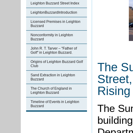
Leighton Buzzard Street Index
LeightonBuzzardIntroduction
Licensed Premises in Leighton
Buzzard
Nonconformity in Leighton
Buzzard
John R. T. Tarver – "Father of
Golf" in Leighton Buzzard.
Origins of Leighton Buzzard Golf
The Su
Club
Street
Sand Extraction in Leighton
Buzzard
Rising
The Church of England in
Leighton Buzzard
Timeline of Events in Leighton
The Sun
Buzzard
building
Departm