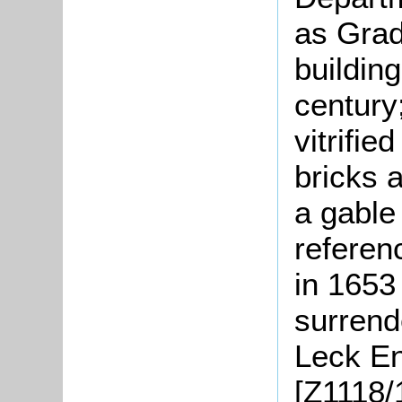
as Grade
buildin
century;
vitrifi
bricks a
a gable 
referenc
in 1653
surrend
Leck En
[Z1118/