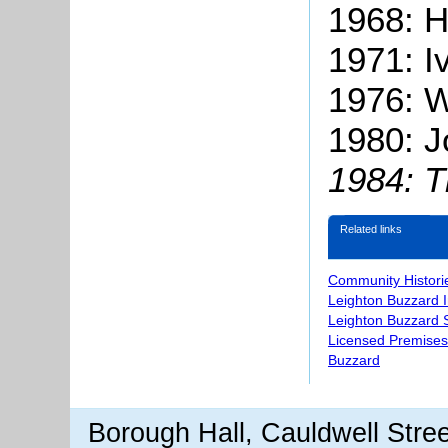
1968: H
1971: Iv
1976: W
1980: J
1984: 
Related links
Community Histori
Leighton Buzzard 
Leighton Buzzard S
Licensed Premises
Buzzard
Borough Hall, Cauldwell Stre