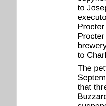
to Jose
executo
Procter
Procter
brewery
to Char
The pet
Septemb
that th
Buzzard
suspend