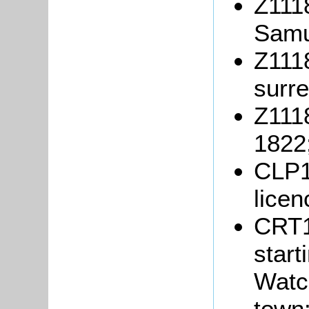
Z1118
Samu
Z1118
surre
Z1118
1822
CLP1
lice
CRT1
start
Watc
town