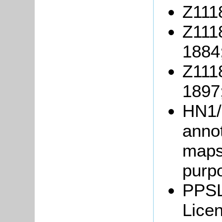
Z1118
Z111
1884
Z111
1897
HN1/
anno
maps 
purpo
PPSL
Lice