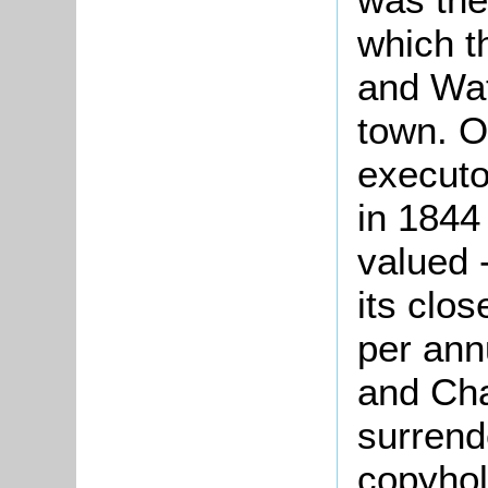
which t
and Wat
town. O
executo
in 1844
valued -
its clo
per ann
and Cha
surrend
copyhol