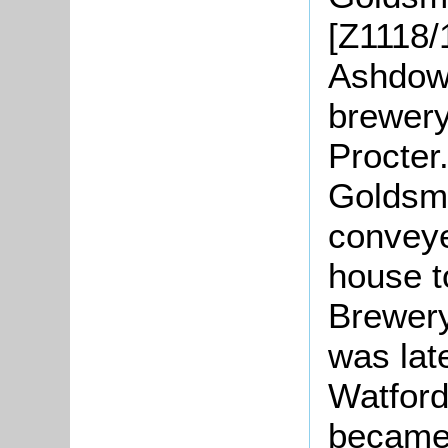
[Z1118/
Ashdown
brewery
Procter
Goldsmi
conveye
house t
Brewery
was lat
Watford
became 