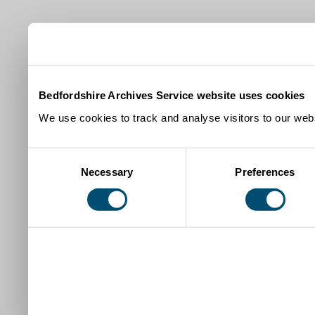
Bedfordshire Archives Service website uses cookies
We use cookies to track and analyse visitors to our webs
Consent
Necessary
Preferences
Selection