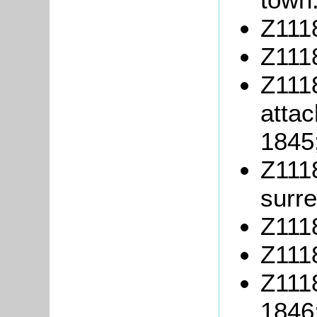
Z1118
Z1118
Z1118
attac
1845
Z1118
surre
Z1118
Z111
Z1118
1846