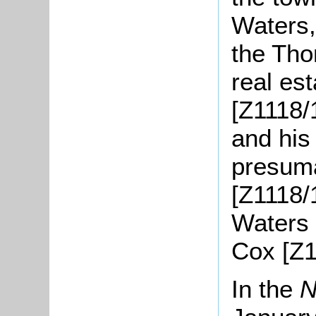
Waters,
the Tho
real es
[Z1118/
and his
presum
[Z1118/
Waters 
Cox [Z1
In the
N