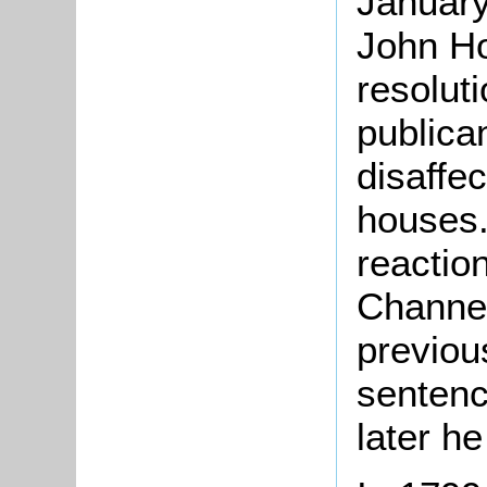
January
John Ho
resolut
publica
disaffe
houses.
reactio
Channel
previou
sentenc
later he