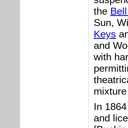
the
Bel
Sun, Wi
Keys
an
and Wo
with ha
permitt
theatri
mixture
In 1864
and lic