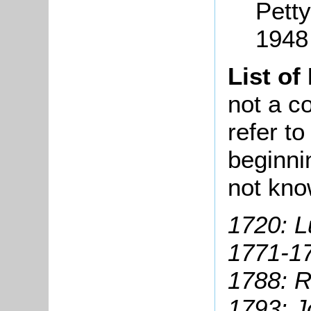
Petty
1948
List of
not a co
refer t
beginni
not kno
1720: L
1771-17
1788: R
1793: J