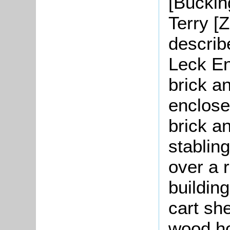
[Buckin
Terry [
describ
Leck En
brick an
enclose
brick a
stabling
over a 
building
cart sh
wood ho