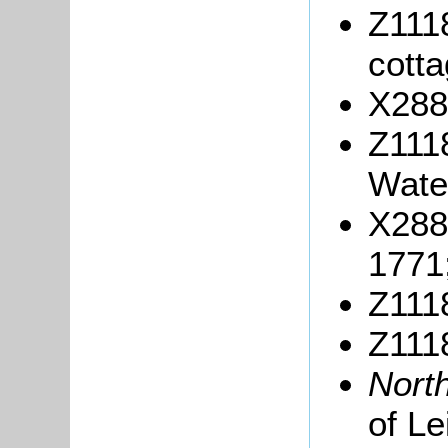
Z1118
cotta
X288
Z1118
Wate
X288
1771
Z1118
Z1118
Nort
of L