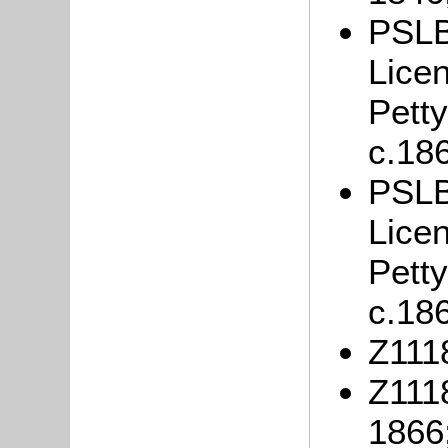
PSLB
Lice
Petty
c.18
PSLB
Lice
Petty
c.18
Z1118
Z111
1866