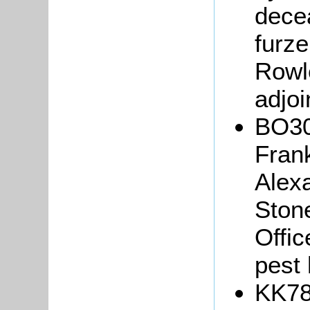
decea
furze
Rowl
adjoi
BO30
Frank
Alex
Ston
Offic
pest
KK78