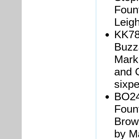
Fount
Leig
KK78
Buzza
Mark
and G
sixp
BO24
Fount
Brown
by Ma