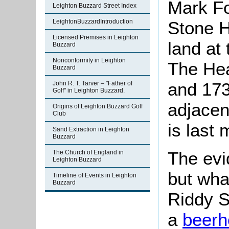
Mark Fo
Leighton Buzzard Street Index
LeightonBuzzardIntroduction
Stone H
Licensed Premises in Leighton
land at
Buzzard
Nonconformity in Leighton
The Hea
Buzzard
and 1736
John R. T. Tarver – "Father of
Golf" in Leighton Buzzard.
adjacen
Origins of Leighton Buzzard Golf
Club
is last
Sand Extraction in Leighton
Buzzard
The evid
The Church of England in
Leighton Buzzard
but wha
Timeline of Events in Leighton
Buzzard
Riddy S
a
beerh