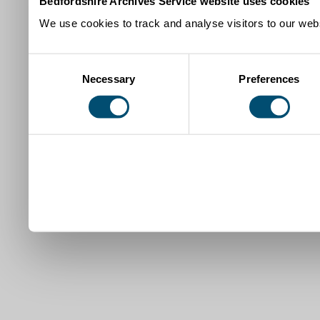
Bedfordshire Archives Service website uses cookies
We use cookies to track and analyse visitors to our webs
Consent
Necessary
Preferences
Selection