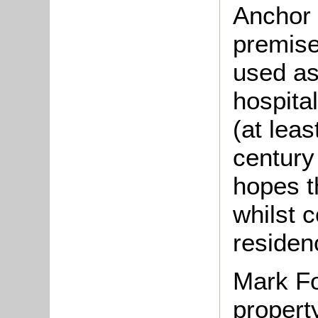
Anchor 
premise
used as
hospita
(at leas
century
hopes t
whilst 
residen
Mark Fo
propert