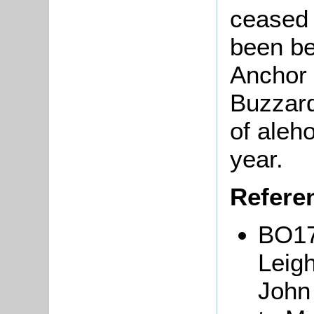
ceased 
been be
Anchor 
Buzzard
of aleh
year.
Refere
BO17:
Leig
John