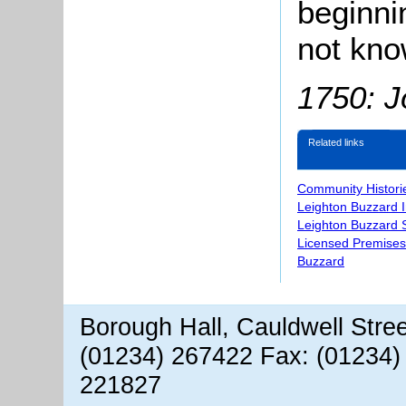
beginni
not kno
1750: J
Related links
Community Histori
Leighton Buzzard 
Leighton Buzzard S
Licensed Premises
Buzzard
Borough Hall, Cauldwell Stre
(01234) 267422 Fax: (01234)
221827