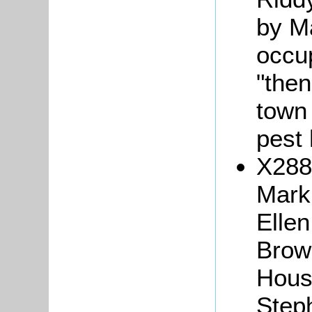
by Ma
occup
"then
town 
pest 
X288/
Mark
Ellen
Brow
House
Step