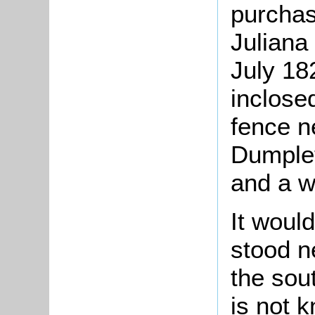
purcha
Juliana
July 18
inclosed
fence n
Dumplet
and a w
It woul
stood n
the sou
is not 