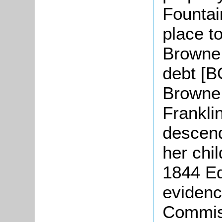
Fountai
place t
Browne 
debt [B
Browne 
Frankli
descend
her chil
1844 E
evidenc
Commiss