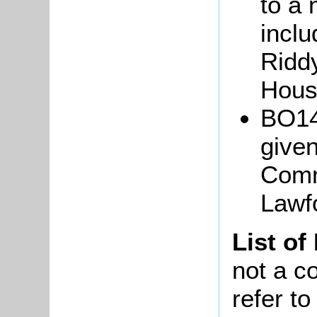
to a 
inclu
Riddy
Hous
BO14
given
Comm
Lawf
List of
not a co
refer t