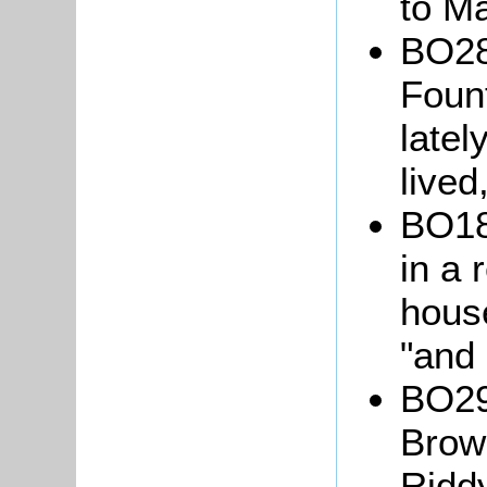
to M
BO28
Fount
latel
lived
BO18:
in a
hous
"and 
BO29
Brow
Riddy