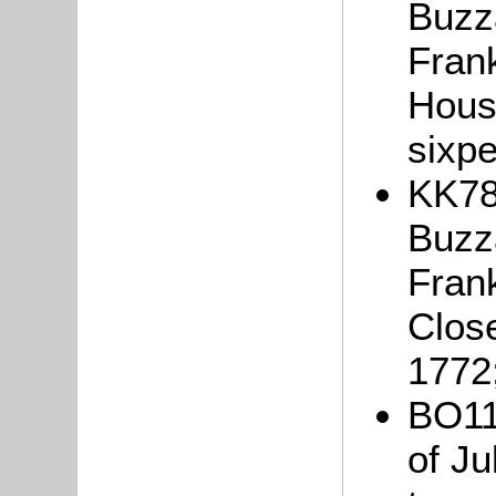
Buzza
Frank
Hous
sixp
KK78
Buzza
Fran
Close
1772
BO111
of Ju