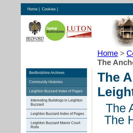
Home
|
Cookies
|
Home
>
C
The Anch
The A
Bedfordshire Archives
Community Histories
Leigh
Leighton Buzzard Index of Pages
Interesting Buildings in Leighton
The 
Buzzard
Leighton Buzzard Index of Pages
The H
Leighton Buzzard Manor Court
Rolls