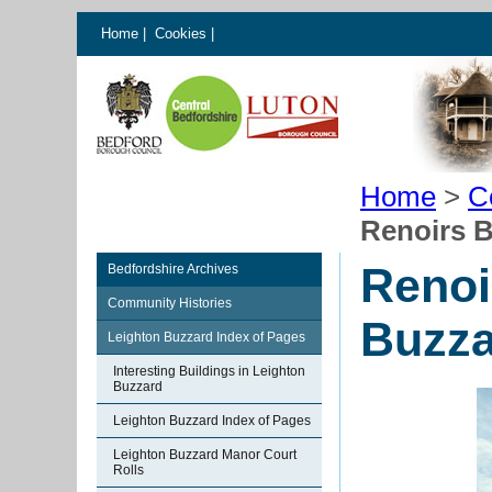
Home
|
Cookies
|
Home
>
C
Renoirs B
Renoi
Bedfordshire Archives
Community Histories
Buzza
Leighton Buzzard Index of Pages
Interesting Buildings in Leighton
Buzzard
Leighton Buzzard Index of Pages
Leighton Buzzard Manor Court
Rolls