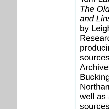
The Old
and Li
by Leig
Researc
produci
sources
Archive
Bucking
Northam
well as
sources