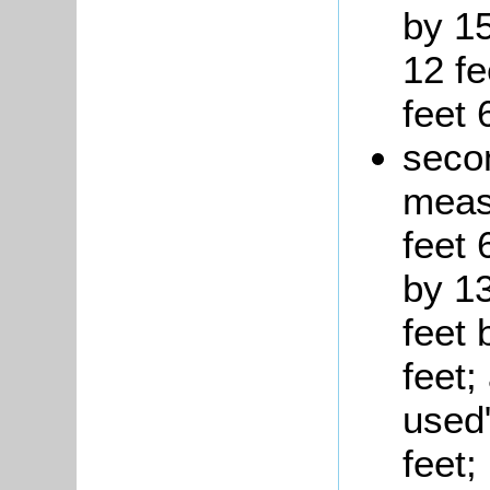
by 1
12 fe
feet 
seco
measu
feet 
by 13
feet 
feet;
used
feet;