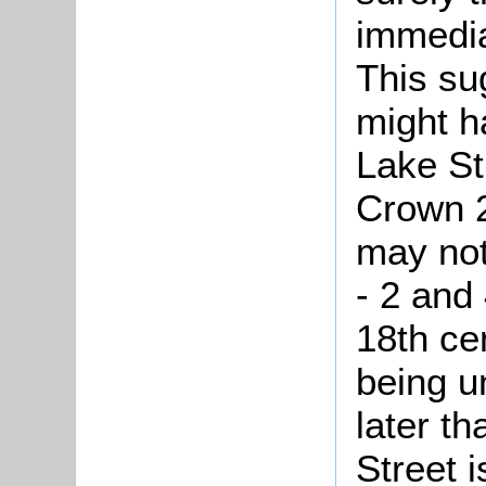
immedia
This su
might h
Lake St
Crown 2
may not
- 2 and
18th ce
being un
later t
Street i