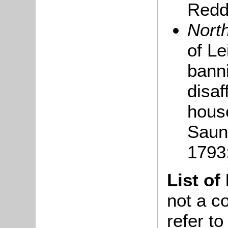
Redda
Nort
of L
banni
disaf
house
Saun
1793
List of
not a co
refer t