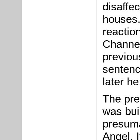
disaffe
houses.
reactio
Channel
previou
sentenc
later he
The pre
was buil
presuma
Angel. I