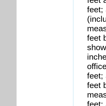
feet;
(inc
measu
feet 
show
inche
offic
feet;
feet 
meas
feet;