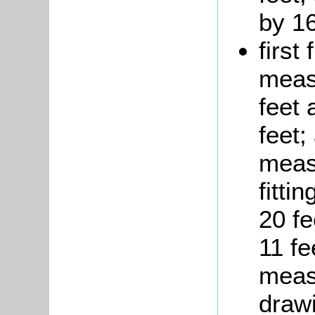
by 16
first
measu
feet 
feet
measu
fitti
20 f
11 fe
measu
draw