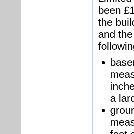
been £1
the buil
and the
followi
base
measu
inche
a lar
groun
meas
feet 