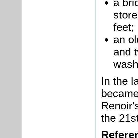
a bri
store
feet;
an
ol
and 
wash
In the l
becam
Renoir'
the 21s
Refere