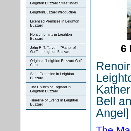
Leighton Buzzard Street Index
LeightonBuzzardIntroduction
Licensed Premises in Leighton
Buzzard
Nonconformity in Leighton
Buzzard
6 
John R. T. Tarver – "Father of
Golf" in Leighton Buzzard.
Origins of Leighton Buzzard Golf
Renoir
Club
Leight
Sand Extraction in Leighton
Buzzard
Kather
The Church of England in
Leighton Buzzard
Bell a
Timeline of Events in Leighton
Buzzard
Angel]
The Man