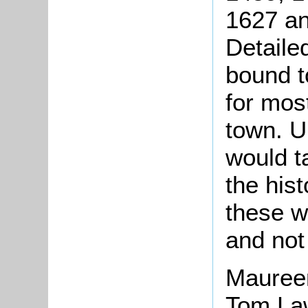
1627 an
Detaile
bound to
for mos
town. U
would t
the hist
these w
and not 
Mauree
Tom Law