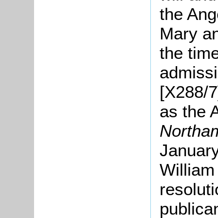
the Ang
Mary an
the tim
admissi
[X288/7
as the 
Northa
January
William
resolut
publica