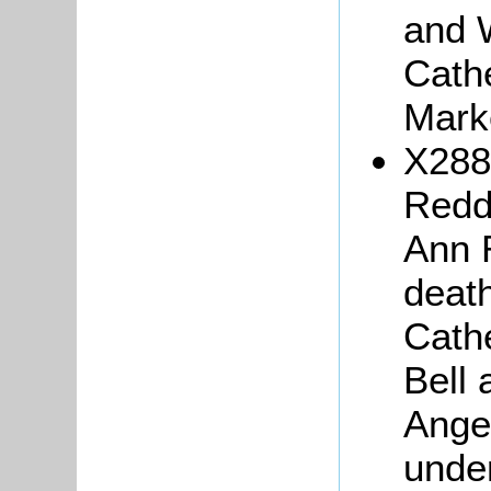
and 
Cath
Mark
X288
Redd
Ann R
death
Cath
Bell 
Ange
under