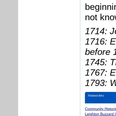
beginni
not kn
1714: J
1716: 
before
1
1745: T
1767: E
1793: W
Related links
Community Histori
Leighton Buzzard 