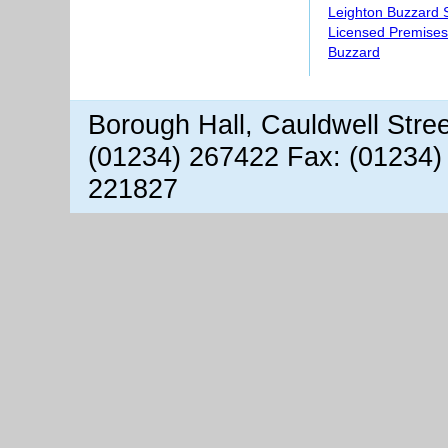
Leighton Buzzard S
Licensed Premises
Buzzard
Borough Hall, Cauldwell Stre
(01234) 267422 Fax: (01234)
221827