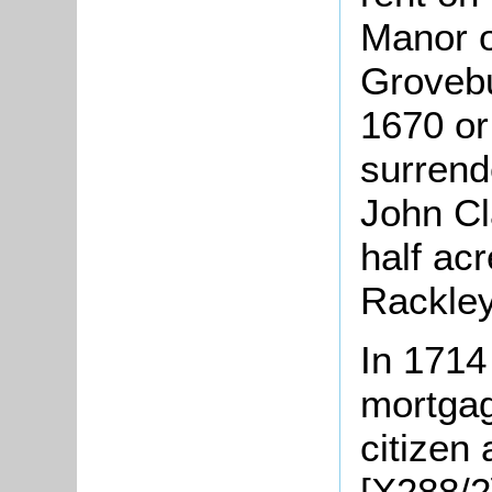
Manor o
Grovebu
1670 or
surrend
John Cl
half acr
Rackley
In 1714
mortgag
citizen 
[X288/2