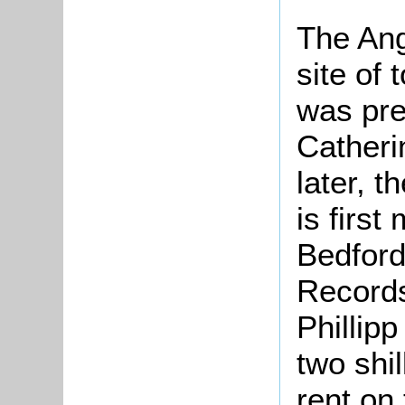
The Ang
site of 
was pre
Catheri
later, 
is first
Bedford
Records
Phillip
two shi
rent on