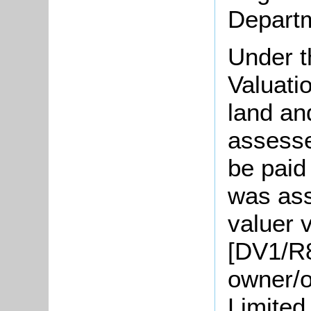
Departm
Under t
Valuati
land an
assesse
be paid
was ass
valuer v
[DV1/R8
owner/o
Limited