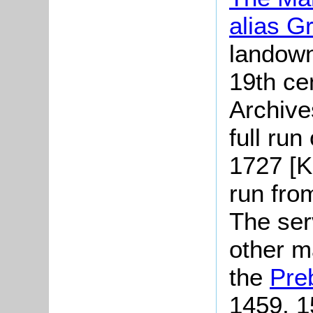
alias G
landown
19th ce
Archive
full run
1727 [K
run fro
The serv
other m
the
Pre
1459, 1