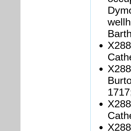
Dymo
well
Bart
X288/
Cath
X288
Burto
1717
X288/
Cath
X288/