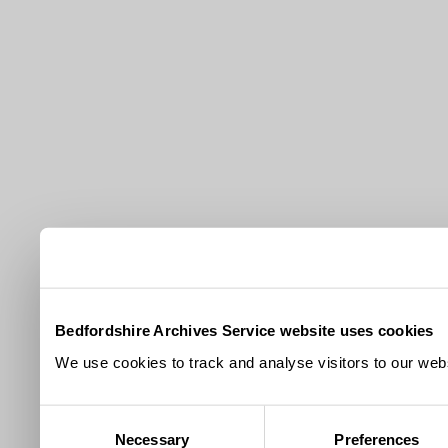
Bedfordshire Archives Service website uses cookies
We use cookies to track and analyse visitors to our webs
Consent
Necessary
Preferences
Selection