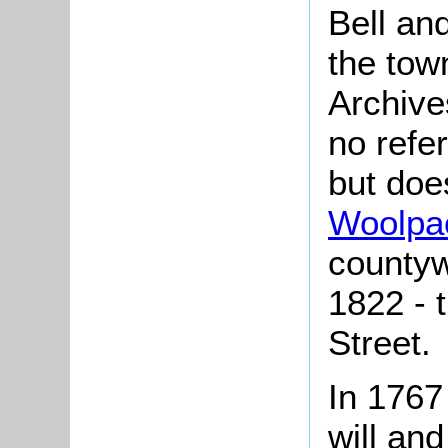
Bell an
the tow
Archive
no refe
but doe
Woolpa
countyw
1822 - 
Street.
In 1767
will and