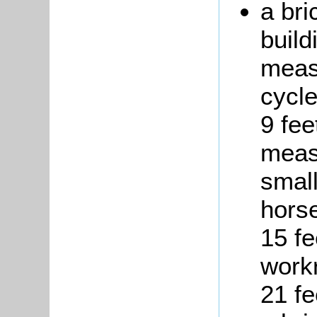
a bri
build
measu
cycl
9 fee
measu
small
hors
15 fe
work
21 fe