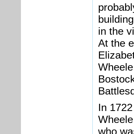
probably
buildin
in the v
At the 
Elizabe
Wheele
Bostock
Battles
In 1722
Wheele 
who was