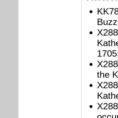
KK78
Buzza
X288/
Kath
1705
X288/
the 
X288/
Kath
X288/
occu