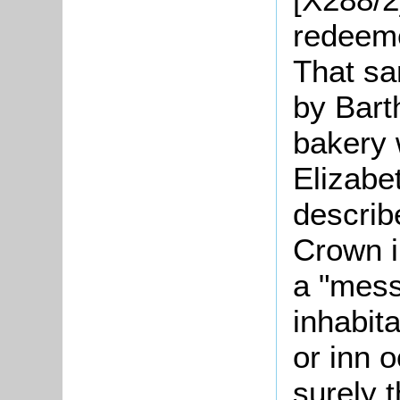
redeeme
That sa
by Bar
bakery 
Elizabe
describ
Crown i
a "mess
inhabit
or inn 
surely 