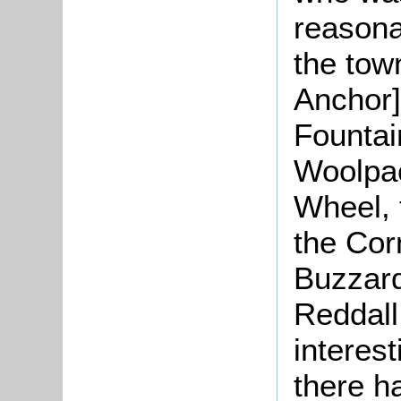
reasona
the tow
Anchor]
Fountai
Woolpac
Wheel,
the Cor
Buzzard
Reddall
interest
there h