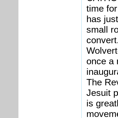
time fo
has just
small r
convert
Wolvert
once a 
inaugur
The Re
Jesuit p
is great
movemen