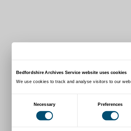
Bedfordshire Archives Service website uses cookies
We use cookies to track and analyse visitors to our webs
Consent
Necessary
Preferences
Selection