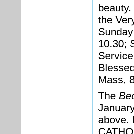
beauty.
the Ver
Sunday 
10.30; 
Service
Blesse
Mass, 8
The
Bed
January
above. 
CATHOLI