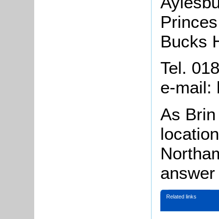
Aylesb
Princes
Bucks 
Tel. 01
e-mail:
As Brin 
location
Northam
answer 
Related links