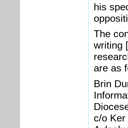
his spe
opposit
The cont
writing
researc
are as f
Brin Du
Inform
Diocese
c/o Ker