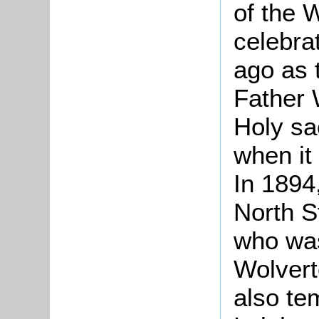
of the 
celebra
ago as 
Father 
Holy sa
when it
In 1894
North S
who was
Wolvert
also te