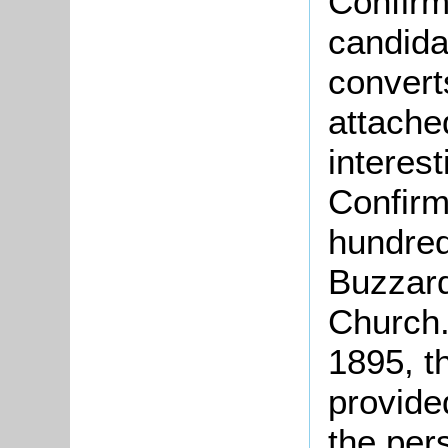
Confirm
candida
converts
attache
interest
Confirm
hundred
Buzzard
Church.
1895, t
provide
the per