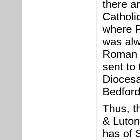
there a
Catholi
where P
was alw
Roman C
sent to
Diocesa
Bedford
Thus, t
& Luton
has of