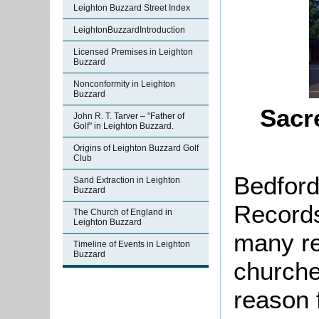
Leighton Buzzard Street Index
LeightonBuzzardIntroduction
Licensed Premises in Leighton
Buzzard
Nonconformity in Leighton
Buzzard
Sacr
John R. T. Tarver – "Father of
Golf" in Leighton Buzzard.
Origins of Leighton Buzzard Golf
Club
Bedford
Sand Extraction in Leighton
Buzzard
Records
The Church of England in
Leighton Buzzard
many re
Timeline of Events in Leighton
Buzzard
churche
reason f