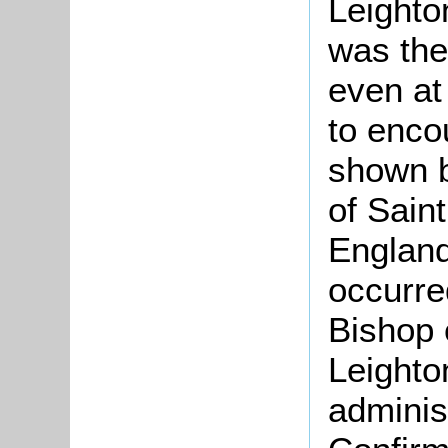
Leighton
was the
even at
to enco
shown b
of Sain
England
occurred
Bishop 
Leighto
adminis