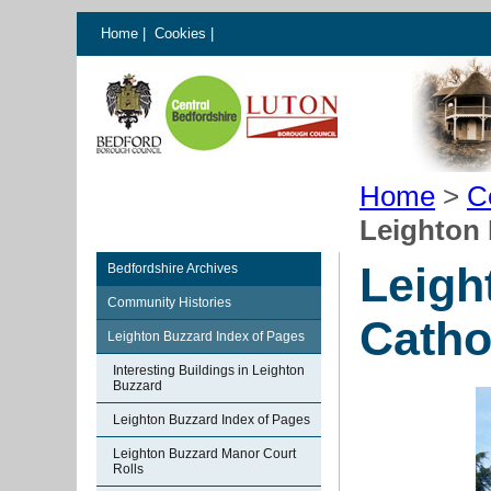
Home
|
Cookies
|
Home
>
C
Leighton
Leigh
Bedfordshire Archives
Community Histories
Catho
Leighton Buzzard Index of Pages
Interesting Buildings in Leighton
Buzzard
Leighton Buzzard Index of Pages
Leighton Buzzard Manor Court
Rolls