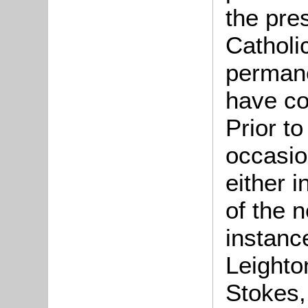
the pre
Catholi
permane
have co
Prior t
occasion
either i
of the n
instance
Leighto
Stokes,