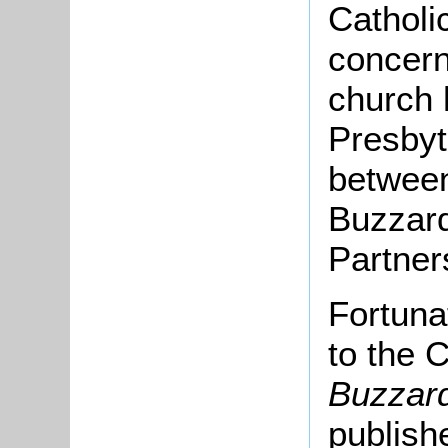
Catholi
concern
church 
Presbyt
between
Buzzard
Partner
Fortuna
to the 
Buzzard
publish