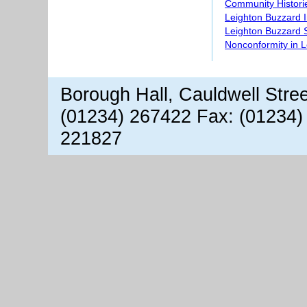
Community Histori
Leighton Buzzard 
Leighton Buzzard S
Nonconformity in 
Borough Hall, Cauldwell Stre
(01234) 267422 Fax: (01234)
221827