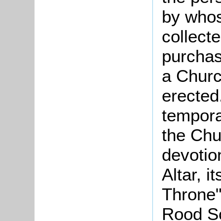
by whos
collect
purchas
a Churc
erected
temporar
the Chu
devotio
Altar, i
Throne",
Rood Sc