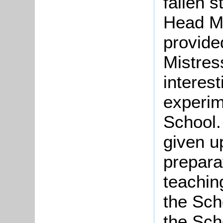
fallen s
Head Mi
provided
Mistres
interes
experim
School.
given up
prepara
teachin
the Sch
the Scho