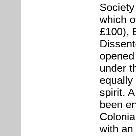
Society
which or
£100), 
Dissent
opened 
under t
equally
spirit.
been e
Colonia
with an