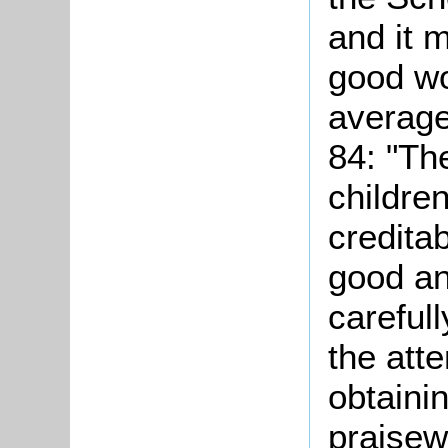
and it 
good wo
average
84: "Th
children
credita
good an
careful
the atte
obtainin
praisew