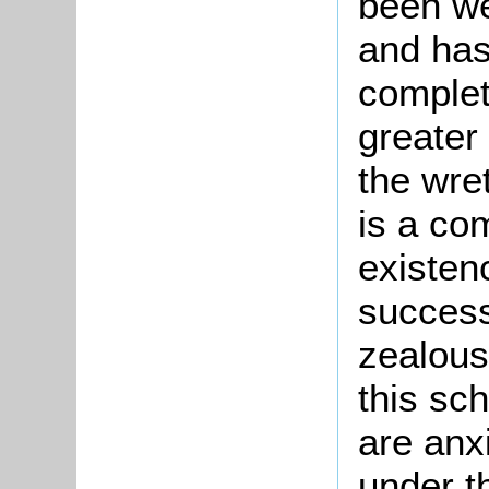
been we
and has
complete
greater 
the wre
is a co
existen
success
zealous
this sc
are anx
under th