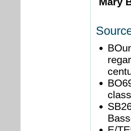
Mary B
Sourc
BOun
regar
centu
BO69
clas
SB26
Basse
E/TE5