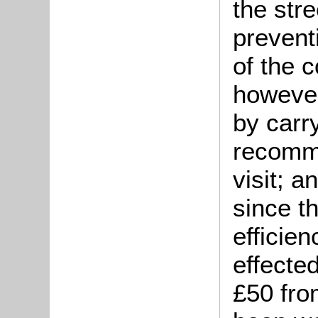
the str
prevent
of the 
however
by carr
recomm
visit; a
since t
efficie
effected
£50 fro