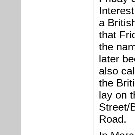
Interest
a Britis
that Fri
the nam
later b
also ca
the Bri
lay on 
Street/
Road.