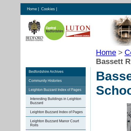
Home
|
Cookies
|
Home
>
C
Bassett R
Basse
Bedfordshire Archives
Community Histories
Schoo
Leighton Buzzard Index of Pages
Interesting Buildings in Leighton
Buzzard
Leighton Buzzard Index of Pages
Leighton Buzzard Manor Court
Rolls