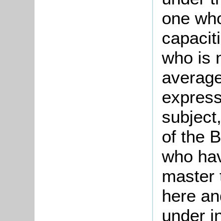
one who
capaciti
who is 
average 
express
subject
of the B
who hav
master 
here an
under i