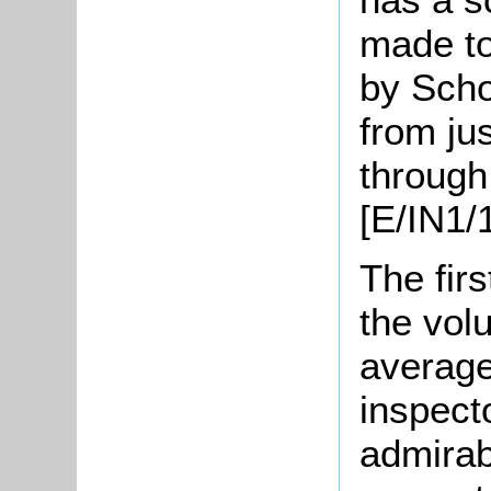
made to
by Scho
from ju
through
[E/IN1/1
The firs
the vol
average
inspect
admirab