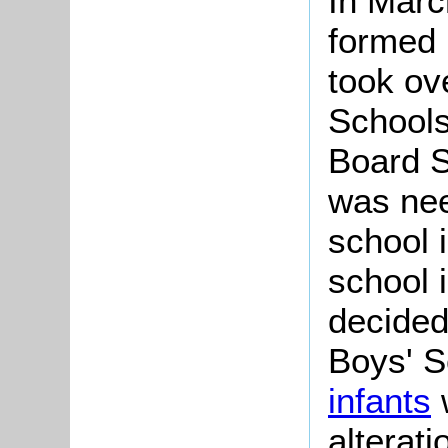
In Mar
formed 
took ove
Schools
Board S
was nee
school 
school 
decided 
Boys' S
infants
alterat