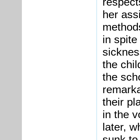
respect
her ass
methods
in spit
sicknes
the chi
the sch
remarka
their pl
in the v
later, 
sunk to 