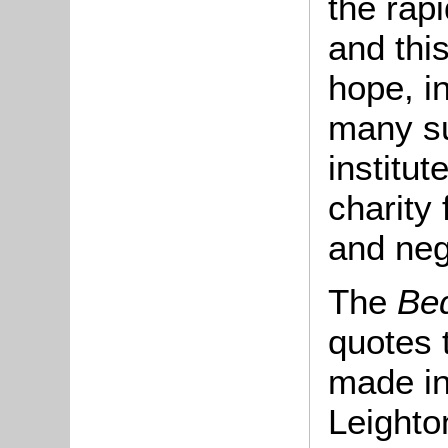
the rap
and this
hope, i
many su
institut
charity 
and neg
The
Bed
quotes 
made in
Leighto