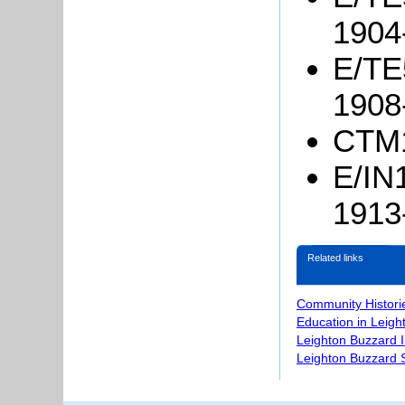
1904
E/TE5
1908
CTM1
E/IN1
1913
Related links
Community Histori
Education in Leigh
Leighton Buzzard 
Leighton Buzzard S