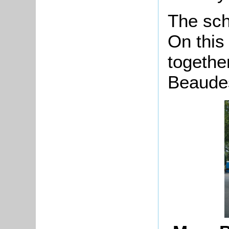
The sch
On this
togethe
Beaudes