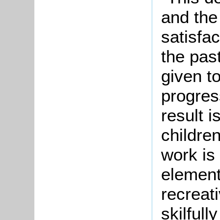
and the
satisfa
the past
given t
progres
result i
childre
work is
element
recreati
skilful