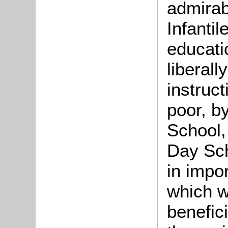
admirabl
Infantil
educati
liberall
instruct
poor, b
School,
Day Sch
in impo
which wi
benefici