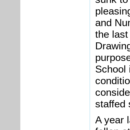
pleasin
and Nu
the last
Drawing
purpose
School i
conditi
conside
staffed
A year 