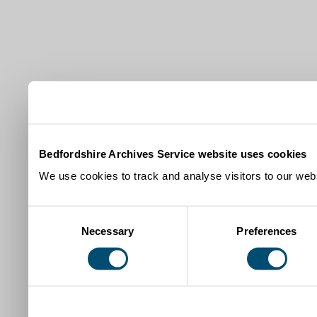
Bedfordshire Archives Service website uses cookies
We use cookies to track and analyse visitors to our webs
Consent
Necessary
Preferences
Selection