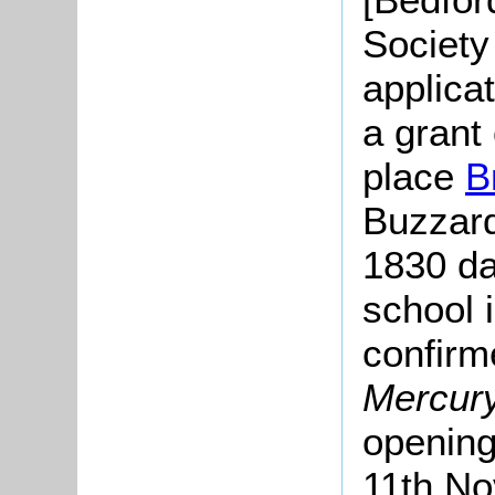
Society
applica
a grant 
place
B
Buzzard
1830 dat
school 
confirm
Mercur
opening
11th No