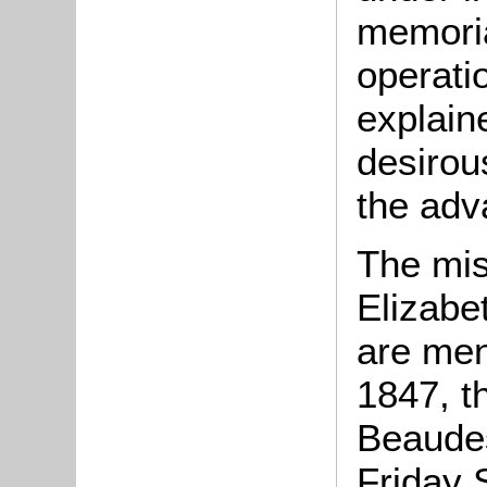
memoria
operati
explain
desirou
the adv
The mis
Elizabe
are men
1847, t
Beaudes
Friday 