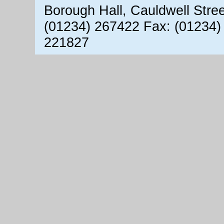
Borough Hall, Cauldwell Stre
(01234) 267422 Fax: (01234)
221827