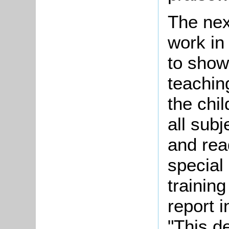
The nex
work in
to show
teachin
the chil
all sub
and rea
special 
training
report 
"This d