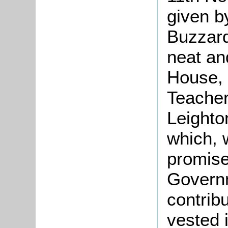
given b
Buzzar
neat an
House, 
Teacher
Leighto
which, 
promise
Governm
contribu
vested 