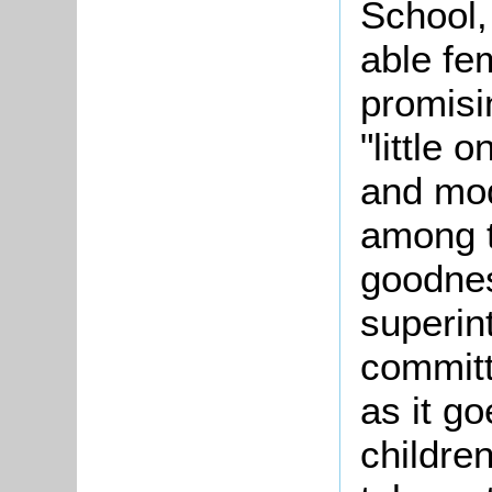
School,
able fe
promisi
"little 
and mod
among th
goodnes
superin
committ
as it g
children