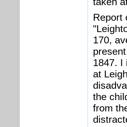
taken at
Report 
"Leight
170, av
present
1847. I
at Leig
disadva
the chi
from th
distrac