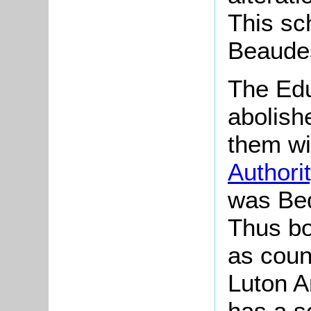
This sc
Beaudes
The Edu
abolish
them wi
Authori
was Bed
Thus b
as coun
Luton A
has a sc