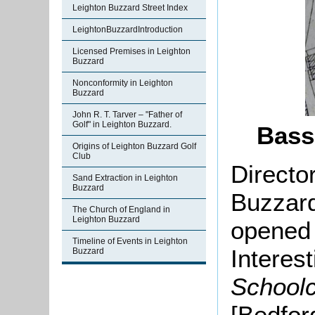
Leighton Buzzard Street Index
LeightonBuzzardIntroduction
Licensed Premises in Leighton
Buzzard
Nonconformity in Leighton
Buzzard
John R. T. Tarver – "Father of
Golf" in Leighton Buzzard.
Bass
Origins of Leighton Buzzard Golf
Club
Director
Sand Extraction in Leighton
Buzzard
Buzzard
The Church of England in
Leighton Buzzard
opened 
Timeline of Events in Leighton
Interest
Buzzard
Schoolc
[Bedfor