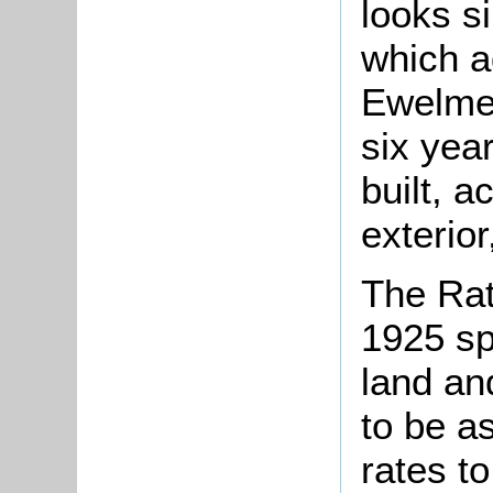
looks s
which ad
Ewelme 
six yea
built, a
exterior
The Rat
1925 sp
land an
to be a
rates t