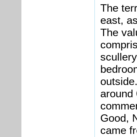
The ter
east, a
The val
compris
sculler
bedroo
outside
around 
comment
Good, 
came fr