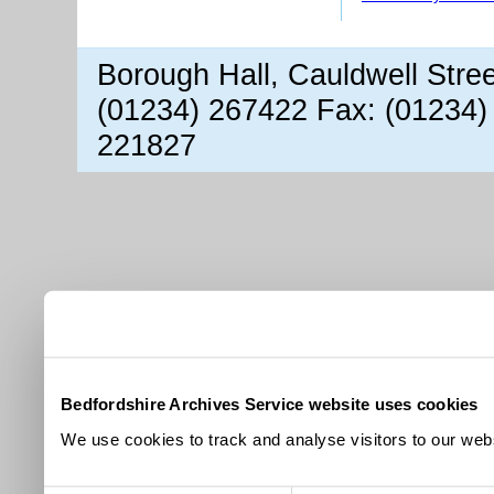
Borough Hall, Cauldwell Stre
(01234) 267422 Fax: (01234)
221827
Bedfordshire Archives Service website uses cookies
We use cookies to track and analyse visitors to our webs