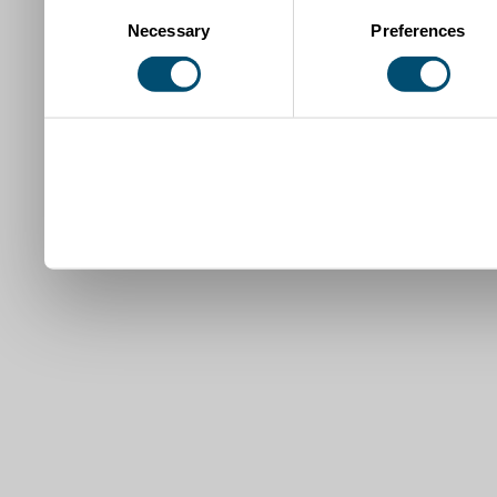
Consent
Necessary
Preferences
Selection