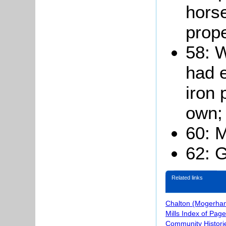
hors
prope
58: W
had e
iron 
own;
60: M
62: G
Related links
Chalton (Mogerhan
Mills Index of Pag
Community Histori