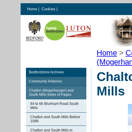
Home
|
Cookies
|
Home
>
C
(Mogerhan
Chalt
Bedfordshire Archives
Community Histories
Mills
Chalton (Mogerhanger) and
South Mills Index of Pages
64 to 66 Blunham Road South
Mills
Chalton and South Mills Before
1086
Chalton and South Mills in