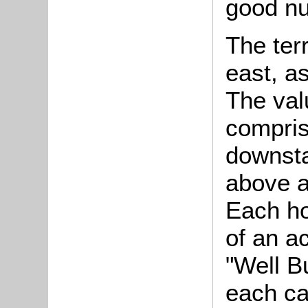
good nu
The ter
east, a
The val
compris
downsta
above a
Each ho
of an a
"Well B
each ca