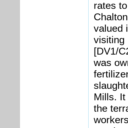
rates t
Chalton
valued 
visitin
[DV1/C2
was own
fertili
slaught
Mills. 
the terr
workers