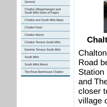
General
Chalton (Mogerhanger) and
South Mills Index of Pages
Chalton and South Mills Maps
Chalton Farm
Chalton Manor
Chal
Chalton Terrace South Mills
Chalton
Ewelme Terrace South Mills
South Mills
Road be
South Mills Manor
Station
The Rose Beerhouse Chalton
and The
closer 
village