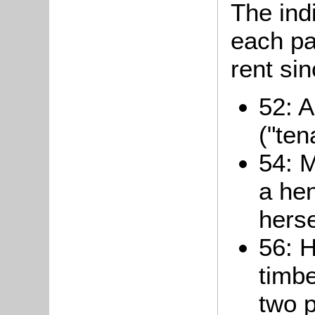
The ind
each pa
rent si
52: A
("ten
54: M
a he
herse
56: H
timbe
two p