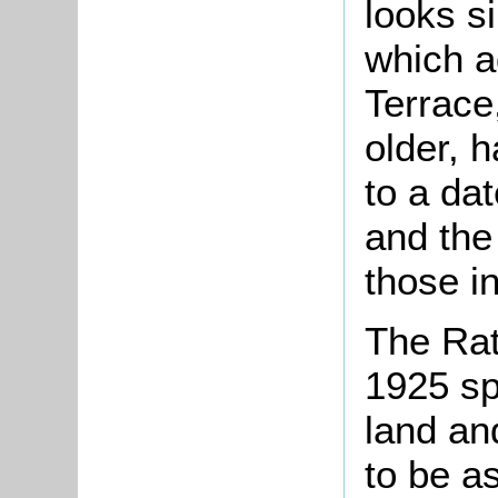
looks s
which ad
Terrace,
older, 
to a dat
and the
those i
The Rat
1925 sp
land an
to be a