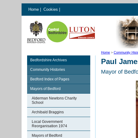
Home
|
Cookies
|
Home
>
Community Hist
Paul Jame
Bedfordshire Archives
Community Histories
Mayor of Bedf
Bedford Index of Pages
Mayors of Bedford
Alderman Newtons Charity
School
Archibald Braggins
Local Government
Reorganisation 1974
Mayors of Bedford