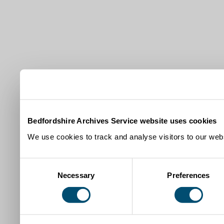
Bedfordshire Archives Service website uses cookies
We use cookies to track and analyse visitors to our webs
Consent
Necessary
Preferences
Selection