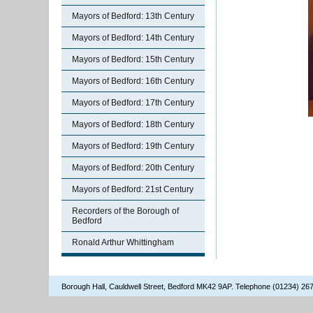
Mayors of Bedford: 13th Century
Mayors of Bedford: 14th Century
Mayors of Bedford: 15th Century
Mayors of Bedford: 16th Century
Mayors of Bedford: 17th Century
Mayors of Bedford: 18th Century
Mayors of Bedford: 19th Century
Mayors of Bedford: 20th Century
Mayors of Bedford: 21st Century
Recorders of the Borough of
Bedford
Ronald Arthur Whittingham
Borough Hall, Cauldwell Street, Bedford MK42 9AP. Telephone (01234) 2