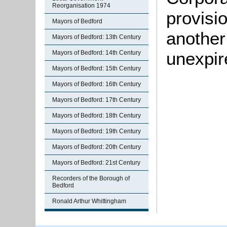
Reorganisation 1974
provisi
Mayors of Bedford
another
Mayors of Bedford: 13th Century
unexpir
Mayors of Bedford: 14th Century
Mayors of Bedford: 15th Century
Mayors of Bedford: 16th Century
Mayors of Bedford: 17th Century
Mayors of Bedford: 18th Century
Mayors of Bedford: 19th Century
Mayors of Bedford: 20th Century
Mayors of Bedford: 21st Century
Recorders of the Borough of
Bedford
Ronald Arthur Whittingham