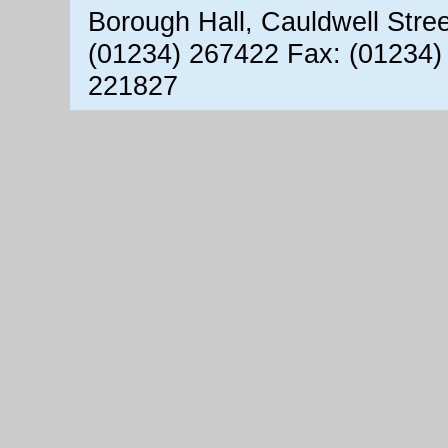
Borough Hall, Cauldwell Stre
(01234) 267422 Fax: (01234)
221827