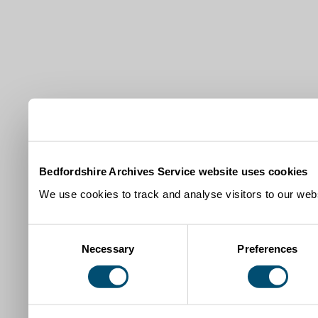
Bedfordshire Archives Service website uses cookies
We use cookies to track and analyse visitors to our webs
Consent
Necessary
Preferences
Selection