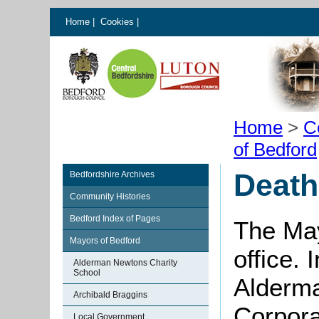
Home
|
Cookies
|
Home
>
C
of Bedford
Death
Bedfordshire Archives
Community Histories
Bedford Index of Pages
The May
Mayors of Bedford
office. 
Alderman Newtons Charity
School
Alderma
Archibald Braggins
Corpora
Local Government