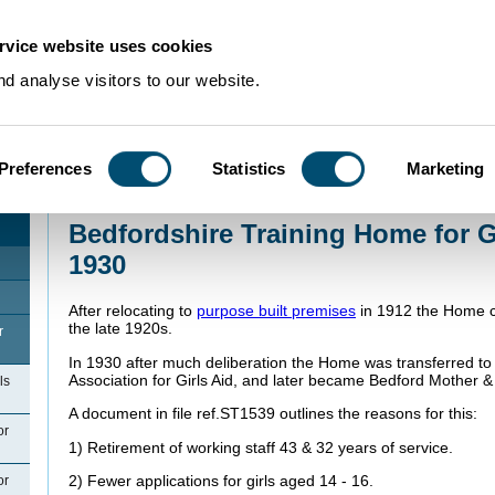
rvice website uses cookies
d analyse visitors to our website.
Preferences
Statistics
Marketing
Home
>
Community Histories
>
Bedford
>
Bedford Training Home for Girls
>
Be
1912 to 1930
Bedfordshire Training Home for Gi
1930
After relocating to
purpose built premises
in 1912 the Home co
the late 1920s.
r
In 1930 after much deliberation the Home was transferred to
Association for Girls Aid, and later became Bedford Mother
ls
A document in file ref.ST1539 outlines the reasons for this:
or
1) Retirement of working staff 43 & 32 years of service.
2) Fewer applications for girls aged 14 - 16.
or