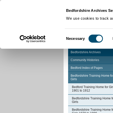
Home
|
Cookies
|
Bedfordshire Archives Se
We use cookies to track an
Consent
Necessary
Selection
Bedfordshire Archives
Community Histories
Bedford Index of Pages
Bedfordshire Training Home fo
Girls
Bedford Training Home for Gir
1901 to 1912
Bedfordshire Training Home f
Girls
Bedfordshire Training Home f