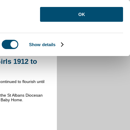
OK
Show details
dfordshire Training Home for Girls
rls 1912 to
ntinued to flourish until
 the St Albans Diocesan
 & Baby Home.