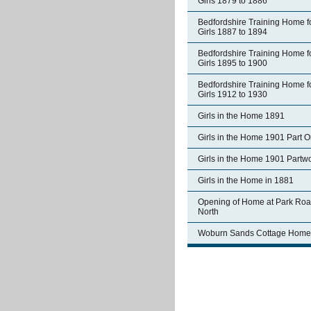
Girls 1879 to 1886
Bedfordshire Training Home f
Girls 1887 to 1894
Bedfordshire Training Home f
Girls 1895 to 1900
Bedfordshire Training Home f
Girls 1912 to 1930
Girls in the Home 1891
Girls in the Home 1901 Part 
Girls in the Home 1901 Partw
Girls in the Home in 1881
Opening of Home at Park Ro
North
Woburn Sands Cottage Home