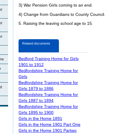
3) War Pension Girls coming to an end.
or
4) Change from Guardians to County Council.
or
5. Raising the leaving school age to 15.
or
Related documents
Bedford Training Home for Girls
One
1901 to 1912
o
Bedfordshire Training Home for
Girls
Bedfordshire Training Home for
ad
Girls 1879 to 1886
Bedfordshire Training Home for
Girls 1887 to 1894
Bedfordshire Training Home for
Girls 1895 to 1900
Girls in the Home 1891
Girls in the Home 1901 Part One
Girls in the Home 1901 Partwo