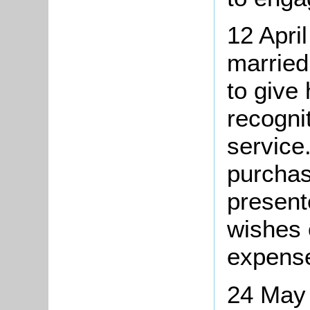
12 Apri
married
to give
recognit
service
purchas
present
wishes 
expense
24 May 