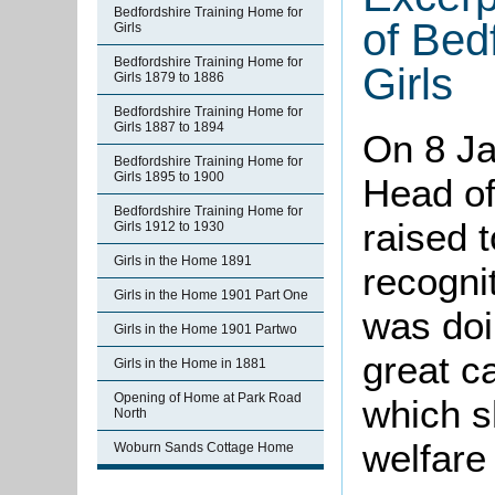
Bedfordshire Training Home for
of Bed
Girls
Bedfordshire Training Home for
Girls
Girls 1879 to 1886
Bedfordshire Training Home for
Girls 1887 to 1894
On 8 Ja
Bedfordshire Training Home for
Girls 1895 to 1900
Head of
Bedfordshire Training Home for
raised 
Girls 1912 to 1930
Girls in the Home 1891
recogni
Girls in the Home 1901 Part One
was doi
Girls in the Home 1901 Partwo
great ca
Girls in the Home in 1881
Opening of Home at Park Road
which sh
North
welfare
Woburn Sands Cottage Home