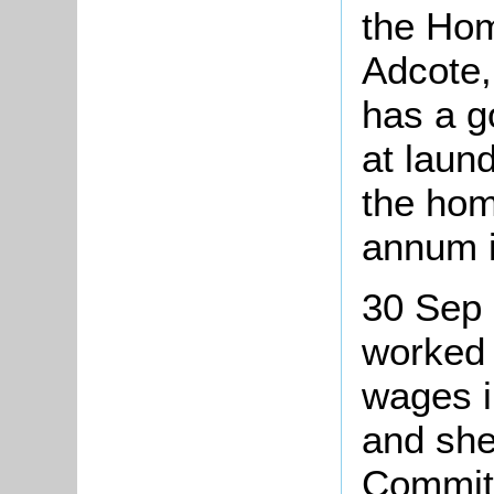
the Hom
Adcote,
has a g
at laun
the hom
annum 
30 Sep 
worked 
wages i
and she
Committ