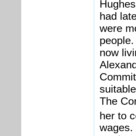
Hughes
had late
were mo
people.
now liv
Alexand
Committ
suitabl
The Com
her to 
wages. 