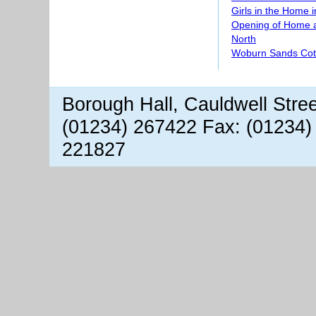
Girls in the Home 
Opening of Home 
North
Woburn Sands Co
Borough Hall, Cauldwell Stre
(01234) 267422 Fax: (01234)
221827