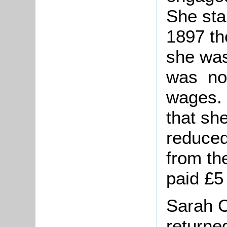
She sta
1897 th
she was
was not
wages. 
that sh
reduced
from th
paid £5
Sarah C
returne