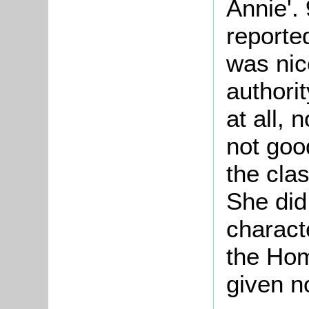
Annie'.
reported
was nic
authorit
at all,
not goo
the cla
She did
characte
the Ho
given no