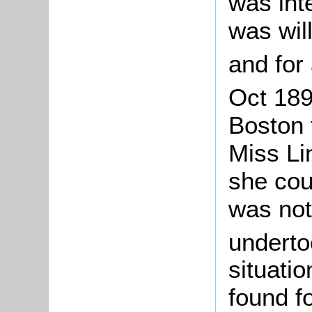
was int
was wil
and for 
Oct 189
Boston 
Miss Li
she cou
was not
underto
situati
found fo