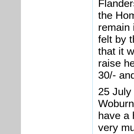
Flanders
the Hom
remain 
felt by
that it 
raise h
30/- an
25 July
Woburn 
have a 
very mu