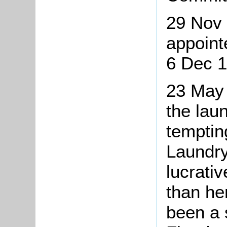
29 Nov 
appoint
6 Dec 1
23 May 
the lau
temptin
Laundr
lucrati
than her
been a 