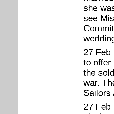
she was
see Mis
Committ
wedding
27 Feb 
to offer
the sold
war. Th
Sailors
27 Feb 