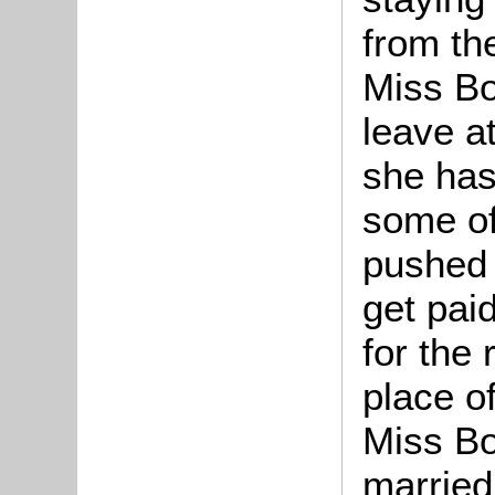
from th
Miss Bo
leave a
she has
some of
pushed o
get paid
for the 
place o
Miss Bo
married