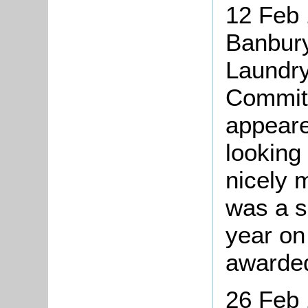
12 Feb 
Banbury
Laundry
Committ
appeare
looking
nicely 
was a s
year on
awarded
26 Feb