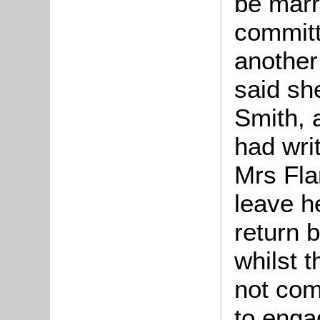
be marr
committ
another
said sh
Smith, 
had wri
Mrs Fla
leave h
return 
whilst 
not com
to enga