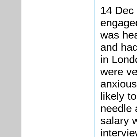
14 Dec
engaged
was hea
and had
in Lond
were ve
anxious
likely t
needle 
salary 
intervi