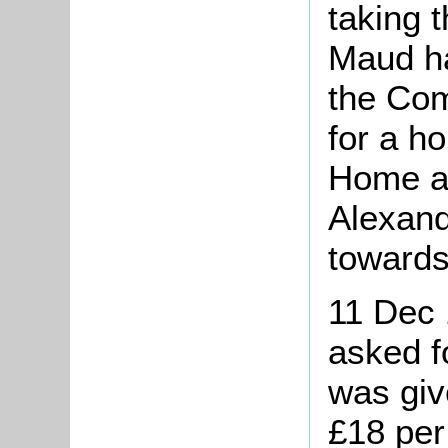
taking 
Maud h
the Com
for a h
Home at
Alexan
towards
11 Dec 
asked f
was giv
£18 per