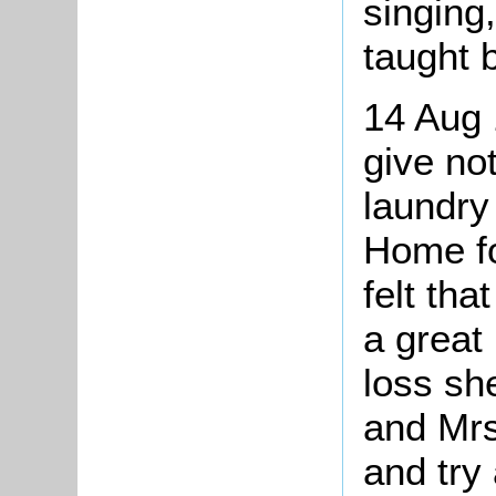
singing
taught 
14 Aug 
give not
laundry
Home fo
felt tha
a great
loss sh
and Mrs
and try