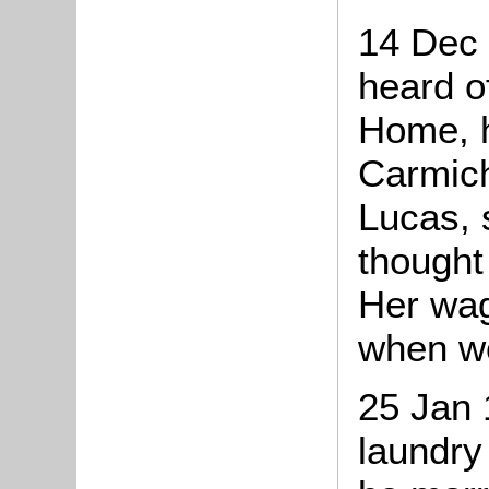
14 Dec 
heard o
Home, 
Carmich
Lucas, 
thought 
Her wag
when w
25 Jan 
laundry