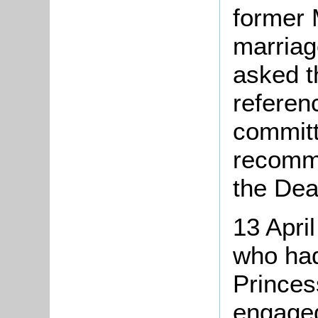
former 
marriag
asked t
referen
committ
recomme
the Dea
13 Apri
who had
Prince
engaged