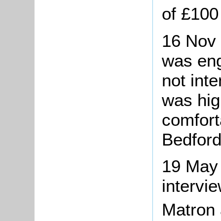
of £100
16 Nov 
was eng
not int
was hig
comforta
Bedford
19 May
intervie
Matron 