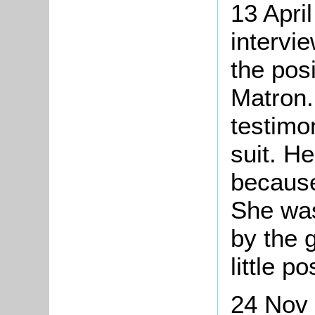
13 Apri
intervi
the posi
Matron.
testimo
suit. H
because
She was
by the g
little p
24 Nov 