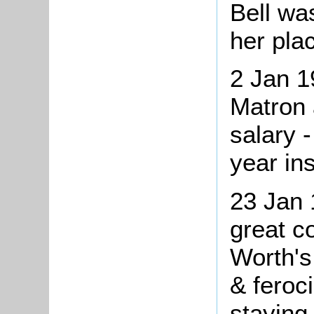
Bell wa
her pla
2 Jan 1
Matron 
salary 
year in
23 Jan
great c
Worth's
& feroc
staying