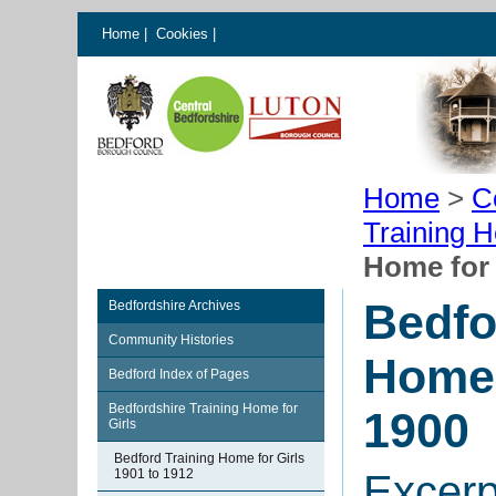
Home
|
Cookies
|
Home
>
C
Training H
Home for 
Bedfo
Bedfordshire Archives
Community Histories
Home 
Bedford Index of Pages
Bedfordshire Training Home for
1900
Girls
Bedford Training Home for Girls
1901 to 1912
Excerp