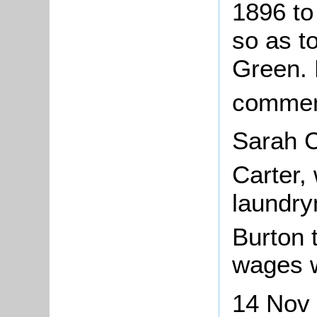
1896 to
so as t
Green. 
commen
Sarah C
Carter,
laundry
Burton
wages w
14 Nov