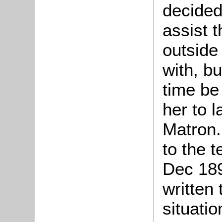
decided
assist 
outside
with, b
time be 
her to l
Matron.
to the 
Dec 189
written 
situatio