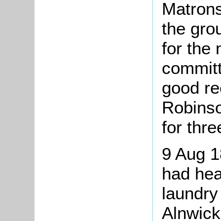
Matrons
the gro
for the
committ
good r
Robins
for thr
9 Aug 1
had hea
laundry
Alnwick