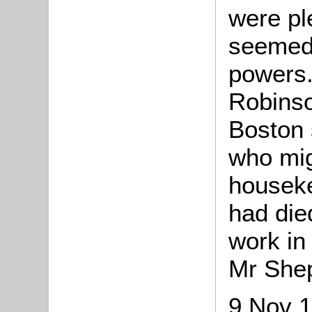
were pl
seemed 
powers.
Robinso
Boston 
who mig
houseke
had die
work in
Mr Shep
9 Nov 1