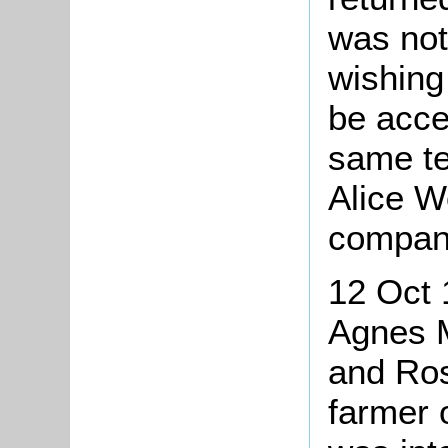
was not
wishing
be acce
same te
Alice W
compan
12 Oct 
Agnes M
and Ros
farmer 