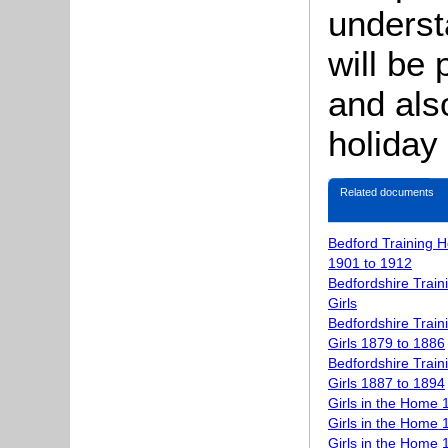
underst
will be 
and als
holiday
Related documents
Bedford Training H
1901 to 1912
Bedfordshire Train
Girls
Bedfordshire Train
Girls 1879 to 1886
Bedfordshire Train
Girls 1887 to 1894
Girls in the Home 
Girls in the Home
Girls in the Home