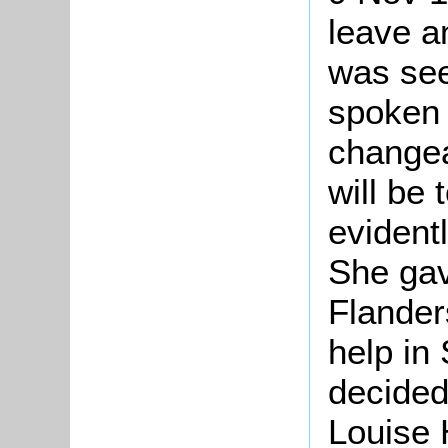
leave a
was see
spoken 
changea
will be 
evident
She gav
Flander
help in
decided
Louise 