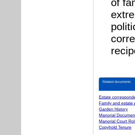
of f
extre
polit
corr
reci
Related documents
Estate correspond
Family and estate
Garden History
Manorial Documen
Manorial Court Rol
Copyhold Tenure