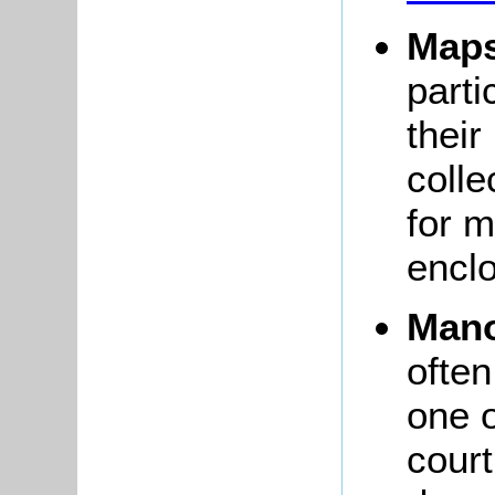
Map
parti
their
colle
for 
encl
Mano
often
one 
court