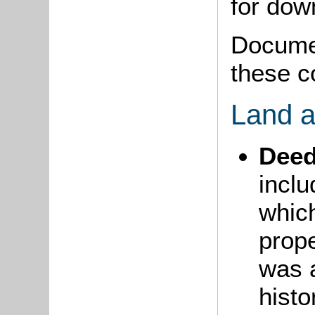
for do
Documen
these c
Land a
Dee
incl
whic
prope
was a
histo