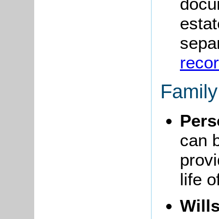
docum
estat
sepa
reco
Famil
Pers
can 
provi
life 
Will