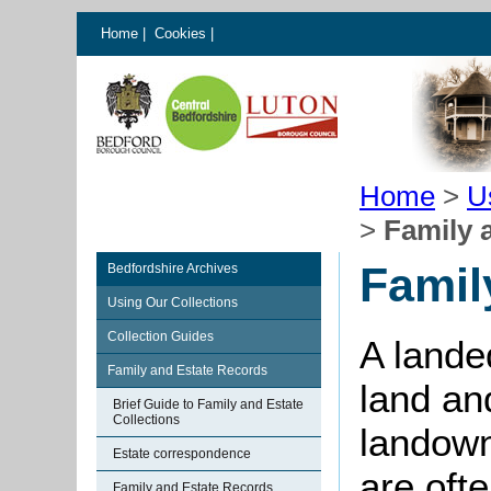
Home
|
Cookies
|
Home
>
U
>
Family 
Famil
Bedfordshire Archives
Using Our Collections
Collection Guides
A landed
Family and Estate Records
land an
Brief Guide to Family and Estate
Collections
landown
Estate correspondence
are ofte
Family and Estate Records