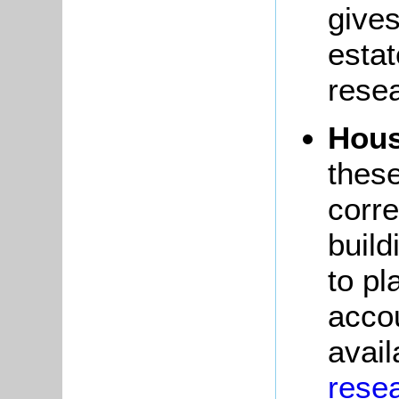
gives
esta
rese
Hous
thes
corre
build
to pl
accou
avail
resea