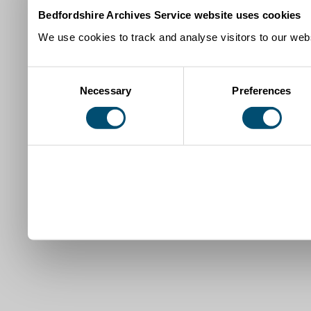
Bedfordshire Archives Service website uses cookies
We use cookies to track and analyse visitors to our webs
Consent
Necessary
Preferences
Selection