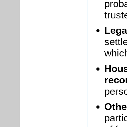
proba
trus
Lega
settl
which
Hous
reco
pers
Othe
parti