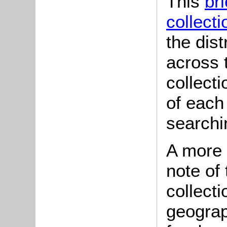
This
br
collecti
the dist
across t
collect
of each
searchi
A more 
note of
collecti
geograp