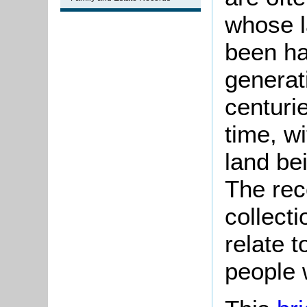
whose l
been ha
generat
centuri
time, w
land be
The rec
collect
relate t
people 