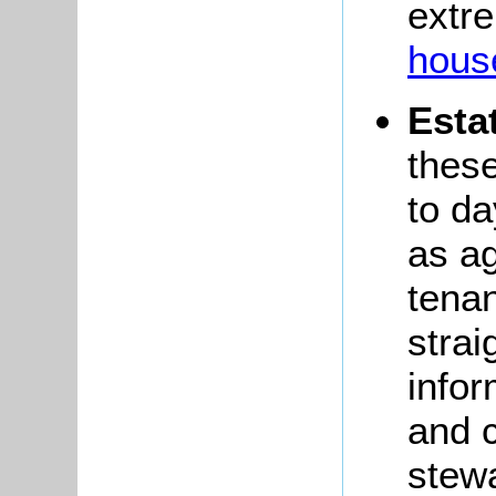
extre
house
Esta
these
to da
as ag
tenan
strai
infor
and 
stewa