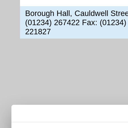
Borough Hall, Cauldwell Stre
(01234) 267422 Fax: (01234)
221827