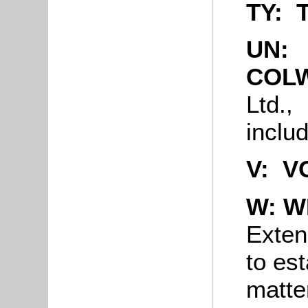
TY: 
UN:
COL
Ltd.,
inclu
V: V
W: W
Extens
to est
matter