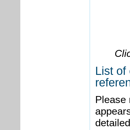
Cli
List of
refere
Please 
appears
detailed