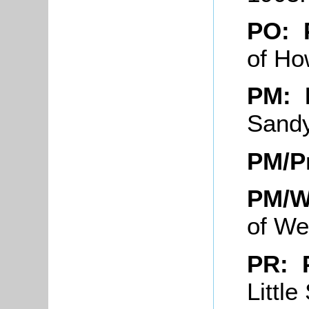
PO: 
of Ho
PM:
Sand
PM/P
PM/W
of We
PR: 
Littl