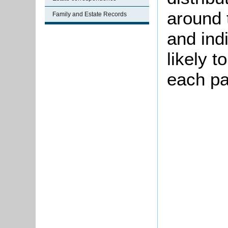
around 
Family and Estate Records
and ind
likely t
each p