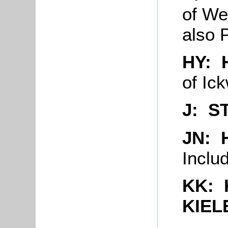
of We
also
HY: 
of Ick
J: S
JN: 
Inclu
KK:
KIEL