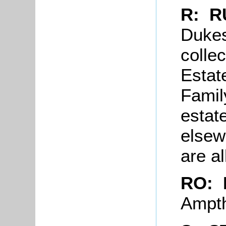
R: R
Dukes
collec
Estat
Famil
estat
elsew
are a
RO: 
Ampth