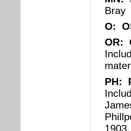
Bray
O: 
OR:
Inclu
mater
PH: 
Inclu
James
Phill
1903