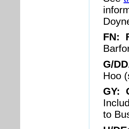
infor
Doyne
FN: 
Barfo
G/DD
Hoo (
GY: 
Inclu
to Bu