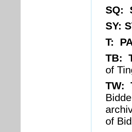
SQ: 
SY: 
T: P
TB: 
of Ti
TW: 
Bidde
archi
of Bi