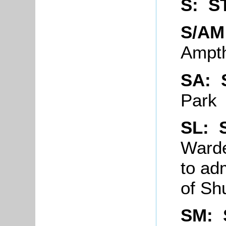
S: S
S/A
Ampth
SA:
Park
SL:
Warde
to ad
of Sh
SM: