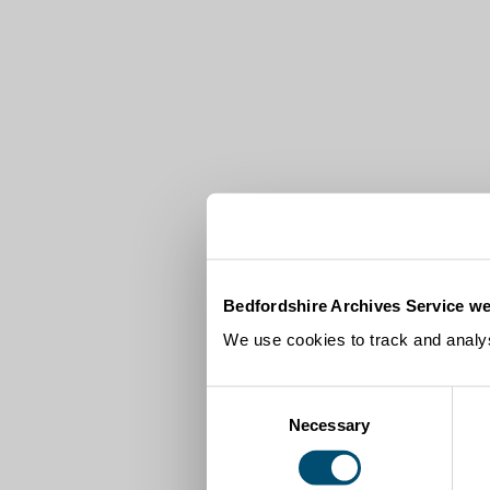
Bedfordshire Archives Service we
We use cookies to track and analys
Consent
Necessary
Selection