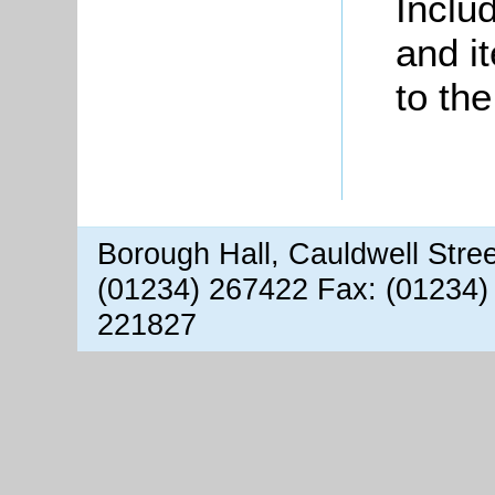
Inclu
and i
to th
Borough Hall, Cauldwell Stre
(01234) 267422 Fax: (01234)
221827