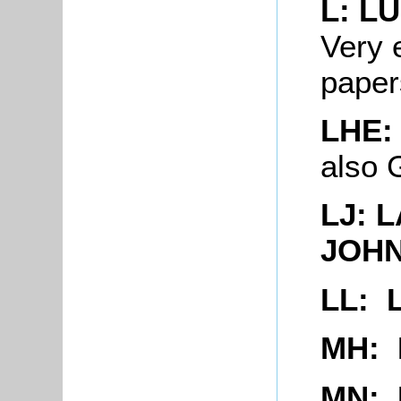
L: L
Very 
paper
LHE:
also
LJ: 
JOH
LL: 
MH:
MN: