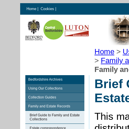
Home
|
Cookies
|
Home
>
U
>
Family 
Family an
Brief
Bedfordshire Archives
Using Our Collections
Estat
Collection Guides
Family and Estate Records
This ma
Brief Guide to Family and Estate
Collections
distribu
Estate correspondence