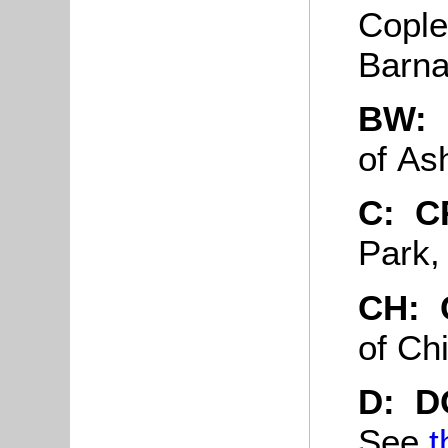
Cople
Barna
BW:
of As
C: 
Park,
CH: 
of Ch
D: D
See
t