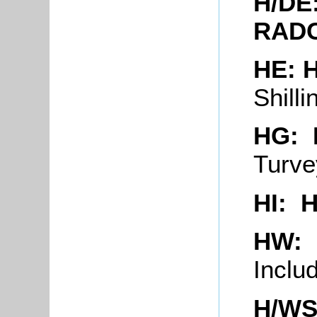
H/DE
RADC
HE:
Shill
HG: 
Turv
HI: 
HW:
Inclu
H/WS