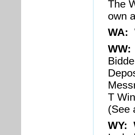
The W
own a
WA:
WW: 
Bidd
Depos
Messr
T Win
(See 
WY: