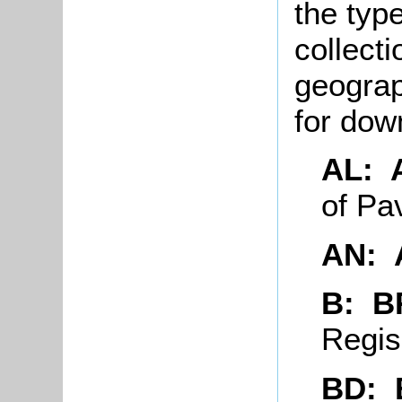
the typ
collecti
geograp
for do
AL: 
of P
AN: 
B: 
Regi
BD: