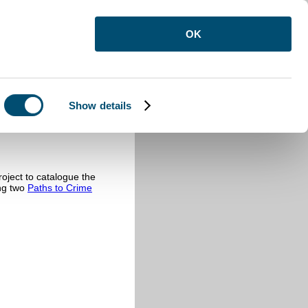
OK
Show details
oject to catalogue the
ing two
Paths to Crime