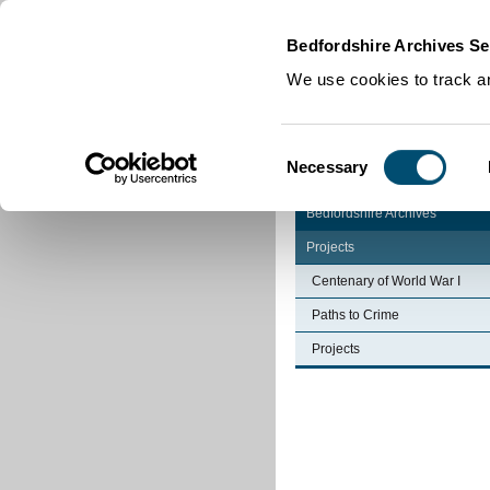
Home
|
Cookies
|
Bedfordshire Archives Se
We use cookies to track an
Consent
Necessary
Selection
Bedfordshire Archives
Projects
Centenary of World War I
Paths to Crime
Projects