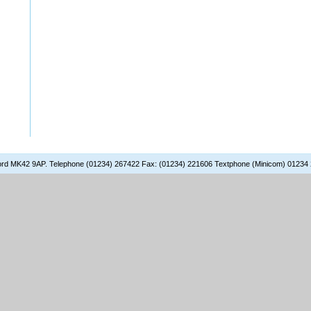
dford MK42 9AP. Telephone (01234) 267422 Fax: (01234) 221606 Textphone (Minicom) 01234