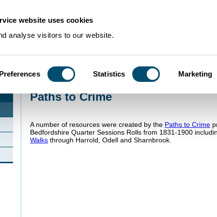
rvice website uses cookies
d analyse visitors to our website.
Preferences
Statistics
Marketing
Home
>
Projects
>
Paths to Crime
Paths to Crime
A number of resources were created by the
Paths to Crime
pr
Bedfordshire Quarter Sessions Rolls from 1831-1900 includ
Walks
through Harrold, Odell and Sharnbrook.