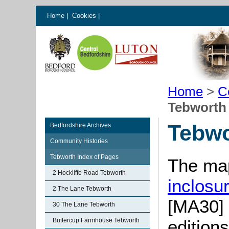
Home
|
Cookies
|
Home
>
C
Tebworth
Tebwo
Bedfordshire Archives
Community Histories
Tebworth Index of Pages
The map
2 Hockliffe Road Tebworth
inclosu
2 The Lane Tebworth
[MA30] 
30 The Lane Tebworth
Buttercup Farmhouse Tebworth
editions