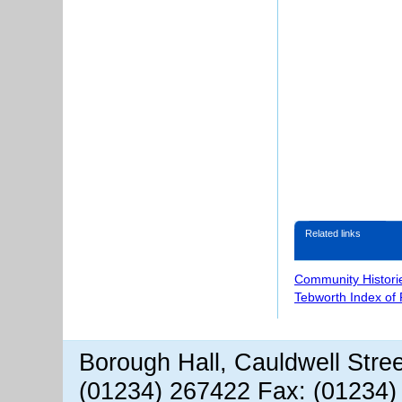
Related links
Community Histori
Tebworth Index of
Borough Hall, Cauldwell Stre
(01234) 267422 Fax: (01234)