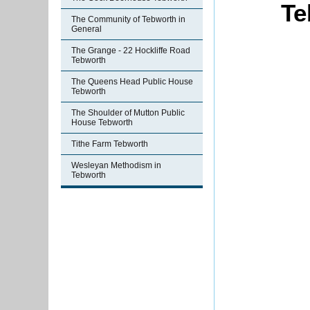
Te
The Community of Tebworth in
General
The Grange - 22 Hockliffe Road
Tebworth
The Queens Head Public House
Tebworth
The Shoulder of Mutton Public
House Tebworth
Tithe Farm Tebworth
Wesleyan Methodism in
Tebworth