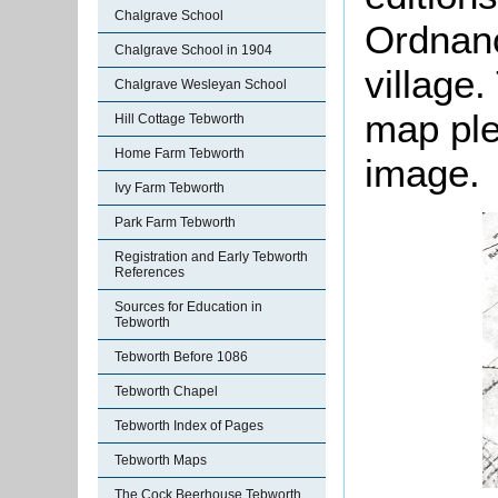
Chalgrave School
Ordnanc
Chalgrave School in 1904
village.
Chalgrave Wesleyan School
map ple
Hill Cottage Tebworth
Home Farm Tebworth
image.
Ivy Farm Tebworth
Park Farm Tebworth
Registration and Early Tebworth
References
Sources for Education in
Tebworth
Tebworth Before 1086
Tebworth Chapel
Tebworth Index of Pages
Tebworth Maps
The Cock Beerhouse Tebworth