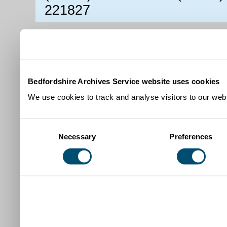
221827
Bedfordshire Archives Service website uses cookies
We use cookies to track and analyse visitors to our webs
Consent
Necessary
Preferences
Selection