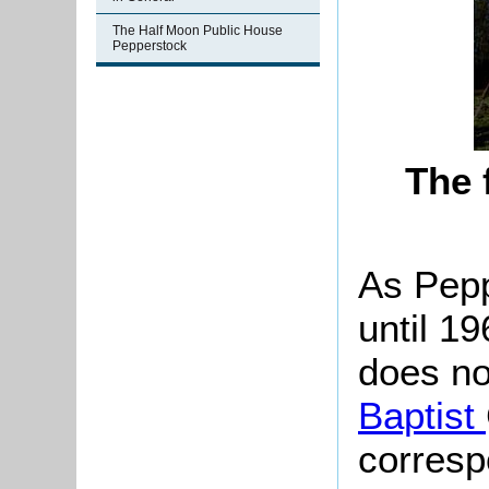
The Half Moon Public House
Pepperstock
The 
As
Pepp
until 1
does no
Baptist
corresp