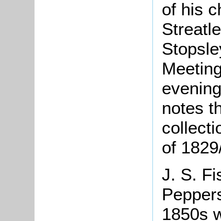
of his 
Streatl
Stopsle
Meeting
evening
notes t
collecti
of 1829
J. S. Fi
Peppers
1850s w