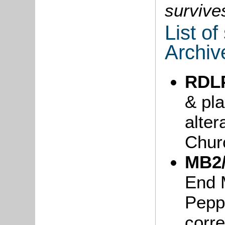
survive
List o
Archiv
RDL
& pla
alter
Chur
MB2/
End 
Pepp
corr