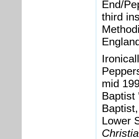
End/Pep
third in
Methodi
England
Ironica
Peppers
mid 199
Baptist
Baptist
Lower S
Christi