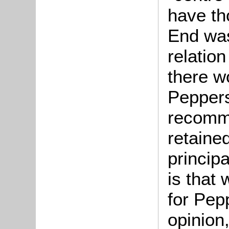
have th
End was 
relation
there w
Peppers
recomm
retaine
principa
is that
for Pep
opinion