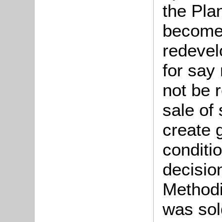
the Pla
become 
redevel
for say
not be 
sale of
create 
conditi
decisio
Methodi
was sol