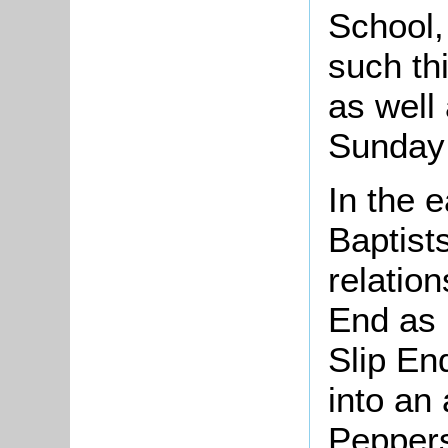
School,
such th
as well 
Sunday 
In the 
Baptist
relation
End as 
Slip En
into an
Peppers