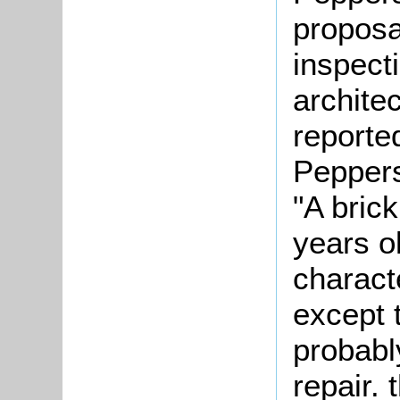
proposa
inspect
architec
reporte
Peppers
"A bric
years ol
charact
except t
probably
repair.