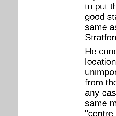
to put 
good sta
same as
Stratfo
He conc
location
unimpor
from the
any cas
same ma
"centre 