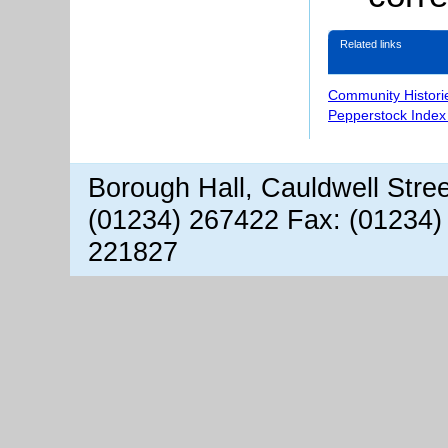
Related links
Community Histori
Pepperstock Index
Borough Hall, Cauldwell Stre
(01234) 267422 Fax: (01234)
221827