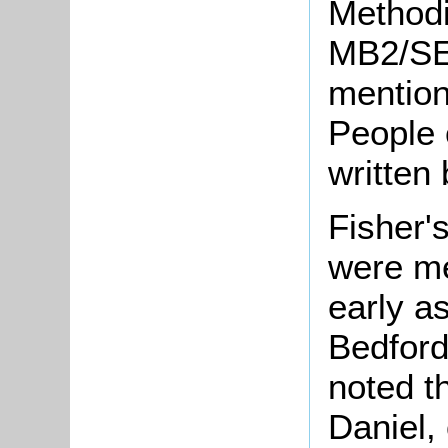
Methodi
MB2/SE
mention
People 
written 
Fisher'
were me
early a
Bedford
noted t
Daniel,