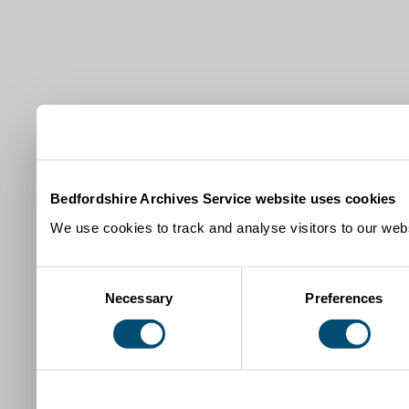
Bedfordshire Archives Service website uses cookies
We use cookies to track and analyse visitors to our webs
Consent
Necessary
Preferences
Selection