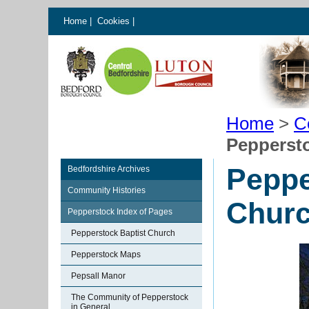
Home
|
Cookies
|
Home
>
C
Pepperst
Peppe
Bedfordshire Archives
Community Histories
Chur
Pepperstock Index of Pages
Pepperstock Baptist Church
Pepperstock Maps
Pepsall Manor
The Community of Pepperstock
in General