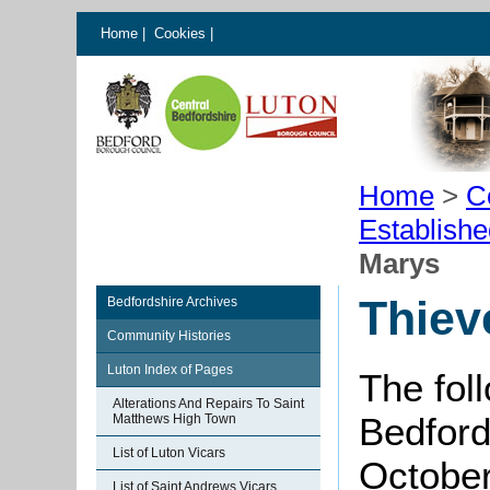
Home
|
Cookies
|
Home
>
C
Establish
Marys
Thiev
Bedfordshire Archives
Community Histories
Luton Index of Pages
The fol
Alterations And Repairs To Saint
Bedford
Matthews High Town
List of Luton Vicars
October
List of Saint Andrews Vicars