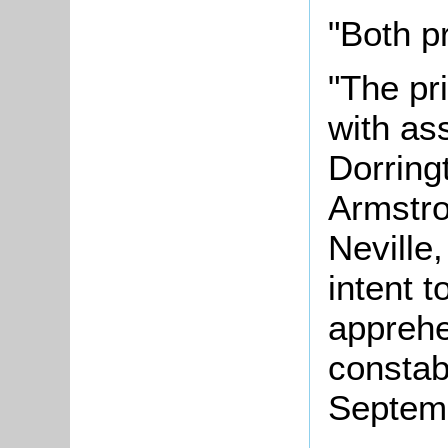
"Both p
"The pr
with as
Dorring
Armstro
Neville,
intent t
apprehe
constab
Septem