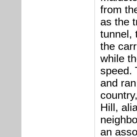
from the
as the 
tunnel,
the car
while th
speed. 
and ran
country
Hill, al
neighbo
an asso