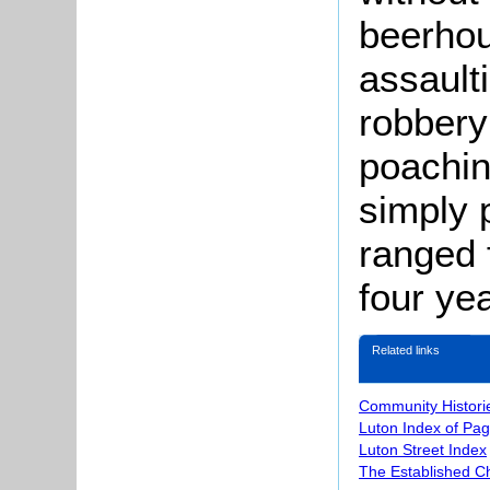
beerho
assault
robbery
poachin
simply 
ranged f
four ye
Related links
Community Histori
Luton Index of Pa
Luton Street Index
The Established C