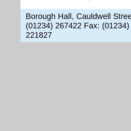
Borough Hall, Cauldwell Stre
(01234) 267422 Fax: (01234)
221827