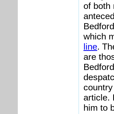
of both
anteced
Bedford
which 
line
. Th
are tho
Bedford
despatc
country
article
him to b