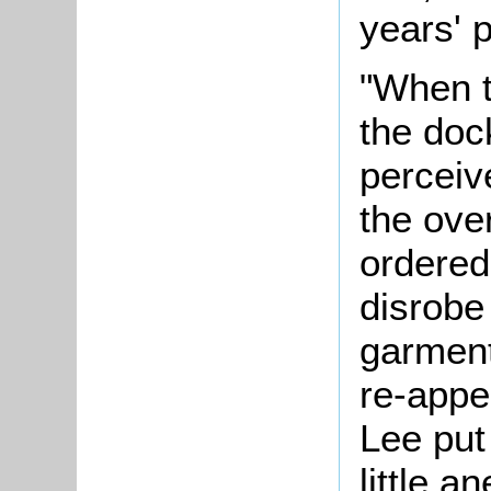
years' 
"When t
the doc
perceiv
the ove
ordered
disrobe
garment
re-appe
Lee put
little 