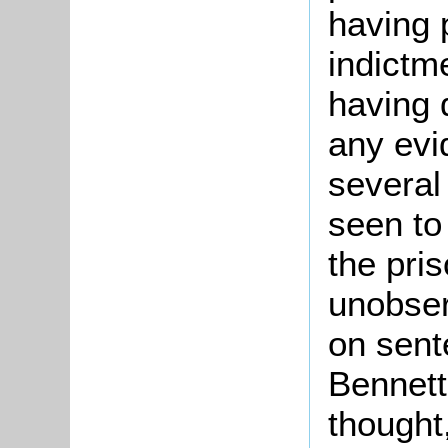
having p
indictm
having 
any evi
several 
seen to
the pri
unobser
on sent
Bennett
thought