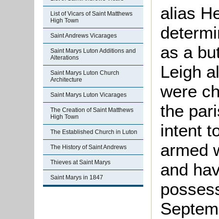
alias H
List of Vicars of Saint Matthews
High Town
determi
Saint Andrews Vicarages
as a bu
Saint Marys Luton Additions and
Alterations
Leigh al
Saint Marys Luton Church
Architecture
were ch
Saint Marys Luton Vicarages
the par
The Creation of Saint Matthews
High Town
intent 
The Established Church in Luton
armed 
The History of Saint Andrews
Thieves at Saint Marys
and hav
Saint Marys in 1847
possess
Septem