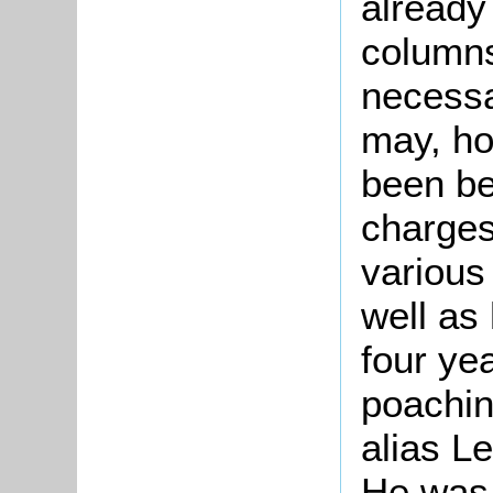
already
columns,
necessar
may, ho
been be
charges
various
well as
four yea
poachin
alias L
He was 