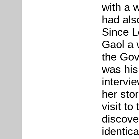
with a
had als
Since L
Gaol a 
the Gov
was his
intervi
her stor
visit to
discove
identic