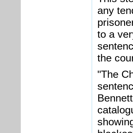
any ten
prisone
to a ve
sentenc
the cour
"The Ch
sentenc
Bennett
catalog
showing