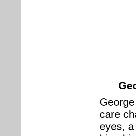
Geo
George 
care ch
eyes, a