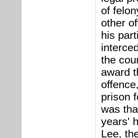
of felon
other o
his part
interce
the cou
award t
offence
prison 
was tha
years' 
Lee, th