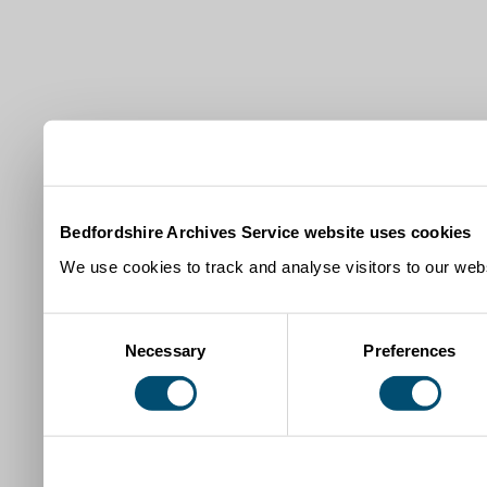
Bedfordshire Archives Service website uses cookies
We use cookies to track and analyse visitors to our webs
Consent
Necessary
Preferences
Selection