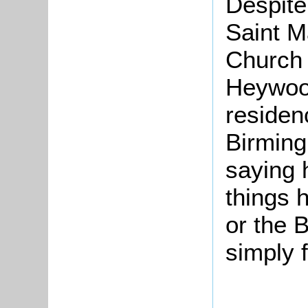
Despite
Saint M
Church 
Heywood
residen
Birming
saying 
things 
or the 
simply f