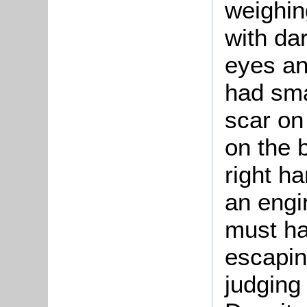
weighin
with da
eyes an
had sma
scar on
on the b
right h
an engi
must ha
escapin
judging