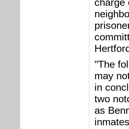
charge 
neighbo
prisone
committe
Hertfor
"The fol
may not
in conc
two not
as Ben
inmates