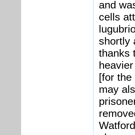
and was
cells at
lugubri
shortly
thanks t
heavier
[for the
may als
prisone
removed
Watford