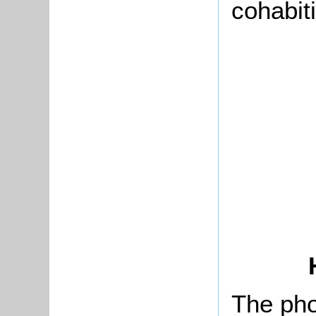
cohabit
The pho