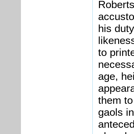
Roberts
accusto
his dut
likenes
to prin
necessa
age, he
appeara
them to
gaols i
anteced