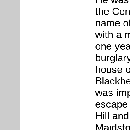
the Cent
name of
with a 
one yea
burglar
house o
Blackhe
was imp
escape 
Hill an
Maidsto