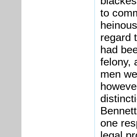
blackes
to comm
heinous
regard 
had bee
felony, 
men wer
however
distinct
Bennett
one res
legal pr