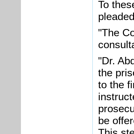
To thes
pleaded 
"The Co
consulta
"Dr. Abd
the pri
to the f
instruct
prosecu
be offe
This st