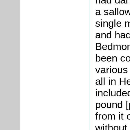
a sallo
single 
and had
Bedmont
been co
various
all in H
include
pound [
from it
without 