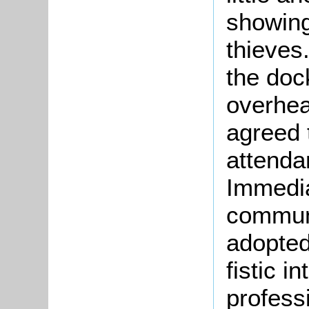
showing
thieves
the doc
overhea
agreed t
attendan
Immedia
communi
adopted
fistic i
profess