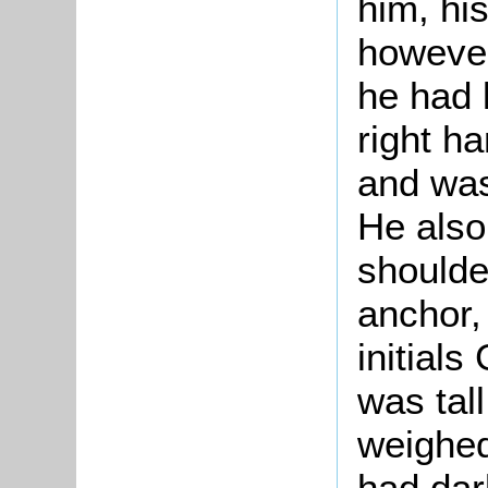
him, his
however
he had l
right ha
and was
He also
shoulde
anchor, 
initial
was tall
weighed
had dar