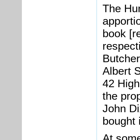
The Hu
apporti
book [r
respect
Butcher
Albert 
42 High
the pro
John Di
bought i
At some