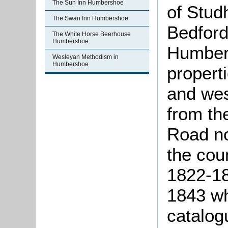
The Sun Inn Humbershoe
of Stud
The Swan Inn Humbershoe
Bedfor
The White Horse Beerhouse
Humbershoe
Humber
Wesleyan Methodism in
Humbershoe
propert
and wes
from th
Road no
the cou
1822-18
1843 wh
catalog