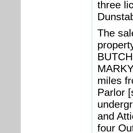
three l
Dunstab
The sal
propert
BUTCHE
MARKYA
miles 
Parlor [
undergr
and Att
four Ou