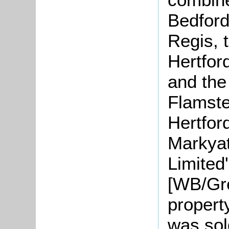
Bedford
Regis, 
Hertfor
and the
Flamste
Hertford
Markyat
Limited
[WB/Gre
propert
was sol