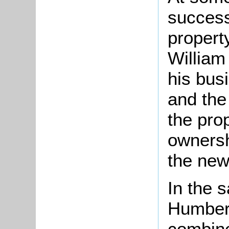
success
propert
William
his bus
and the
the pro
ownersh
the ne
In the s
Humber
combine