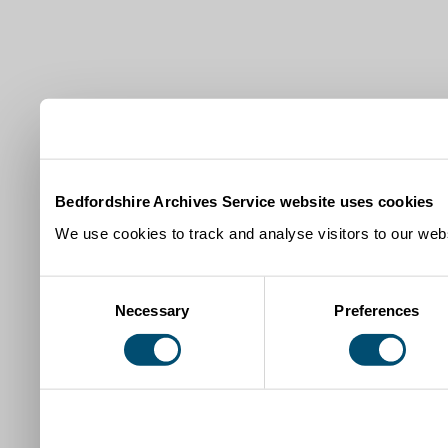
Bedfordshire Archives Service website uses cookies
We use cookies to track and analyse visitors to our webs
Consent
Necessary
Preferences
Selection