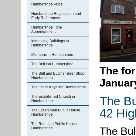
Humbershoe Pubs
Humbershoe Registration and
Early References
Humbershoe Tithe
Apportionment
Interesting Buildings in
Humbershoe
Mormons in Humbershoe
The Bell Inn Humbershoe
The for
The Bull and Butcher Beer Shop
Humbershoe
Januar
The Cross Keys Inn Humbershoe
The Bu
The Established Church in
Humbershoe
42 Hig
The Green Man Public House
Humbershoe
The Red Lion Public House
The Bul
Humbershoe