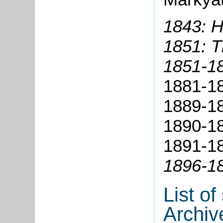
1843: H
1851: 
1851-18
1881-18
1889-18
1890-18
1891-18
1896-18
List o
Archiv