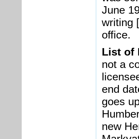
June 19
writing 
office.
List of
not a co
license
end dat
goes up
Humber
new Hert
Markyat