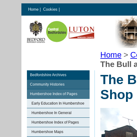
Home
|
Cookies
|
Home
>
C
The Bull
The B
Bedfordshire Archives
Community Histories
Shop
Humbershoe Index of Pages
Early Education In Humbershoe
Humbershoe In General
Humbershoe Index of Pages
Humbershoe Maps