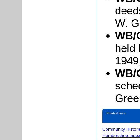
deed
W. G
WB/G
held 
1949
WB/G
sched
Green
Related links
Community Histori
Humbershoe Index