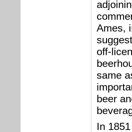
adjoini
commenc
Ames, i
suggest
off-lice
beerhou
same as
importan
beer an
bevera
In 1851