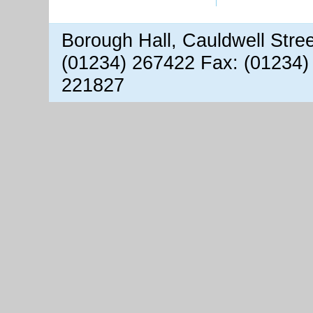
Borough Hall, Cauldwell Stre
(01234) 267422 Fax: (01234)
221827