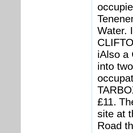
occupie
Tenenem
Water. 
CLIFTON
iAlso
a 
into tw
occupa
TARBOX
£11. The
site at 
Road th