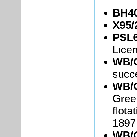
BH40
X95/
PSL6
Lice
WB/G
succ
WB/G
Green
flota
1897
WB/G