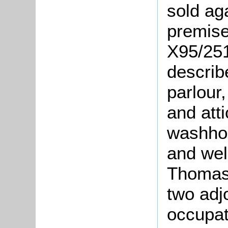
sold ag
premise
X95/251
describ
parlour,
and atti
washhou
and well
Thoma
two adj
occupat