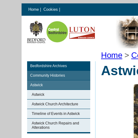
Home
|
Cookies
|
Home
>
C
Astwi
Bedfordshire Archives
Community Histories
Astwick
Astwick
Astwick Church Architecture
Timeline of Events in Astwick
Astwick Church Repairs and
Alterations