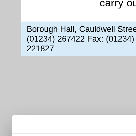
carry o
Borough Hall, Cauldwell Stre
(01234) 267422 Fax: (01234)
221827