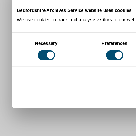
Bedfordshire Archives Service website uses cookies
We use cookies to track and analyse visitors to our webs
Consent
Necessary
Preferences
Selection