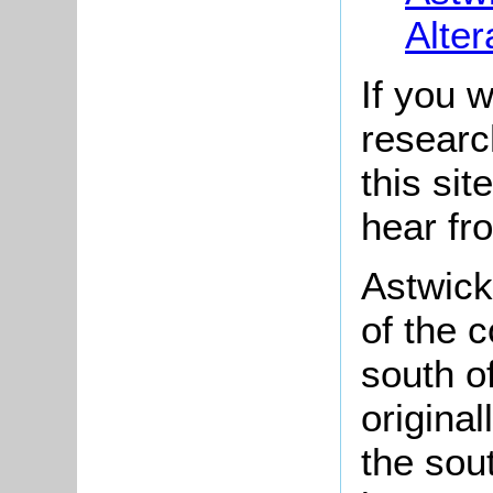
Alter
If you w
researc
this si
hear fr
Astwick 
of the 
south o
origina
the sou