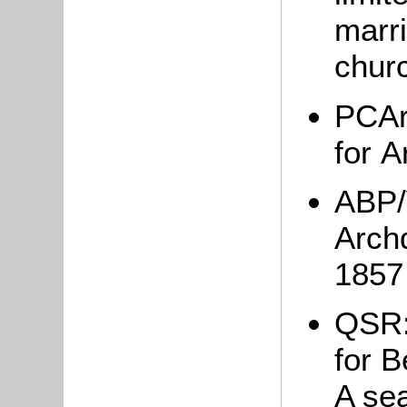
marr
chur
PCAr
for A
ABP/
Arch
185
QSR:
for B
A se