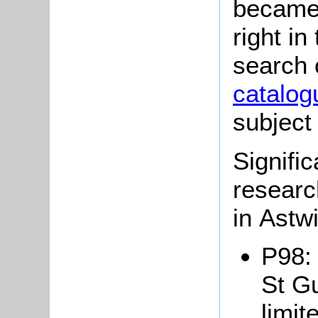
became 
right in
search 
catalog
subject
Signific
researc
in Astw
P98: 
St Gu
limit