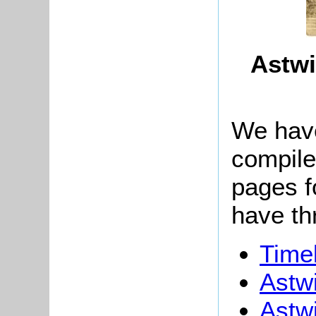
Astwi
We have
compile
pages f
have th
Timel
Astw
Astw