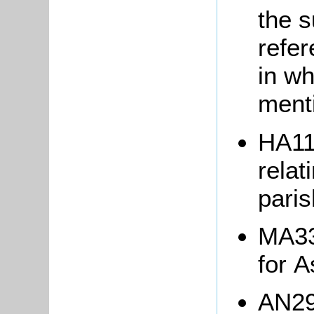
the 
refer
in wh
ment
HA11
relat
pari
MA33
for 
AN29