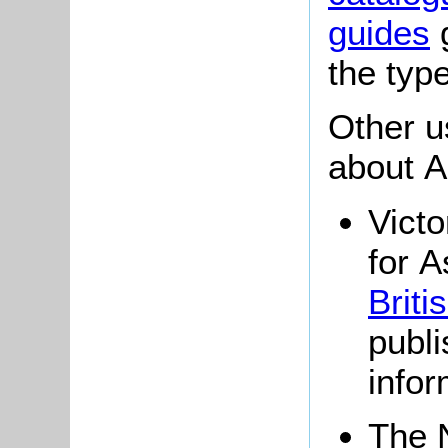
guides
g
the typ
Other u
about A
Victo
for A
Briti
publi
infor
The 