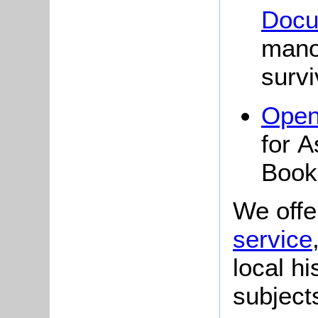
Docu
mano
surv
Open
for 
Book
We offe
service
local hi
subject