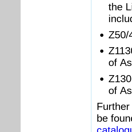
the L
incl
Z50/
Z1130
of A
Z1306
of A
Further
be foun
catalog