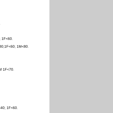
.
; 1F<60.
<30;1F<60; 1M<80.
M 1F<70.
<40; 1F<60.