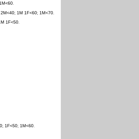
 1M<60.
0; 2M<40; 1M 1F<60; 1M<70.
 1M 1F<50.
30; 1F<50; 1M<60.