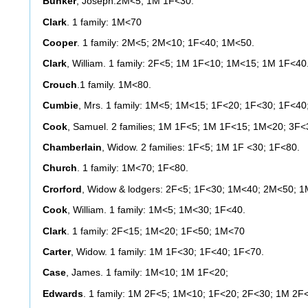
Bunker
, Joseph:2M<5; 1M 1F<30.
Clark
. 1 family: 1M<70
Cooper
. 1 family: 2M<5; 2M<10; 1F<40; 1M<50.
Clark
, William. 1 family: 2F<5; 1M 1F<10; 1M<15; 1M 1F<40
Crouch
.1 family. 1M<80.
Cumbie
, Mrs. 1 family: 1M<5; 1M<15; 1F<20; 1F<30; 1F<40
Cook
, Samuel. 2 families; 1M 1F<5; 1M 1F<15; 1M<20; 3F
Chamberlain
, Widow. 2 families: 1F<5; 1M 1F <30; 1F<80.
Church
. 1 family: 1M<70; 1F<80.
Crorford
, Widow & lodgers: 2F<5; 1F<30; 1M<40; 2M<50; 1
Cook
, William. 1 family: 1M<5; 1M<30; 1F<40.
Clark
. 1 family: 2F<15; 1M<20; 1F<50; 1M<70
Carter
, Widow. 1 family: 1M 1F<30; 1F<40; 1F<70.
Case
, James. 1 family: 1M<10; 1M 1F<20;
Edwards
. 1 family: 1M 2F<5; 1M<10; 1F<20; 2F<30; 1M 2F