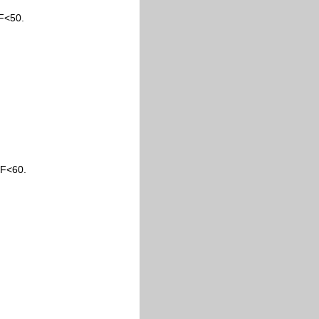
F<50.
1F<60.