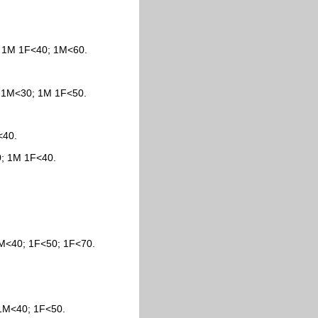
; 1M 1F<40; 1M<60.
; 1M<30; 1M 1F<50.
<40.
0; 1M 1F<40.
 1M<40; 1F<50; 1F<70.
 1M<40; 1F<50.