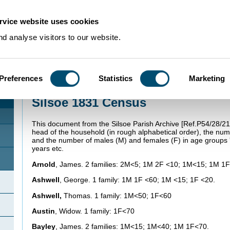
rvice website uses cookies
d analyse visitors to our website.
Preferences
Statistics
Marketing
Home
>
Using Our Collections
>
Research Guides
>
Family history
>
Silsoe 1
Silsoe 1831 Census
This document from the Silsoe Parish Archive [Ref.P54/28/21
head of the household (in rough alphabetical order), the numb
and the number of males (M) and females (F) in age groups 'u
years etc.
Arnold
, James. 2 families: 2M<5; 1M 2F <10; 1M<15; 1M 1
Ashwell
, George. 1 family: 1M 1F <60; 1M <15; 1F <20.
Ashwell,
Thomas. 1 family: 1M<50; 1F<60
Austin
, Widow. 1 family: 1F<70
Bayley
, James. 2 families: 1M<15; 1M<40; 1M 1F<70.