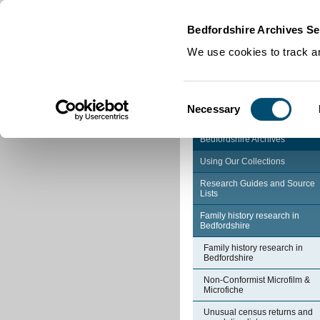
Home
|
Cookies
|
Bedfordshire Archives Se
We use cookies to track an
Consent
Necessary
Selection
Bedfordshire Archives
Using Our Collections
Research Guides and Source
Lists
Family history research in
Bedfordshire
Family history research in
Bedfordshire
Non-Conformist Microfilm &
Microfiche
Unusual census returns and