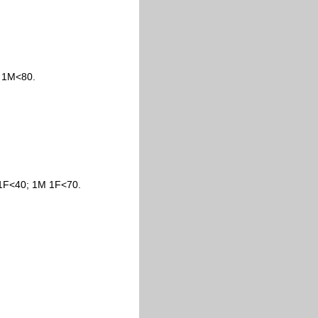
; 1M<80.
 1F<40; 1M 1F<70.