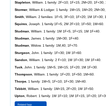
Stapleton
, William. 1 family: 2F<10; 1F<15; 2M<20; 1F<30;
Stormer
, William & Lodger. 1 family: 1M<15; 1M<20; 2M<3
Smith
, William. 2 families: 1F<5; 3F<10; 1F<20; 1M 1F<30;
Squires
, Joseph. 1 family:1F<5; 2M 2F<10; 1F<50; 1M<60.
Studman
, William. 1 family: 1M 1F<5; 1F<15; 1M 1F<40.
Studman
, James. 1 family: 1M<30; 1F<40.
Studman
, Widow. 1 family: 1M,40; 1F<70.
Sturgeon
, John. 1 family: 1F<30; 1M 1F<60.
Sandon
, William. 1 family: 2 F<10; 1M 1F<30; 1M 1F<40.
Tuck
, John. 1 family: 1M<5; 1M<15; 1F<20; 1M 1F<30.
Thompson
, William. 1 family: 1F<20; 1F<50; 1M<60.
Thorpe.
1 family: 1M<5; 1F<10; 1F<30; 1M<40.
Tebbitt
, William. 1 family: 1M<15; 2F<20; 1M 1F<50.
Upton
, Robert. 1 family. 1M 1F<10; 1M 1F<15; 1F<20; 1F<
Related faqs