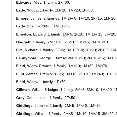
Edwards
, Miss. 1 family: 2F<30.
Eady
, Widow. 1 family: 1M<10; 1M<20; 1F<60.
Elmore
, James. 2 families: 1M 2F<5; 1F<10; 2F<15; 1M<20
Eady
. 1 family: 2M<5; 1M 1F<30.
Emerton
, Edward. 1 family: 1M<5; 1F,10; 1M 1F<15; 3F<20
Doggett
. 1 family: 2M 1F<5; 2F<10; 2M<15; 1M 1F<40.
Eve
, Richard. 1 famiily: 2F<5; 1M 1F<10; 1F<20; 2F<30; 1M
Fennymore
, George. 1 family: 2M 2F<10; 2M 1F<15; 1M<2
Field
, Widow Francis. 1 family: 1m<10; 1M<30; 1M<70.
Flint
, James. 1 family: 1F<5; 1M<10; 2F<15; 1M<40; 1F<50.
Field
, Widow. 1 family: 1F<70.
Gillman
, William & lodger. 1 family: 2M<5; 3M<10; 1M<20;
Grey
, Countess de. 1 family: 2F<50.
Giddings
, John jnr. 1 family: 1M<5; 1F<40; 1M<50.
Giddings
, William. 1 family: 2M<5; 1M<10; 1M<15; 3M<20;