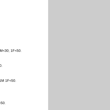
1M<30; 1F<50.
0.
 1M 1F<50.
<50.