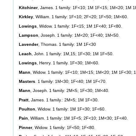
Kitchiner
, James. 1 family: 1F<10; 1M 1F<15; 1M<20; 1M 1
Kirkley
, William. 1 family: 1F<10; 2F<20; 1F<50; 1M<60.
Lowings
, Widow. 1 family: 1F<15; 1M 1F<40; 1F<80.
Lampson
, Joseph. 1 family: 1M<20; 1F<40; 1M<50.
Lavender
, Thomas. 1 family: 1M 1F<30
Leach
, John. 1 family: 1M,15; 1F<30; 1M 1F<50.
Lowings
, Henry. 1 family. 1F<30; 1M<60.
Mann
, Widow. 1 family: 1F<10; 1M<15; 1M<20; 1M 1F<30; 
Masters
. 1 family: 1M<30; 1F<40; 1M 1F<70.
Mann
, Joseph. 1 family: 2M<5; 1F<30; 1M<40.
Pratt
, James. 1 family.: 2M<5; 1M 1F<30.
Poulton
, Widow. 1 family: 1M 1F<30; 1F<60.
Pain
, William. 1 family: 1M 1F<5; 2F<10; 1M<30; 1F<40.
Pinner
, Widow. 1 family: 1F<50; 1F<80.