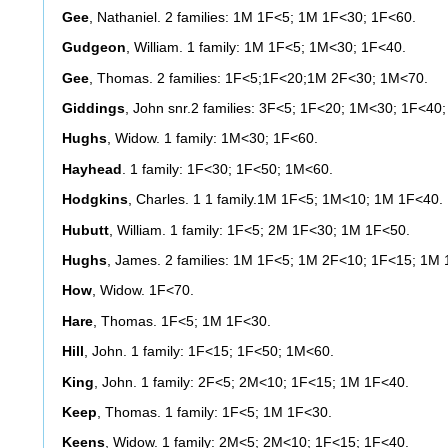
Gee
, Nathaniel. 2 families: 1M 1F<5; 1M 1F<30; 1F<60.
Gudgeon
, William. 1 family: 1M 1F<5; 1M<30; 1F<40.
Gee
, Thomas. 2 families: 1F<5;1F<20;1M 2F<30; 1M<70.
Giddings
, John snr.2 families: 3F<5; 1F<20; 1M<30; 1F<40
Hughs
, Widow. 1 family: 1M<30; 1F<60.
Hayhead
. 1 family: 1F<30; 1F<50; 1M<60.
Hodgkins
, Charles. 1 1 family.1M 1F<5; 1M<10; 1M 1F<40.
Hubutt
, William. 1 family: 1F<5; 2M 1F<30; 1M 1F<50.
Hughs
, James. 2 families: 1M 1F<5; 1M 2F<10; 1F<15; 1M
How
, Widow. 1F<70.
Hare
, Thomas. 1F<5; 1M 1F<30.
Hill
, John. 1 family: 1F<15; 1F<50; 1M<60.
King
, John. 1 family: 2F<5; 2M<10; 1F<15; 1M 1F<40.
Keep
, Thomas. 1 family: 1F<5; 1M 1F<30.
Keens
, Widow. 1 family: 2M<5; 2M<10; 1F<15; 1F<40.