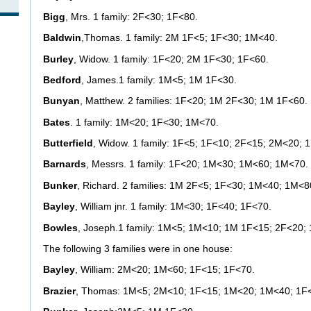
Bigg
, Mrs. 1 family: 2F<30; 1F<80.
Baldwin
,Thomas. 1 family: 2M 1F<5; 1F<30; 1M<40.
Burley
, Widow. 1 family: 1F<20; 2M 1F<30; 1F<60.
Bedford
, James.1 family: 1M<5; 1M 1F<30.
Bunyan
, Matthew. 2 families: 1F<20; 1M 2F<30; 1M 1F<60.
Bates
. 1 family: 1M<20; 1F<30; 1M<70.
Butterfield
, Widow. 1 family: 1F<5; 1F<10; 2F<15; 2M<20; 
Barnards
, Messrs. 1 family: 1F<20; 1M<30; 1M<60; 1M<70.
Bunker
, Richard. 2 families: 1M 2F<5; 1F<30; 1M<40; 1M<8
Bayley
, William jnr. 1 family: 1M<30; 1F<40; 1F<70.
Bowles
, Joseph.1 family: 1M<5; 1M<10; 1M 1F<15; 2F<20;
The following 3 families were in one house:
Bayley
, William: 2M<20; 1M<60; 1F<15; 1F<70.
Brazier
, Thomas: 1M<5; 2M<10; 1F<15; 1M<20; 1M<40; 1F