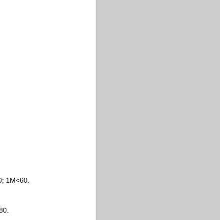
0; 1M<60.
80.