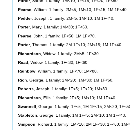
Porter
, Sarah. 1 family: 1M<10; 1F<15; 1F<20; 1F<50.
Pearse
, William. 1 family: 2M<5; 1M<10; 1F<15; 1M 1F<40.
Pedder
, Joseph. 1 family: 2M<5; 1M<10; 1M 1F<40.
Porter
, Mary. 1 family: 1M<30; 1F<60.
Pearse
, John. 1 family: 1F<50; 1M 1F<70.
Porter
, Thomas. 1 family: 2M 1F<10; 2M<15; 1M 1F<40.
Richardson
, Widow. 1 family: 2M<5. 1F<30.
Read
, Widow. 1 family: 1F<30; 1F<60.
Rainbow
, William. 1 family: 1F<70; 1M<80.
Rich
, George. 1 family: 2M<20; 1M<30; 1M 1F<60.
Roberts
, Joseph. 1 family: 1F<5; 1F<20; 1M<30.
Richardson
, Ellis. 1 family: 2F<5; 1M<10; 1M 1F<40.
Swannell
, George. 1 family: 1F<5; 1M 1F<15; 2M<20; 1F<5
Stapleton
, George. 1 family: 1M 1F<5; 2M<10; 1M 1F<40.
Simpson
, Richard. 1 family: 1M<10; 2M 1F<30; 1F<60; 1M<