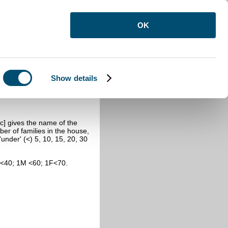
OK
Show details
831 Census
c] gives the name of the
er of families in the house,
nder' (<) 5, 10, 15, 20, 30
F<40; 1M <60; 1F<70.