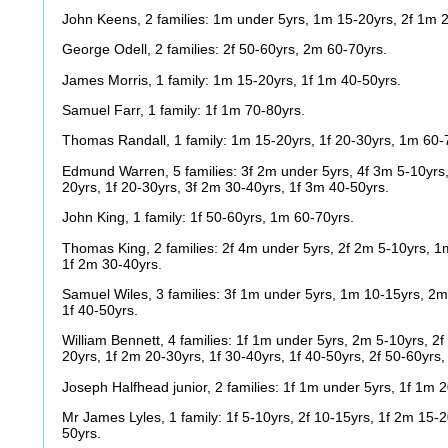
John Keens, 2 families: 1m under 5yrs, 1m 15-20yrs, 2f 1m 
George Odell, 2 families: 2f 50-60yrs, 2m 60-70yrs.
James Morris, 1 family: 1m 15-20yrs, 1f 1m 40-50yrs.
Samuel Farr, 1 family: 1f 1m 70-80yrs.
Thomas Randall, 1 family: 1m 15-20yrs, 1f 20-30yrs, 1m 60-
Edmund Warren, 5 families: 3f 2m under 5yrs, 4f 3m 5-10yrs,
20yrs, 1f 20-30yrs, 3f 2m 30-40yrs, 1f 3m 40-50yrs.
John King, 1 family: 1f 50-60yrs, 1m 60-70yrs.
Thomas King, 2 families: 2f 4m under 5yrs, 2f 2m 5-10yrs, 1
1f 2m 30-40yrs.
Samuel Wiles, 3 families: 3f 1m under 5yrs, 1m 10-15yrs, 2m
1f 40-50yrs.
William Bennett, 4 families: 1f 1m under 5yrs, 2m 5-10yrs, 2
20yrs, 1f 2m 20-30yrs, 1f 30-40yrs, 1f 40-50yrs, 2f 50-60yrs
Joseph Halfhead junior, 2 families: 1f 1m under 5yrs, 1f 1m 
Mr James Lyles, 1 family: 1f 5-10yrs, 2f 10-15yrs, 1f 2m 15-2
50yrs.