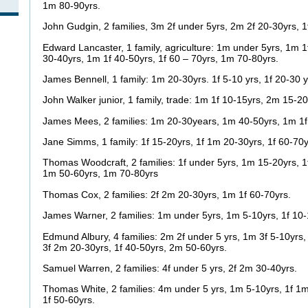
1m 80-90yrs.
John Gudgin, 2 families, 3m 2f under 5yrs, 2m 2f 20-30yrs, 1
Edward Lancaster, 1 family, agriculture: 1m under 5yrs, 1m 1
30-40yrs, 1m 1f 40-50yrs, 1f 60 – 70yrs, 1m 70-80yrs.
James Bennell, 1 family: 1m 20-30yrs. 1f 5-10 yrs, 1f 20-30 y
John Walker junior, 1 family, trade: 1m 1f 10-15yrs, 2m 15-2
James Mees, 2 families: 1m 20-30years, 1m 40-50yrs, 1m 1f
Jane Simms, 1 family: 1f 15-20yrs, 1f 1m 20-30yrs, 1f 60-70
Thomas Woodcraft, 2 families: 1f under 5yrs, 1m 15-20yrs, 1f
1m 50-60yrs, 1m 70-80yrs
Thomas Cox, 2 families: 2f 2m 20-30yrs, 1m 1f 60-70yrs.
James Warner, 2 families: 1m under 5yrs, 1m 5-10yrs, 1f 10-
Edmund Albury, 4 families: 2m 2f under 5 yrs, 1m 3f 5-10yrs
3f 2m 20-30yrs, 1f 40-50yrs, 2m 50-60yrs.
Samuel Warren, 2 families: 4f under 5 yrs, 2f 2m 30-40yrs.
Thomas White, 2 families: 4m under 5 yrs, 1m 5-10yrs, 1f 1m
1f 50-60yrs.