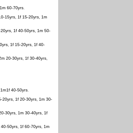
, 1m 60-70yrs.
 10-15yrs, 1f 15-20yrs, 1m
20yrs, 1f 40-50yrs, 1m 50-
0yrs, 1f 15-20yrs, 1f 40-
2m 20-30yrs, 1f 30-40yrs,
.
 1m1f 40-50yrs.
5-20yrs, 1f 20-30yrs, 1m 30-
 20-30yrs, 1m 30-40yrs, 1f
 40-50yrs, 1f 60-70yrs, 1m