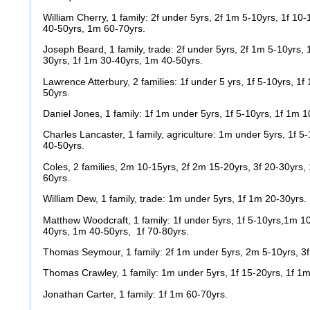
William Cherry, 1 family: 2f under 5yrs, 2f 1m 5-10yrs, 1f 10
40-50yrs, 1m 60-70yrs.
Joseph Beard, 1 family, trade: 2f under 5yrs, 2f 1m 5-10yrs,
30yrs, 1f 1m 30-40yrs, 1m 40-50yrs.
Lawrence Atterbury, 2 families: 1f under 5 yrs, 1f 5-10yrs, 1
50yrs.
Daniel Jones, 1 family: 1f 1m under 5yrs, 1f 5-10yrs, 1f 1m 
Charles Lancaster, 1 family, agriculture: 1m under 5yrs, 1f 5
40-50yrs.
Coles, 2 families, 2m 10-15yrs, 2f 2m 15-20yrs, 3f 20-30yrs,
60yrs.
William Dew, 1 family, trade: 1m under 5yrs, 1f 1m 20-30yrs.
Matthew Woodcraft, 1 family: 1f under 5yrs, 1f 5-10yrs,1m 10
40yrs, 1m 40-50yrs, 1f 70-80yrs.
Thomas Seymour, 1 family: 2f 1m under 5yrs, 2m 5-10yrs, 3f
Thomas Crawley, 1 family: 1m under 5yrs, 1f 15-20yrs, 1f 1m
Jonathan Carter, 1 family: 1f 1m 60-70yrs.