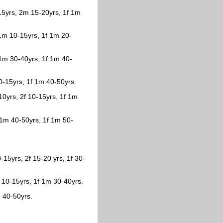
-15yrs, 2m 15-20yrs, 1f 1m
 1m 10-15yrs, 1f 1m 20-
f 1m 30-40yrs, 1f 1m 40-
10-15yrs, 1f 1m 40-50yrs.
-10yrs, 2f 10-15yrs, 1f 1m
 1m 40-50yrs, 1f 1m 50-
-15yrs, 2f 15-20 yrs, 1f 30-
 10-15yrs, 1f 1m 30-40yrs.
 40-50yrs.