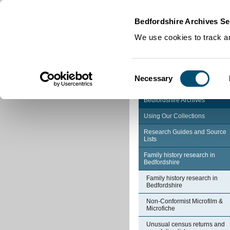
Home
|
Cookies
|
Bedfordshire Archives Se
We use cookies to track an
Consent
Necessary
Selection
Bedfordshire Archives
Using Our Collections
Research Guides and Source
Lists
Family history research in
Bedfordshire
Family history research in
Bedfordshire
Non-Conformist Microfilm &
Microfiche
Unusual census returns and