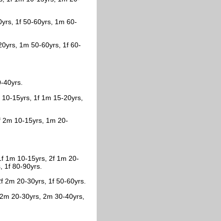
0yrs, 1f 50-60yrs, 1m 60-
20yrs, 1m 50-60yrs, 1f 60-
0-40yrs.
f 10-15yrs, 1f 1m 15-20yrs,
1f 2m 10-15yrs, 1m 20-
1f 1m 10-15yrs, 2f 1m 20-
, 1f 80-90yrs.
f 2m 20-30yrs, 1f 50-60yrs.
f 2m 20-30yrs, 2m 30-40yrs,