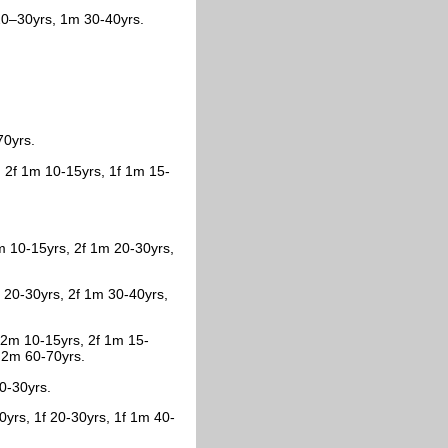
20–30yrs, 1m 30-40yrs.
70yrs.
 2f 1m 10-15yrs, 1f 1m 15-
m 10-15yrs, 2f 1m 20-30yrs,
 20-30yrs, 2f 1m 30-40yrs,
f 2m 10-15yrs, 2f 1m 15-
, 2m 60-70yrs.
20-30yrs.
0yrs, 1f 20-30yrs, 1f 1m 40-