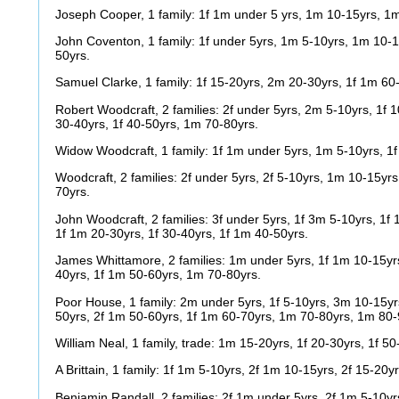
Joseph Cooper, 1 family: 1f 1m under 5 yrs, 1m 10-15yrs, 1
John Coventon, 1 family: 1f under 5yrs, 1m 5-10yrs, 1m 10-1
50yrs.
Samuel Clarke, 1 family: 1f 15-20yrs, 2m 20-30yrs, 1f 1m 60
Robert Woodcraft, 2 families: 2f under 5yrs, 2m 5-10yrs, 1f 
30-40yrs, 1f 40-50yrs, 1m 70-80yrs.
Widow Woodcraft, 1 family: 1f 1m under 5yrs, 1m 5-10yrs, 1f
Woodcraft, 2 families: 2f under 5yrs, 2f 5-10yrs, 1m 10-15yr
70yrs.
John Woodcraft, 2 families: 3f under 5yrs, 1f 3m 5-10yrs, 1f
1f 1m 20-30yrs, 1f 30-40yrs, 1f 1m 40-50yrs.
James Whittamore, 2 families: 1m under 5yrs, 1f 1m 10-15yr
40yrs, 1f 1m 50-60yrs, 1m 70-80yrs.
Poor House, 1 family: 2m under 5yrs, 1f 5-10yrs, 3m 10-15yr
50yrs, 2f 1m 50-60yrs, 1f 1m 60-70yrs, 1m 70-80yrs, 1m 80-
William Neal, 1 family, trade: 1m 15-20yrs, 1f 20-30yrs, 1f 5
A Brittain, 1 family: 1f 1m 5-10yrs, 2f 1m 10-15yrs, 2f 15-20y
Benjamin Randall, 2 families: 2f 1m under 5yrs, 2f 1m 5-10y