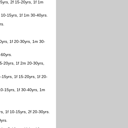
15yrs, 2f 15-20yrs, 1f 1m
 10-15yrs, 1f 1m 30-40yrs.
rs.
0yrs, 1f 20-30yrs, 1m 30-
-60yrs.
15-20yrs, 1f 2m 20-30yrs,
15yrs, 1f 15-20yrs, 1f 20-
10-15yrs, 1f 30-40yrs, 1m
s, 1f 10-15yrs, 2f 20-30yrs.
0yrs.