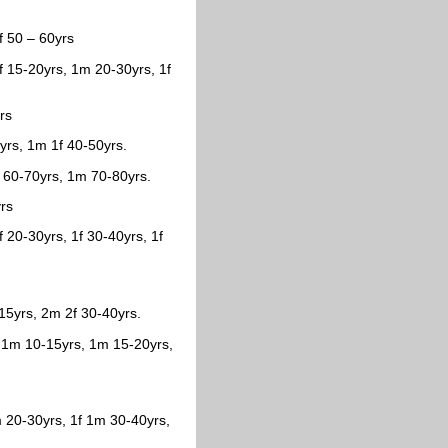
f 50 – 60yrs
f 15-20yrs, 1m 20-30yrs, 1f
rs
0yrs, 1m 1f 40-50yrs.
 60-70yrs, 1m 70-80yrs.
yrs
 20-30yrs, 1f 30-40yrs, 1f
15yrs, 2m 2f 30-40yrs.
, 1m 10-15yrs, 1m 15-20yrs,
 20-30yrs, 1f 1m 30-40yrs,