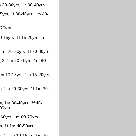
m 20-30yrs, 1f 30-40yrs.
5yrs, 1f 30-40yrs, 1m 40-
-70yrs.
10-15yrs, 1f 15-20yrs, 1m
 1m 20-30yrs, 1f 70-80yrs.
s, 2f 1m 30-40yrs, 1m 60-
 1m 10-15yrs, 1m 15-20yrs,
s, 1m 20-30yrs, 1f 1m 30-
s, 1m 30-40yrs, 3f 40-
90yrs.
0-60yrs, 1m 60-70yrs.
rs, 1f 1m 40-50yrs.
rs, 1f 1m 10-15yrs, 1m 20-