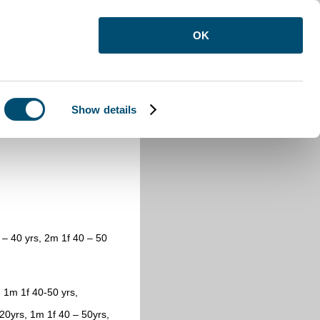
OK
Show details
opulation 1821
0 – 40 yrs, 2m 1f 40 – 50
 1m 1f 40-50 yrs,
20yrs, 1m 1f 40 – 50yrs,