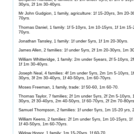
30yrs, 2f 1m 30-40yrs.
Mr John Gudgion, 1 family, agriculture: 1f 15-20yrs, 3m 20-3
70yrs.
Thomas Daniel, 1 family: 1f 5-10yrs, 1m 10-15yrs, 1f 1m 15-
70yrs.
Jonathan Tansley, 1 family: 1f under 5yrs, 1f 1m 20-30yrs.
James Allen, 2 families: 1f under 5yrs, 2f 1m 20-30yrs, 1m 3
William Whitteridge, 1 family: 2m under 5years, 2f 5-10yrs, 2
1f 1m 30-40yrs.
Joseph Neal, 4 families: 4f 1m under 5yrs, 2m 1m 5-10yrs, 
30yrs, 3f 2m 30-40yrs, 1f 40-50yrs, 1m 60-70yrs.
Moses Freeman, 1 family, trade: 1f 50-60, 1m 60-70.
Thomas Taylor, 7 families; 2f 1m under 5yrs, 2f 2m 5-10yrs, 
30yrs, 2f 30-40yrs, 2m 40-50yrs, 1f 60-70yrs, 2f 2m 70-80yrs
Samuel Thompson, 2 families: 1f under 5yrs, 1m 15-20 yrs, 2
William Keens, 2 families: 2f 1m under 5yrs, 1m 10-15yrs, 1
1f 40-50yrs, 1m 60-70yrs.
Widow Honor, 1 family; 1m 15-20yrs, 1f 60-70.