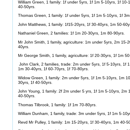
William Green, 1 family: 1f under 5yrs, 1f 1m 5-10yrs, 1f 10-
40-50yrs.
Thomas Green, 1 family: 1f under 5yrs, 1f 1m 5-10yrs, 1f 3m
John Matthews, 1 family: 1f15-20yrs, 1f 30-40yrs, 1m 50-60y
Nathaniel Green, 2 families: 1f 1m 20-30yrs, 1m 80-90yrs.
Mr John Smith, 1 family, agriculture: 1m under 5yrs, 2m 15-2
40yrs.
Mr George Smith, 1 family, agriculture: 1f 20-30yrs, 1f 1m 50
John Clark, 2 families, trade: 2m under 5yrs, 1f 5-10yrs, 1f 
1m 30-40yrs, 1f 60-70yrs, 1f 70-80yrs.
Widow Green, 1 family: 2m under 5yrs, 1f 1m 5-10yrs, 1m 10-
30yrs, 1f 40-50yrs.
John Young, 1 family: 2f 2m under 5 yrs, 1f 1m 5-10yrs, 2m 
40-50yrs.
Thomas Tilbrook, 1 family: 1f 1m 70-80yrs.
William Dunham, 1 family, trade: 3m under 5yrs, 1f 1m 5-10yr
Revd Mr Pulley, 1 family: 1m 15-20yrs, 1f 30-40yrs, 1m 40-5