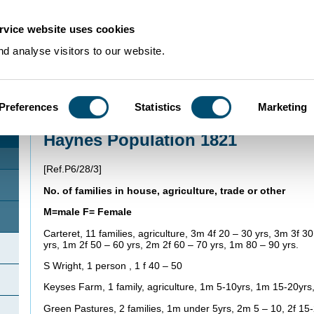
rvice website uses cookies
d analyse visitors to our website.
Preferences
Statistics
Marketing
Home
>
Using Our Collections
>
Research Guides
>
Family history
>
Haynes P
Haynes Population 1821
[Ref.P6/28/3]
No. of families in house, agriculture, trade or other
M=male F= Female
Carteret, 11 families, agriculture, 3m 4f 20 – 30 yrs, 3m 3f 3
yrs, 1m 2f 50 – 60 yrs, 2m 2f 60 – 70 yrs, 1m 80 – 90 yrs.
S Wright, 1 person , 1 f 40 – 50
Keyses Farm, 1 family, agriculture, 1m 5-10yrs, 1m 15-20yrs,
Green Pastures, 2 families, 1m under 5yrs, 2m 5 – 10, 2f 15-