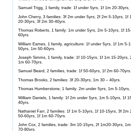
Samuel Trigg, 1 family, trade: 1f under 5yrs, 1f 1m 20-30yrs
John Cherry, 3 families: 3f 2m under 5yrs; 2f 2m 5-10yrs, 1f
20-30yrs, 3f 2m 30-40yrs.
Thomas Roberts, 1 family: 1m under 5yrs, 2m 5-10yrs, 1f 15-
60yrs.
William Eames, 1 family, agriculture: 1f under 5yrs, 1f 1m 5-1
50yrs, 1m 50-60yrs.
Joseph Simms, 1 family, trade: 1f 10-15yrs, 1f 1m 15-20yrs, 
1m 60-70yrs.
Samuel Beard, 2 families, trade: 1f 50-60yrs, 1f 2m 60-70yrs
Thomas Brooks, 2 families: 3f 20-30yrs, 1m 30 – 40yrs.
Thomas Humberstone, 1 family: 2m under 5yrs, 1m 5-10yrs,
William Daniels, 1 family: 1f 2m under 5yrs, 1m 5-10yrs, 1f 1
40yrs.
Nathaniel Farr, 2 families: 1f 1m 5-10yrs, 1f 10-15yrs, 3f 2m
50-60yrs, 1f 1m 60-70yrs.
John Cox, 2 families, trade: 3m 10-15yrs, 2f 1m20-30yrs, 1m
70-80yrs.