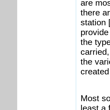
are mos
there a
station
provide
the type
carried,
the var
created
Most sol
least a