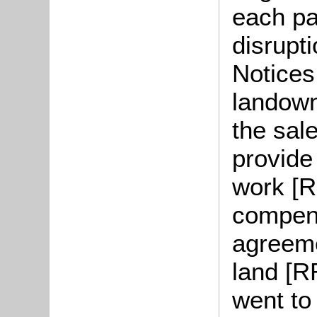
each pa
disrupt
Notices 
landown
the sale
provide
work [R
compen
agreeme
land [R
went to 