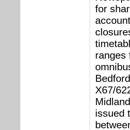
for sha
account
closure
timetab
ranges 
omnibus
Bedford
X67/622-
Midland
issued 
between