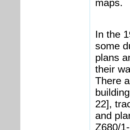
maps.
In the 
some du
plans a
their w
There a
buildin
22], tr
and pla
Z680/1-6