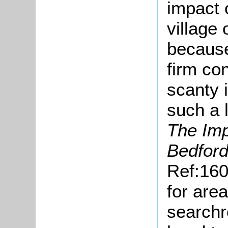
impact 
village 
because 
firm co
scanty 
such a 
The Imp
Bedford
Ref:160
for are
searchr