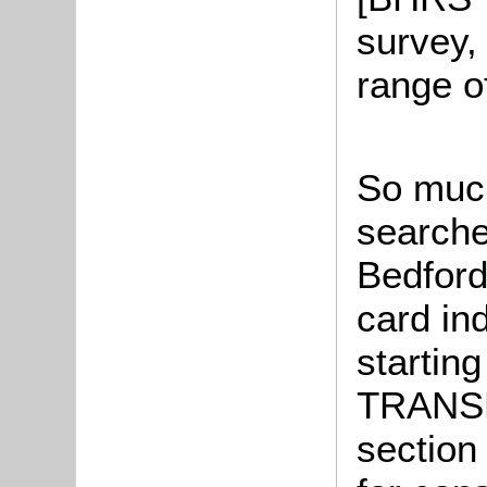
survey,
range o
So much
searche
Bedford
card in
starting
TRANSP
section 