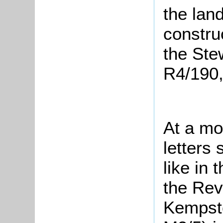
the land
constru
the Ste
R4/190,
At a mo
letters
like in 
the Rev
Kempsto