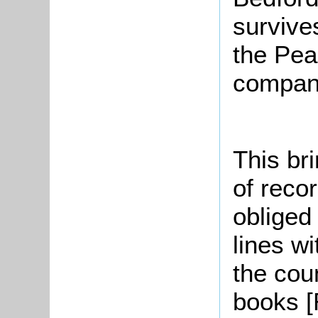
survive
the Pea
company
This br
of reco
obliged
lines wi
the cou
books [