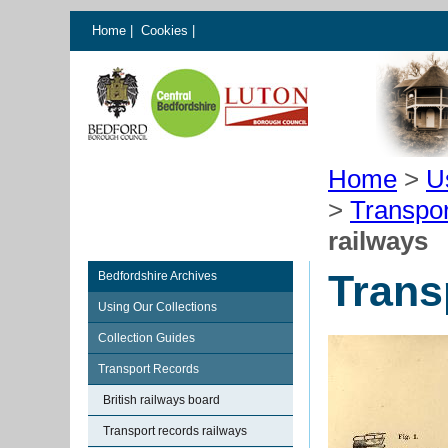
Home
|
Cookies
|
Home
>
U
>
Transpo
railways
Trans
Bedfordshire Archives
Using Our Collections
Collection Guides
Transport Records
British railways board
Transport records railways