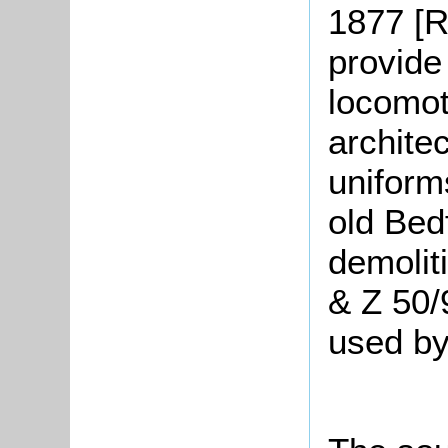
1877 [R
provide
locomoti
archite
uniform
old Bed
demolit
& Z 50/
used by