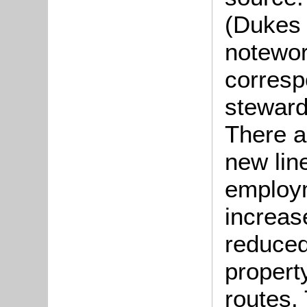
(Dukes 
notewort
corresp
steward
There 
new lin
employm
increas
reduced
propert
routes.