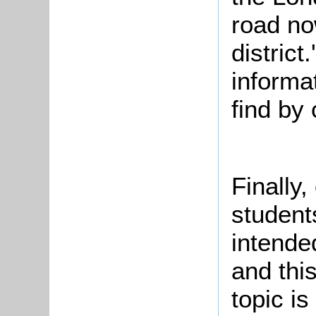
road no
district
informat
find by
Finally,
student
intende
and this
topic i