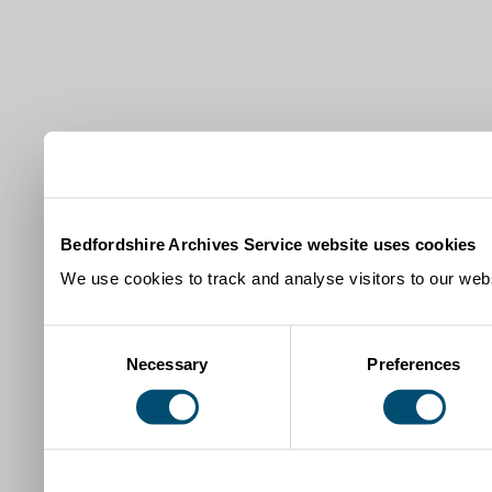
Bedfordshire Archives Service website uses cookies
We use cookies to track and analyse visitors to our webs
Consent
Necessary
Preferences
Selection