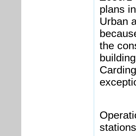
plans i
Urban a
because
the con
building
Carding
excepti
Operati
station