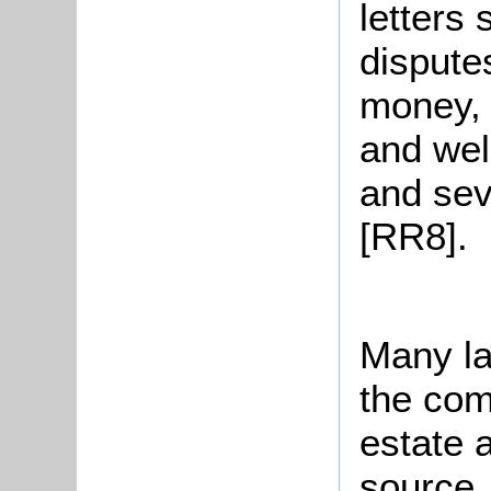
letters
dispute
money, 
and wel
and sev
[RR8].
Many la
the com
estate 
source.