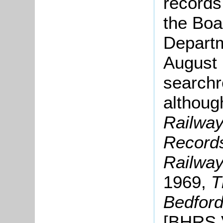
records
the Boa
Departm
August 
searchr
althoug
Railway
Record
Railway
1969,
T
Bedfor
[BHRS V