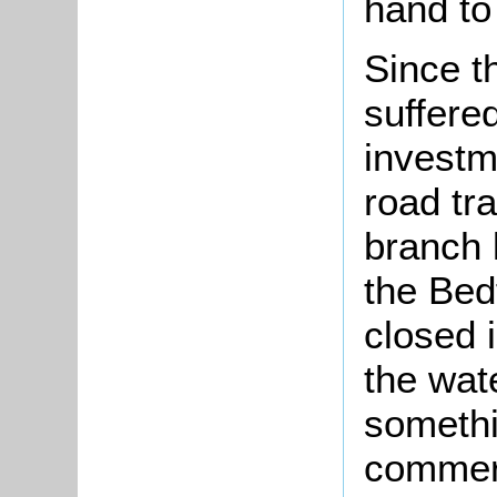
hand to
Since t
suffere
investm
road tra
branch 
the Bed
closed 
the wa
somethi
commerci