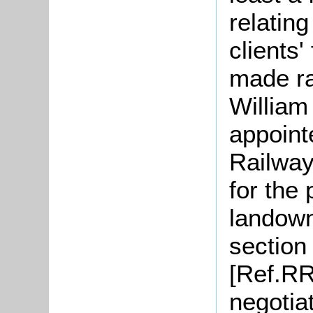
relatin
clients'
made ra
William
appoint
Railway
for the
landown
section 
[Ref.RR
negotia