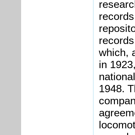
researc
records
reposito
records
which, 
in 1923
national
1948. T
company
agreeme
locomot