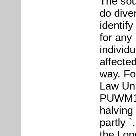
The sou
do diver
identify
for any 
individu
affecte
way. Fo
Law Uni
PUWM1 p
halving
partly 
the Lon