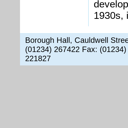
develop
1930s, 
Borough Hall, Cauldwell Stre
(01234) 267422 Fax: (01234)
221827