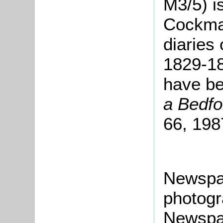
M3/5) i
Cockman
diaries 
1829-18
have be
a Bedfo
66, 198
Newspa
photogr
Newspap