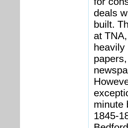
for cons
deals w
built. T
at TNA,
heavily
papers, 
newspap
However
excepti
minute 
1845-18
Bedford