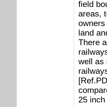
field b
areas, 
owners 
land an
There a
railway
well as
railway
[Ref.PDT
compare
25 inch