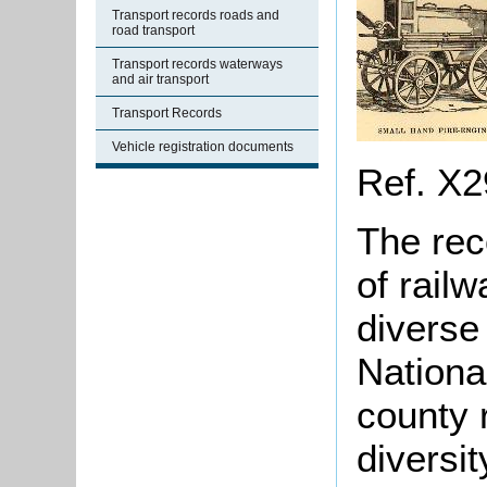
Transport records roads and
road transport
Transport records waterways
and air transport
Transport Records
Vehicle registration documents
Ref. X2
The rec
of railw
diverse
Nationa
county r
diversit