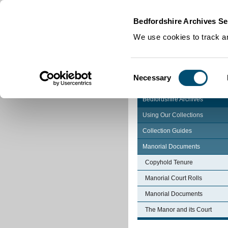
Home
|
Cookies
|
Bedfordshire Archives Se
We use cookies to track an
Consent
Necessary
Selection
Bedfordshire Archives
Using Our Collections
Collection Guides
Manorial Documents
Copyhold Tenure
Manorial Court Rolls
Manorial Documents
The Manor and its Court