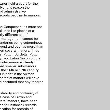
wner held a court for the
 For this reason the
and administrative
records peculiar to manors.
he Conquest but it must not
 units like pieces of a
ly different set of
and management cannot be
oundaries being coterminous
beyond and overlap more than
ween several manors. Thus
s, Potton Burdetts, Potton
y two. Eaton Socon on the
cular manor is clearly
lated smaller sub-manors
 the 16th or 17th century.
n brief in the Victoria
Scores of manors will have
be assumed that any records
tability and continuity of
the case of Crown and
everal manors, have been
es for instance) records
location for records of