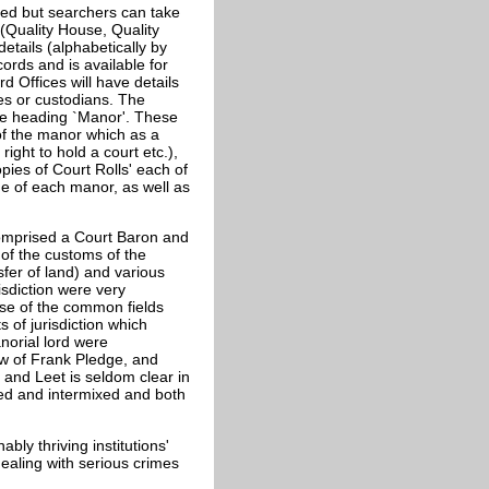
ted but searchers can take
 (Quality House, Quality
tails (alphabetically by
ords and is available for
d Offices will have details
ies or custodians. The
he heading `Manor'. These
 of the manor which as a
right to hold a court etc.),
pies of Court Rolls' each of
me of each manor, as well as
 comprised a Court Baron and
of the customs of the
sfer of land) and various
risdiction were very
se of the common fields
 of jurisdiction which
norial lord were
ew of Frank Pledge, and
 and Leet is seldom clear in
used and intermixed and both
ly thriving institutions'
ealing with serious crimes