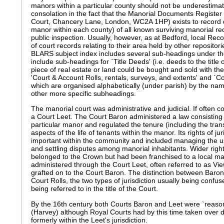
manors within a particular county should not be underestima
consolation in the fact that the Manorial Documents Register
Court, Chancery Lane, London, WC2A 1HP) exists to record de
manor within each county) of all known surviving manorial rec
public inspection. Usually, however, as at Bedford, local Recor
of court records relating to their area held by other repositor
BLARS subject index includes several sub-headings under t
include sub-headings for `Title Deeds' (i.e. deeds to the title
piece of real estate or land could be bought and sold with the 
'Court & Account Rolls, rentals, surveys, and extents' and `Co
which are organised alphabetically (under parish) by the na
other more specific subheadings.
The manorial court was administrative and judicial. If often
a Court Leet. The Court Baron administered a law consisting 
particular manor and regulated the tenure (including the tran
aspects of the life of tenants within the manor. Its rights of ju
important within the community and included managing the u
and settling disputes among manorial inhabitants. Wider rights
belonged to the Crown but had been franchised to a local ma
administered through the Court Leet, often referred to as Vi
grafted on to the Court Baron. The distinction between Baron
Court Rolls, the two types of jurisdiction usually being conf
being referred to in the title of the Court.
By the 16th century both Courts Baron and Leet were `reasonab
(Harvey) although Royal Courts had by this time taken over d
formerly within the Leet's jurisdiction.