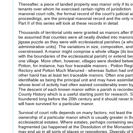
Thereafter, a piece of landed property was manor only if its o
tenants over whom he exercised certain rights of jurisdiction.
manorial court rolls, the formal record of the court's judicial 
proceedings, are the principal manorial record and the only 
Part II of this series will look at these records in detail.
Thousands of territorial units were granted as manors after t
be assumed that counties were all neatly divided into manorial
jigsaw puzzle as they were with ecclesiastical parishes (a whol
administrative units). The variations in size, composition, 
overstressed. A manor might comprise a whole village (its b
with the boundaries of the ecclesiastical parish) or extend 
one village. More often, however, villages were divided bet
Potton, for instance, has four traceable manors - Potton Regi
Rectory and Potton Much Manured - whereas Sutton had onl
other hand has at least ten traceable manors. Often one parti
identifiable as being the principal unit and may have assimi
whose level of activity had often waived considerably even by
The descent of each known manor within a parish is recorded i
County History which is a useful starting point for research. 
foundered long before the 20th century and it should never 
will have survived for a particular manor.
Survival of court rolls depends on many factors, not least the s
ownership of a particular manor which is usually greater in 
ecclesiastical estates. Where estates, perhaps containing s
fragmented (as happened at the Dissolution of the Monasteri
may end up in all sorts of places or repositories. Diversity of 