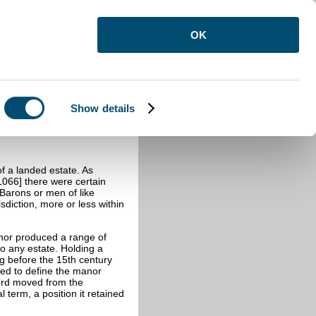
OK
Show details
anor and its Court
of a landed estate. As
[1066] there were certain
Barons or men of like
sdiction, more or less within
anor produced a range of
to any estate. Holding a
g before the 15th century
rved to define the manor
word moved from the
term, a position it retained