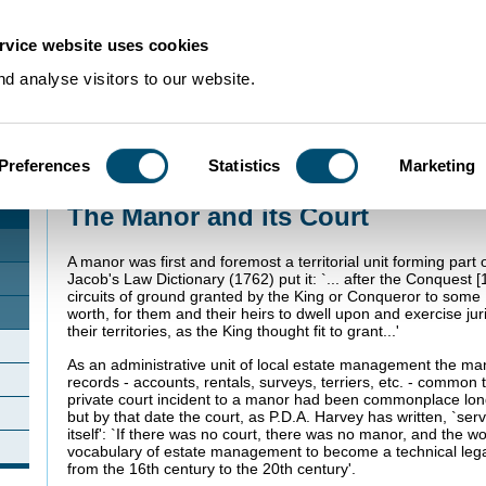
rvice website uses cookies
d analyse visitors to our website.
Preferences
Statistics
Marketing
Home
>
Using Our Collections
>
Collection Guides
>
Manorial Records
>
The M
The Manor and its Court
A manor was first and foremost a territorial unit forming part 
Jacob's Law Dictionary (1762) put it: `... after the Conquest 
circuits of ground granted by the King or Conqueror to some 
worth, for them and their heirs to dwell upon and exercise juri
their territories, as the King thought fit to grant...'
As an administrative unit of local estate management the m
records - accounts, rentals, surveys, terriers, etc. - common 
private court incident to a manor had been commonplace lon
but by that date the court, as P.D.A. Harvey has written, `se
itself': `If there was no court, there was no manor, and the 
vocabulary of estate management to become a technical legal 
from the 16th century to the 20th century'.