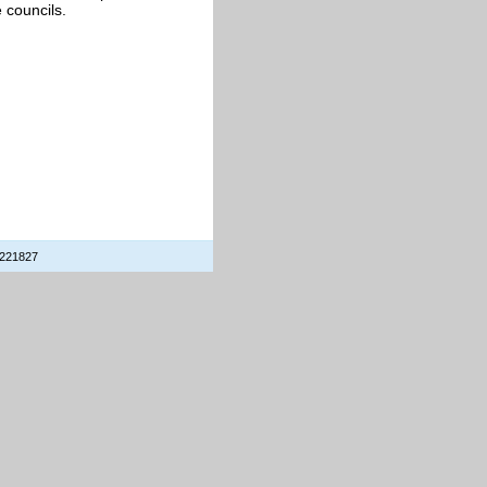
e councils.
 221827