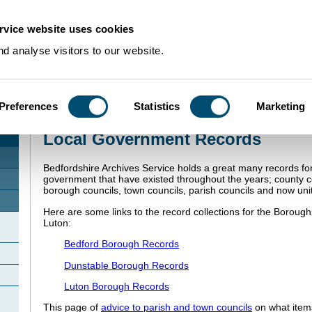
rvice website uses cookies
d analyse visitors to our website.
Preferences
Statistics
Marketing
Home
>
Using Our Collections
>
Collection Guides
>
Local Government Reco
Local Government Records
Bedfordshire Archives Service holds a great many records for t
government that have existed throughout the years; county cou
borough councils, town councils, parish councils and now unit
Here are some links to the record collections for the Boroug
Luton:
Bedford Borough Records
Dunstable Borough Records
Luton Borough Records
This page of
advice to parish and town councils
on what item