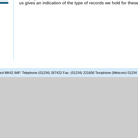
us gives an indication of the type of records we hold for thes
dford MK42 9AP. Telephone (01234) 267422 Fax: (01234) 221606 Textphone (Minicom) 01234