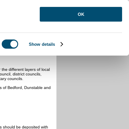
OK
Show details
rds
he different layers of local
ncil, district councils,
ary councils.
hs of Bedford, Dunstable and
s should be deposited with