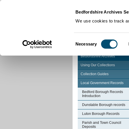
Home
|
Cookies
|
Bedfordshire Archives Se
We use cookies to track an
Consent
Necessary
Selection
Bedfordshire Archives
Using Our Collections
Collection Guides
Local Government Records
Bedford Borough Records
Introduction
Dunstable Borough records
Luton Borough Records
Parish and Town Council
Deposits