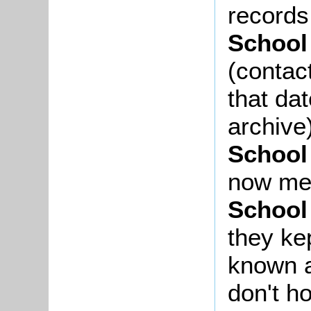
records
School
(contac
that da
archive
School
now me
School
they ke
known a
don't h