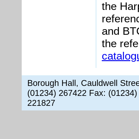
the Har
referen
and BTC
the ref
catalog
Borough Hall, Cauldwell Stre
(01234) 267422 Fax: (01234)
221827