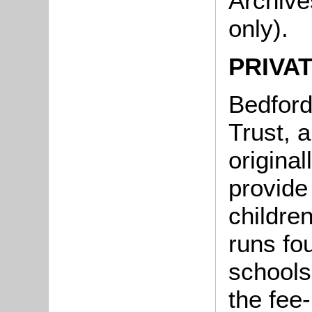
Archive
only).
PRIVA
Bedford
Trust, a
original
provide
childre
runs fo
schools
the fee