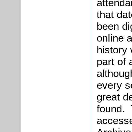
attenda
that da
been di
online 
history
part of 
althoug
every s
great de
found. 
accessed