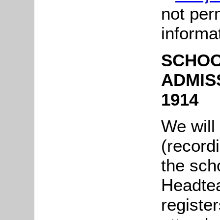
not per
informa
SCHOO
ADMIS
1914
We will
(record
the scho
Headtea
register