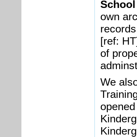
School
own arc
records 
[ref: HT
of prop
adminst
We also
Trainin
opened 
Kinderg
Kinderg