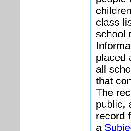
childre
class l
school 
Informa
placed 
all sch
that co
The rec
public,
record f
a
Subje