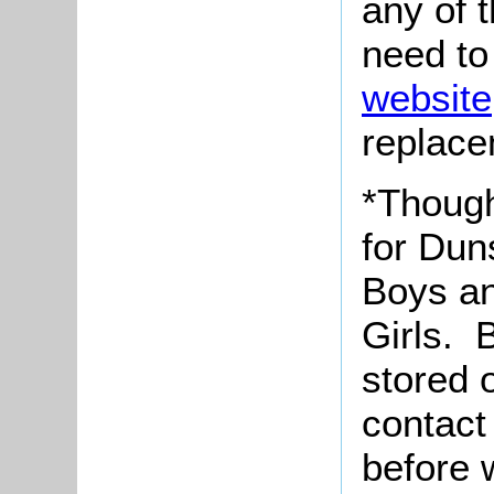
any of 
need to
website
replace
*Though
for Dun
Boys an
Girls. 
stored 
contact
before 