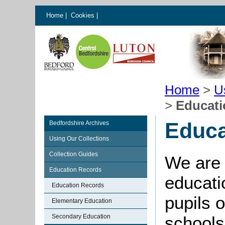
Home
|
Cookies
|
Home
>
U
>
Educati
Educa
Bedfordshire Archives
Using Our Collections
Collection Guides
We are 
Education Records
educati
Education Records
pupils o
Elementary Education
Secondary Education
schools