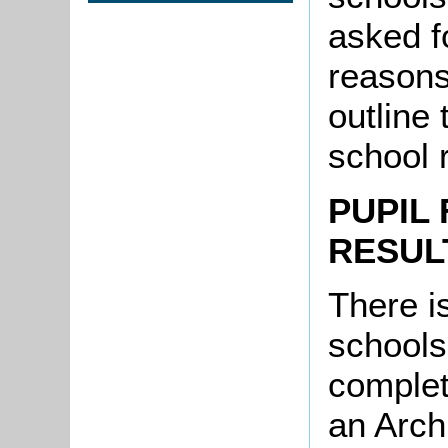
asked fo
reasons 
outline 
school 
PUPIL 
RESUL
There is
schools
complet
an Arch