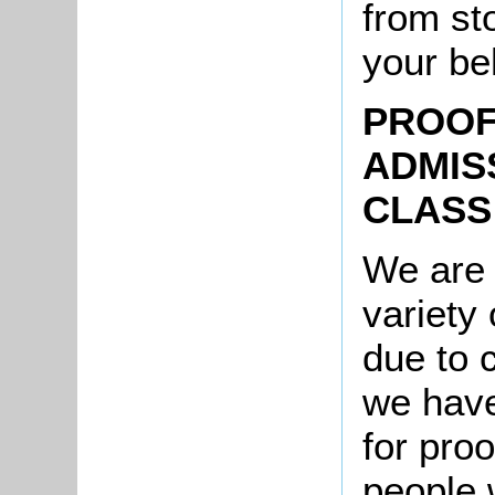
from st
your be
PROOF
ADMIS
CLASS
We are 
variety 
due to 
we have
for pro
people 