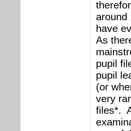
therefo
around 
have ev
As there
mainstr
pupil fi
pupil l
(or when
very rar
files*. 
examina