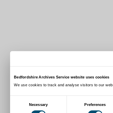
Bedfordshire Archives Service website uses cookies
We use cookies to track and analyse visitors to our webs
Consent
Necessary
Preferences
Selection