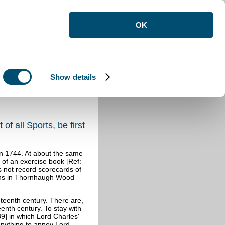
OK
Show details
of all Sports, be first
 in 1744. At about the same
t of an exercise book [Ref:
s not record scorecards of
tions in Thornhaugh Wood
ghteenth century. There are,
eenth century. To stay with
9] in which Lord Charles'
anything to annoy Lord