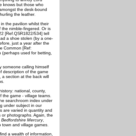
ne knows but those who
us amongst the desk-bound
 hurling the leather.
in the pavilion whilst their
 the nimble-fingered. Or is
822 [Ref.QSR1822/534] tell
ad a shoe stolen (by a one-
fore, just a year after the
ade Common [Ref:
 (perhaps used for betting,
by someone calling himself
ef description of the game
, a section at the back will
ns.
istory: national, county,
f the game - village teams.
n the searchroom index under
 under subject in our
s are varied in quantity and
s or photographs. Again, the
e
Bedfordshire Mercury
,
o town and village games.
find a wealth of information,