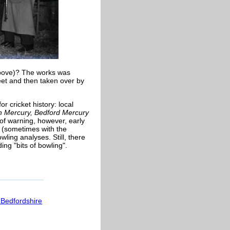
above)? The works was
eet and then taken over by
r cricket history: local
n Mercury, Bedford Mercury
of warning, however, early
 (sometimes with the
wling analyses. Still, there
ing "bits of bowling".
 Bedfordshire