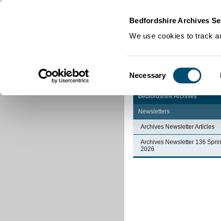
Home
|
Cookies
|
Bedfordshire Archives Se
We use cookies to track an
Consent
Necessary
Selection
Bedfordshire Archives
Newsletters
Archives Newsletter Articles
Archives Newsletter 136 Spri
2026