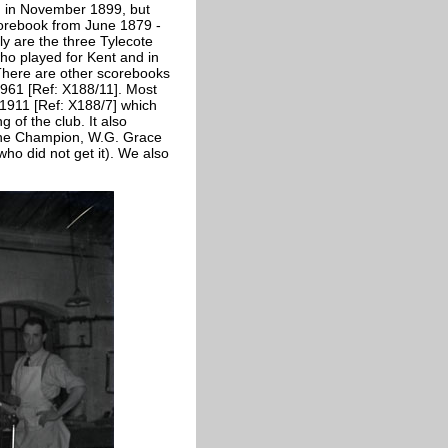
ed in November 1899, but
corebook from June 1879 -
y are the three Tylecote
ho played for Kent and in
 There are other scorebooks
961 [Ref: X188/11]. Most
-1911 [Ref: X188/7] which
of the club. It also
m the Champion, W.G. Grace
(who did not get it). We also