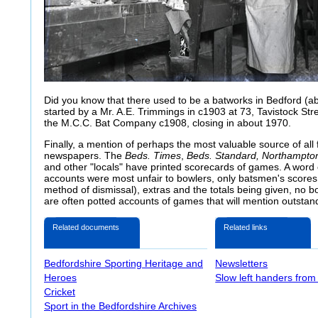
Did you know that there used to be a batworks in Bedford (
started by a Mr. A.E. Trimmings in c1903 at 73, Tavistock Str
the M.C.C. Bat Company c1908, closing in about 1970.
Finally, a mention of perhaps the most valuable source of all fo
newspapers. The
Beds. Times
,
Beds. Standard, Northampto
and other "locals" have printed scorecards of games. A word 
accounts were most unfair to bowlers, only batsmen's scores
method of dismissal), extras and the totals being given, no bo
are often potted accounts of games that will mention outstand
Related documents
Related links
Bedfordshire Sporting Heritage and
Newsletters
Heroes
Slow left handers from
Cricket
Sport in the Bedfordshire Archives