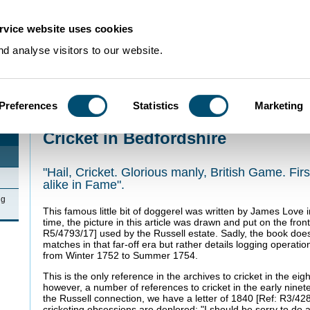
rvice website uses cookies
d analyse visitors to our website.
Preferences
Statistics
Marketing
Home
>
Newsletters
>
Cricket in Bedfordshire
Cricket in Bedfordshire
"Hail, Cricket. Glorious manly, British Game. First 
alike in Fame".
ng
This famous little bit of doggerel was written by James Love
time, the picture in this article was drawn and put on the fron
R5/4793/17] used by the Russell estate. Sadly, the book doe
matches in that far-off era but rather details logging opera
from Winter 1752 to Summer 1754.
This is the only reference in the archives to cricket in the ei
however, a number of references to cricket in the early ninet
the Russell connection, we have a letter of 1840 [Ref: R3/428
cricketing obsessions are deplored: "I should be sorry to do 