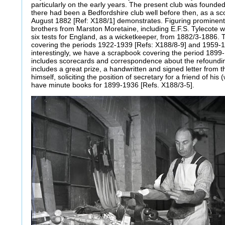
particularly on the early years. The present club was found
there had been a Bedfordshire club well before then, as a s
August 1882 [Ref: X188/1] demonstrates. Figuring prominentl
brothers from Marston Moretaine, including E.F.S. Tylecote w
six tests for England, as a wicketkeeper, from 1882/3-1886.
covering the periods 1922-1939 [Refs: X188/8-9] and 1959-1
interestingly, we have a scrapbook covering the period 1899
includes scorecards and correspondence about the refounding 
includes a great prize, a handwritten and signed letter fro
himself, soliciting the position of secretary for a friend of his 
have minute books for 1899-1936 [Refs. X188/3-5].