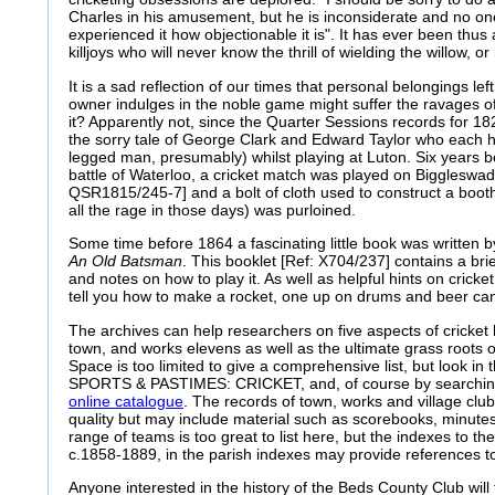
Charles in his amusement, but he is inconsiderate and no o
experienced it how objectionable it is". It has ever been th
killjoys who will never know the thrill of wielding the willow, or
It is a sad reflection of our times that personal belongings left 
owner indulges in the noble game might suffer the ravages of
it? Apparently not, since the Quarter Sessions records for 1
the sorry tale of George Clark and Edward Taylor who each h
legged man, presumably) whilst playing at Luton. Six years be
battle of Waterloo, a cricket match was played on Bigglesw
QSR1815/245-7] and a bolt of cloth used to construct a booth
all the rage in those days) was purloined.
Some time before 1864 a fascinating little book was written 
An Old Batsman
. This booklet [Ref: X704/237] contains a bri
and notes on how to play it. As well as helpful hints on cricket
tell you how to make a rocket, one up on drums and beer ca
The archives can help researchers on five aspects of cricket h
town, and works elevens as well as the ultimate grass roots o
Space is too limited to give a comprehensive list, but look i
SPORTS & PASTIMES: CRICKET, and, of course by searching
online catalogue
. The records of town, works and village club
quality but may include material such as scorebooks, minute
range of teams is too great to list here, but the indexes to th
c.1858-1889, in the parish indexes may provide references t
Anyone interested in the history of the Beds County Club will 