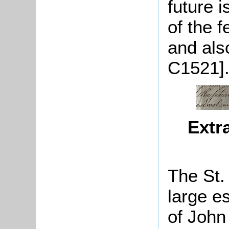
future 
of the 
and also
C1521]
Extr
The St.
large e
of John