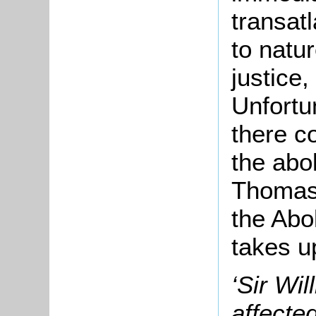
transatl
to natur
justice,
Unfortu
there c
the abol
Thomas 
the Abo
takes u
‘Sir Wi
affecte