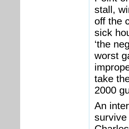
stall, w
off the 
sick hou
‘the ne
worst g
imprope
take the
2000 gu
An inte
survive
Charles