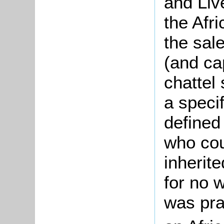
and Live
the Afr
the sal
(and cap
chattel
a specif
defined
who cou
inherit
for no 
was pra