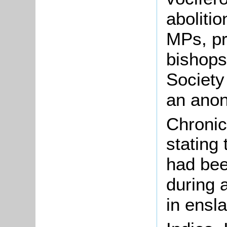
abolitio
MPs, p
bishops
Society
an anon
Chronic
stating
had bee
during 
in ensl