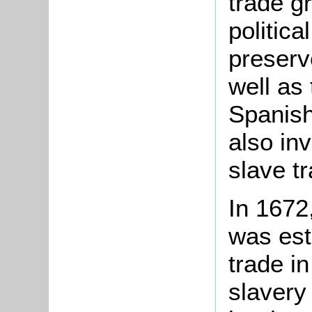
trade g
politica
preserv
well as 
Spanish
also inv
slave t
In 1672
was esta
trade in
slavery