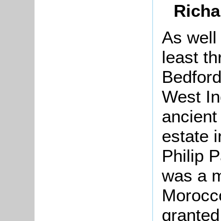
Richa
As well
least t
Bedford
West In
ancient
estate i
Philip 
was a m
Morocc
granted 