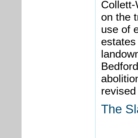
Collett
on the t
use of 
estates
landown
Bedford
abolitio
revised
The Sl