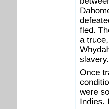
between
Dahome
defeat
fled. T
a truce
Whydah 
slavery.
Once tr
conditi
were so
Indies.