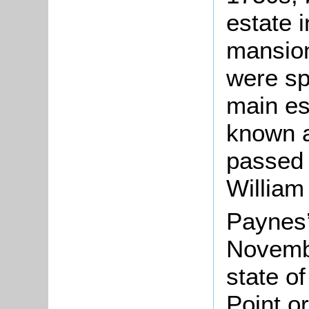
estate 
mansion
were sp
main es
known as
passed t
William
Paynes’
Novembe
state of
Point o