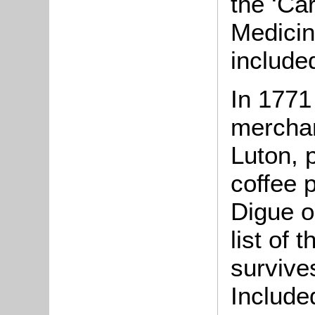
the ‘Car
Medicin
include
In 1771
merchan
Luton, 
coffee 
Digue o
list of
survive
Include