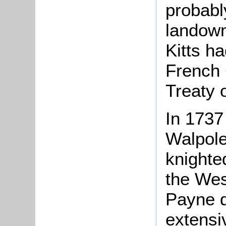
probabl
landown
Kitts h
French 
Treaty 
In 1737
Walpol
knighte
the Wes
Payne d
extensiv