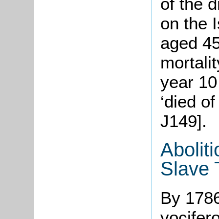
of the 
on the 
aged 45
mortali
year 10 
‘died o
J149].
Aboliti
Slave
By 1786
vocifer