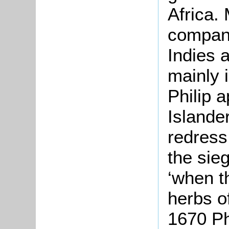
Africa.
company
Indies a
mainly 
Philip a
Islande
redress
the sie
‘when t
herbs of
1670 Ph