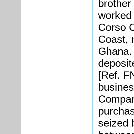
brother
worked 
Corso C
Coast, 
Ghana. 
deposit
[Ref. F
busines
Company
purchas
seized 