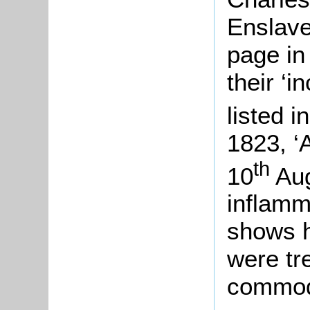
Enslave
page in
their ‘
listed 
1823, ‘
th
10
Aug
inflamm
shows h
were tr
commod