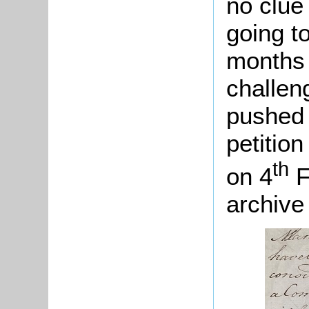
no clue
going t
months 
challen
pushed 
petitio
th
on 4
F
archive