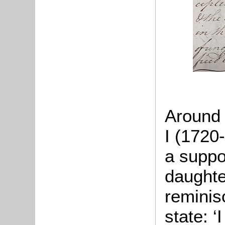
Around 
I (1720
a suppor
daughte
reminis
state: ‘