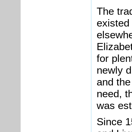
The tra
existed
elsewhe
Elizabe
for plen
newly d
and the
need, th
was est
Since 15