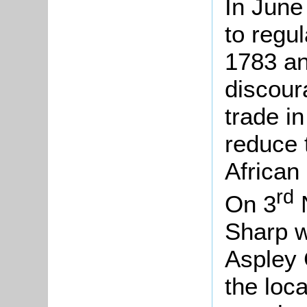
In June
to regu
1783 an
discour
trade i
reduce 
African
rd
On 3
N
Sharp w
Aspley 
the loca