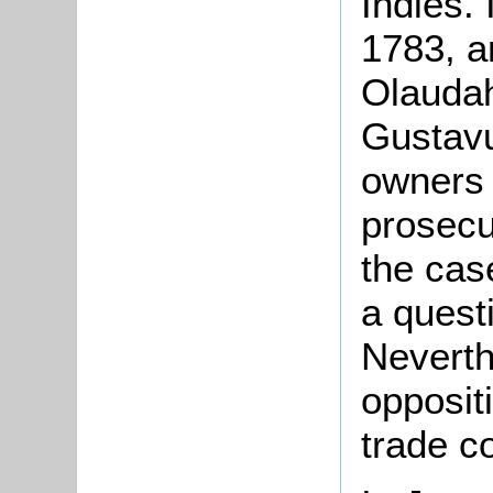
Indies. 
1783, a
Olauda
Gustavu
owners 
prosecu
the cas
a quest
Neverth
oppositi
trade c