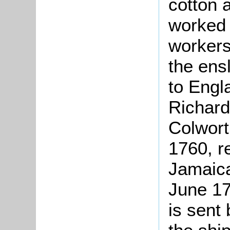
cotton 
worked 
workers
the ens
to Engla
Richard
Colwort
1760, r
Jamaica
June 17
is sent