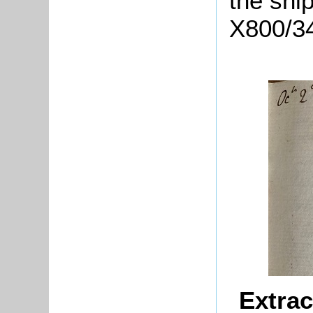
the shi
X800/3
Extrac