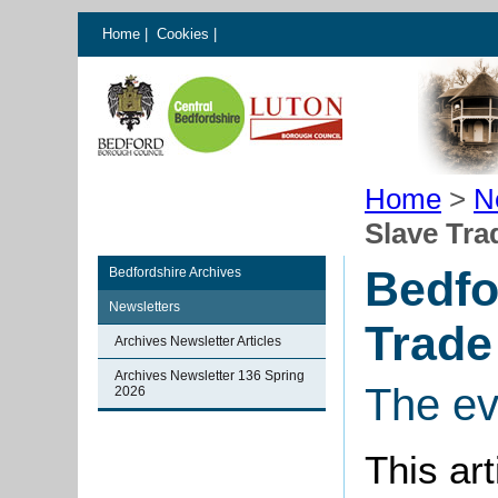
Home
|
Cookies
|
Home
>
N
Slave Tra
Bedfo
Bedfordshire Archives
Newsletters
Trade
Archives Newsletter Articles
Archives Newsletter 136 Spring
The ev
2026
This ar