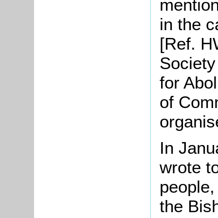
mention
in the 
[Ref. H
Society
for Abol
of Com
organis
In Janu
wrote t
people,
the Bis