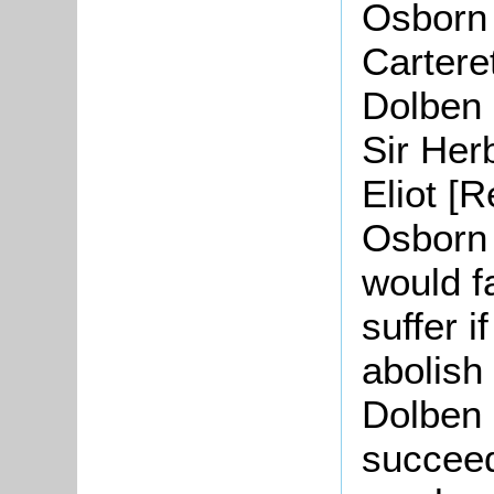
Osborn 
Cartere
Dolben 
Sir Her
Eliot [
Osborn 
would f
suffer i
abolish
Dolben 
succeed