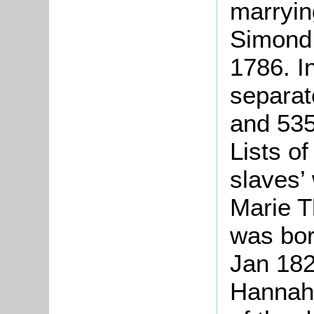
marryin
Simond,
1786. I
separat
and 535
Lists o
slaves’
Marie T
was bor
Jan 182
Hannah,