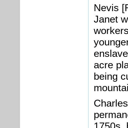
Nevis [
Janet w
workers
younger
enslave
acre pla
being c
mountai
Charles’
permane
1750s, 