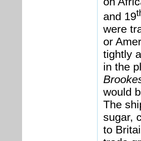
on Afri
t
and 19
were tr
or Amer
tightly
in the p
Brooke
would b
The shi
sugar, 
to Brita