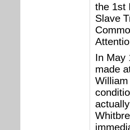
the 1st
Slave T
Commons
Attention
In May 
made at
William
conditi
actuall
Whitbre
immedia