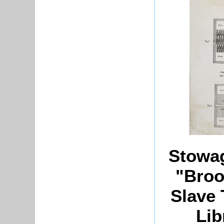
Stowag
"Broo
Slave 
Lib