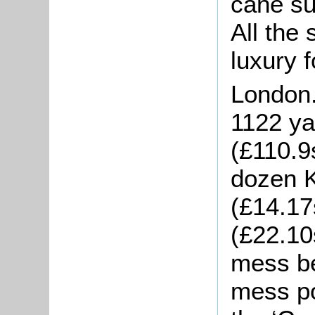
cane su
All the 
luxury 
London
1122 ya
(£110.9
dozen 
(£14.17
(£22.10s
mess be
mess po