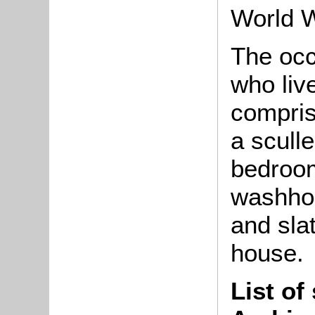
World 
The occ
who liv
compris
a sculle
bedroom
washhou
and sla
house.
List of