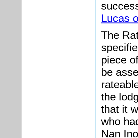
successo
Lucas o
The Rat
specifi
piece o
be asse
rateable
the lod
that it
who had
Nan Ino