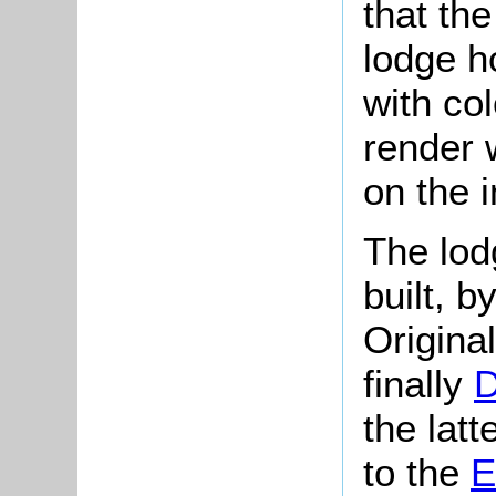
that the
lodge ho
with co
render w
on the 
The lod
built, 
Origina
finally
D
the lat
to the
E