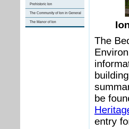
Prehistoric Ion
The Community of Ion in General
Io
The Manor of Ion
The Bed
Environ
informat
buildin
summari
be found
Heritag
entry f