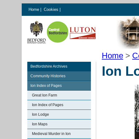
Home
|
Cookies
|
Home
>
C
Ion L
Bedfordshire Archives
Community Histories
Ion Index of Pages
Great Ion Farm
Ion Index of Pages
Ion Lodge
Ion Maps
Medieval Murder in Ion