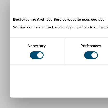
Bedfordshire Archives Service website uses cookies
We use cookies to track and analyse visitors to our webs
Consent
Necessary
Preferences
Selection