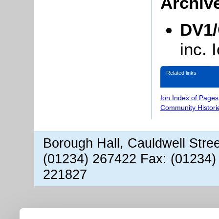
Archiv
DV1/
inc.
Related links
Ion Index of Pages
Community Histori
Borough Hall, Cauldwell Stre
(01234) 267422 Fax: (01234)
221827