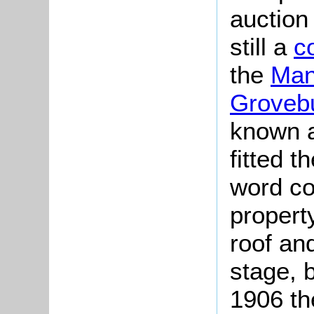
auction
still a
c
the
Man
Groveb
known a
fitted 
word co
propert
roof an
stage, 
1906 th