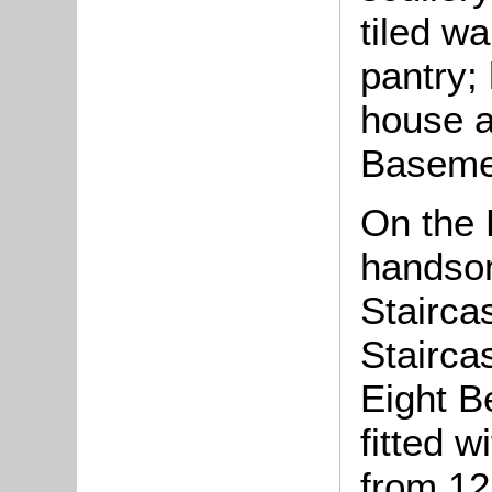
tiled wa
pantry;
house a
Basemen
On the 
handsom
Stairca
Stairca
Eight B
fitted 
from 12