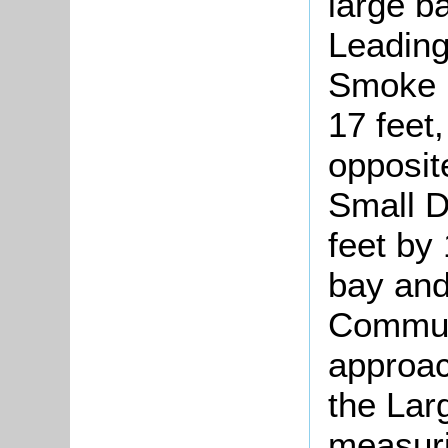
large b
Leading
Smoke 
17 feet,
opposite
Small D
feet by 
bay and 
Communi
approac
the La
measuri