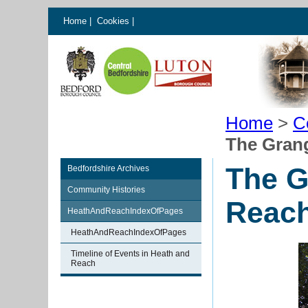
Home
|
Cookies
|
Home
>
C
The Gran
The G
Bedfordshire Archives
Community Histories
Reac
HeathAndReachIndexOfPages
HeathAndReachIndexOfPages
Timeline of Events in Heath and
Reach