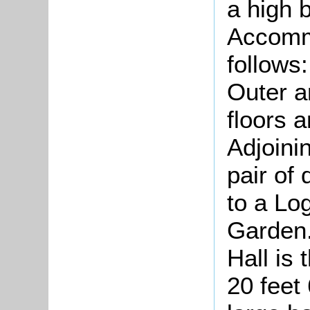
a high b
Accommo
follows
Outer a
floors 
Adjoini
pair of
to a Lo
Garden.
Hall is
20 feet 