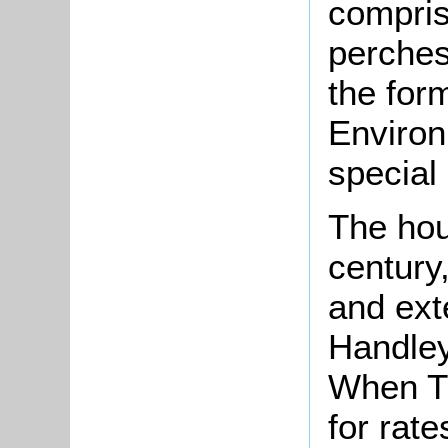
compris
perches
the for
Environ
special 
The hou
century
and ext
Handley 
When T
for rat