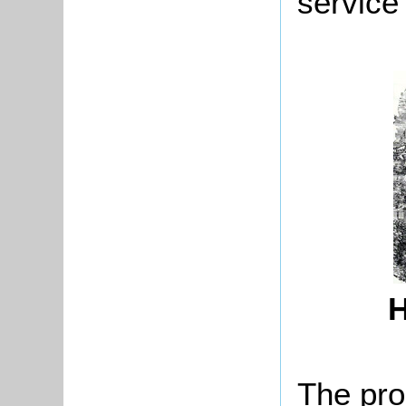
service
H
The pro