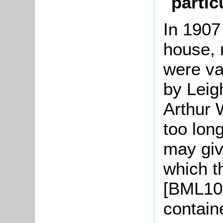
partic
In 1907 
house, 
were va
by Leig
Arthur W
too lon
may give
which t
[BML10
contain