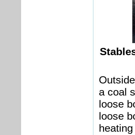
Stable
Outside
a coal 
loose bo
loose b
heating