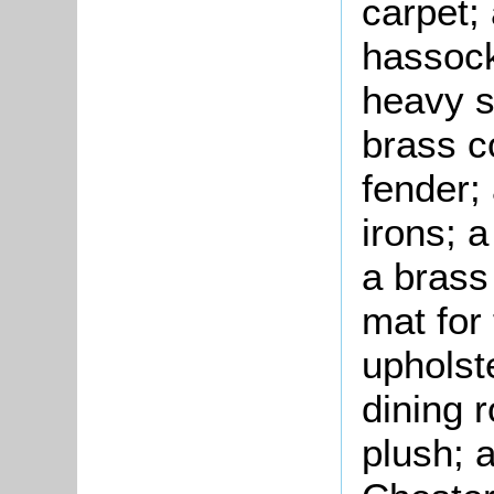
carpet;
hassock
heavy si
brass c
fender;
irons; 
a brass
mat for
upholst
dining 
plush; a