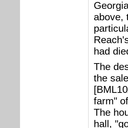
Georgia
above, 
particu
Reach'
had die
The desc
the sal
[BML10/
farm" o
The hou
hall, "