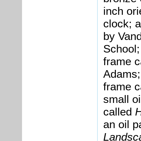
inch or
clock; a
by Vand
School; 
frame c
Adams; a
frame c
small oi
called
H
an oil p
Landsca