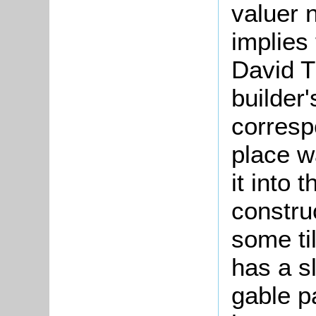
valuer 
implies 
David T
builder
corresp
place w
it into 
constru
some ti
has a s
gable p