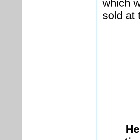
which w
sold at 
He