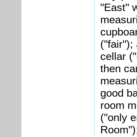
"East" 
measuri
cupboar
("fair");
cellar (
then ca
measuri
good ba
room me
("only 
Room");