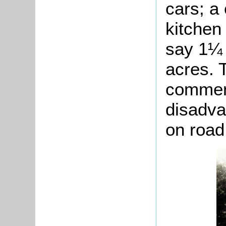
cars; a
kitchen
say 1¼ 
acres. 
commen
disadva
on road 