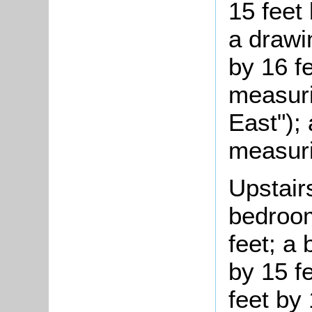
15 feet 
a drawi
by 16 fe
measuri
East");
measuri
Upstair
bedroom
feet; a
by 15 f
feet by 