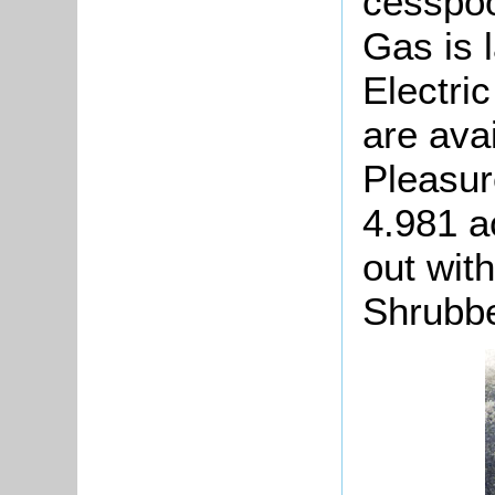
cesspoo
Gas is 
Electri
are avai
Pleasur
4.981 ac
out wit
Shrubbe