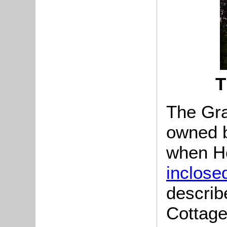
T
The Gra
owned b
when H
inclose
describ
Cottage