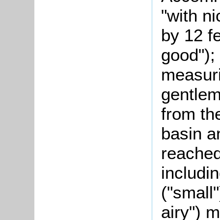
"with n
by 12 f
good");
measuri
gentle
from the
basin a
reached
includi
("small"
airy") 