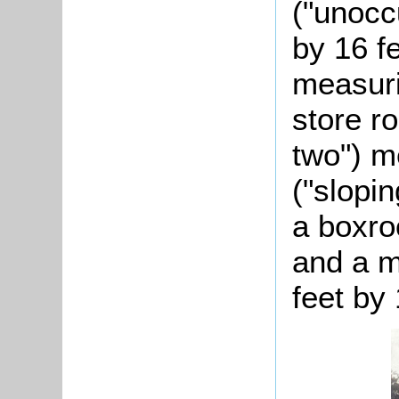
("unocc
by 16 f
measuri
store r
two") m
("slopi
a boxro
and a m
feet by 