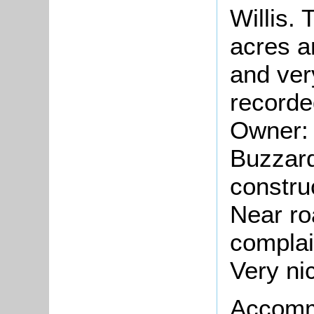
Willis.
acres a
and ver
recorde
Owner: 
Buzzar
constru
Near ro
complai
Very ni
Accomm