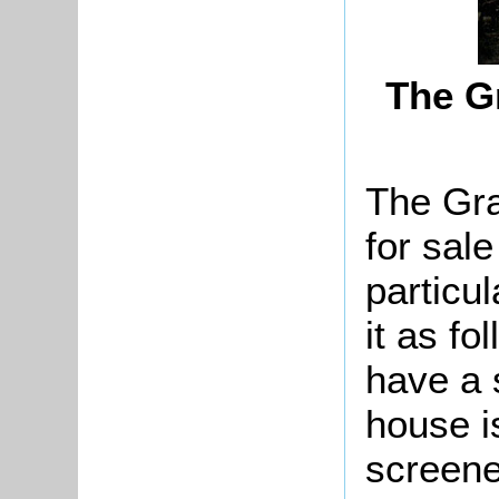
The G
The Gr
for sal
particu
it as fo
have a 
house is
screene