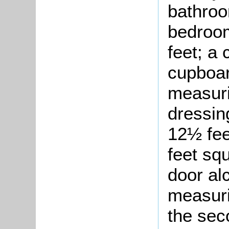
bathroo
bedroom
feet; a
cupboar
measuri
dressin
12½ fee
feet sq
door al
measuri
the sec