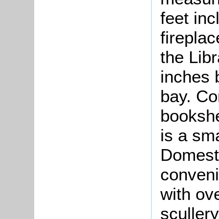
feet inc
firepla
the Lib
inches b
bay. Com
bookshe
is a sm
Domesti
conveni
with ov
sculler