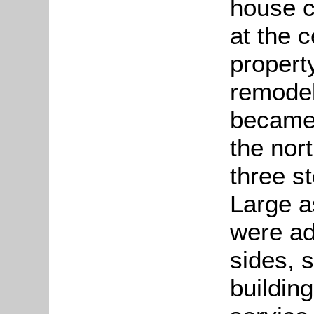
house c
at the 
property
remodel
became 
the nor
three s
Large a
were ad
sides, s
building