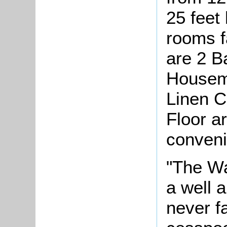
25 feet 
rooms f
are 2 B
Housema
Linen C
Floor ar
conveni
"The Wa
a well 
never f