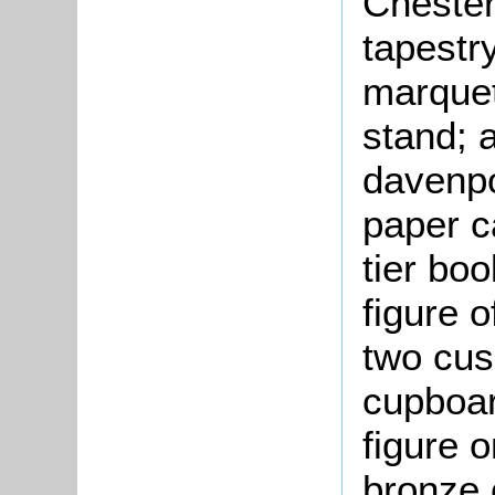
Chester
tapestry
marquet
stand; 
davenpo
paper ca
tier bo
figure 
two cus
cupboar
figure o
bronze c