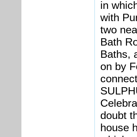
in whic
with Pu
two nea
Bath Ro
Baths, 
on by F
connect
SULPH
Celebra
doubt t
house h