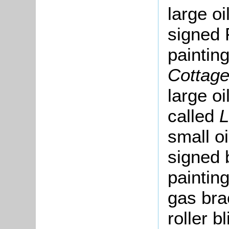
large oi
signed F
painting
Cottag
large oi
called
small oi
signed 
paintin
gas bra
roller b