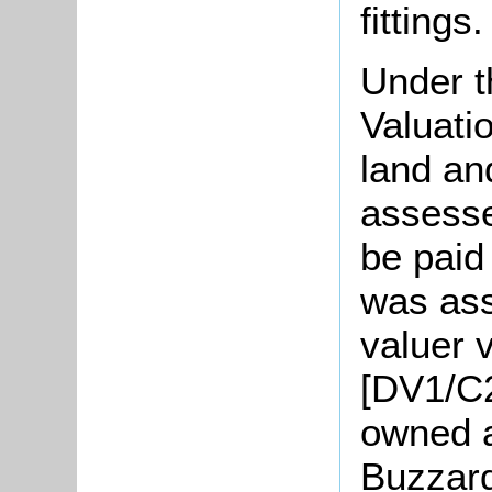
fittings.
Under t
Valuati
land an
assesse
be paid
was ass
valuer 
[DV1/C2
owned a
Buzzard