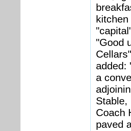
breakfa
kitchen
"capita
"Good 
Cellars
added: 
a conv
adjoinin
Stable,
Coach H
paved a