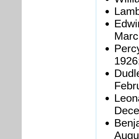
Lamb
Edwi
Marc
Perc
1926
Dudl
Febr
Leon
Dece
Benj
Augu