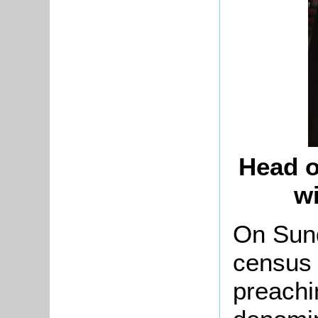
Head o
w
On Sun
census 
preachi