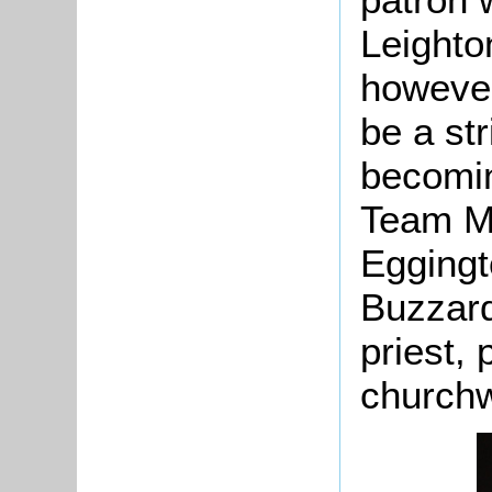
Leighto
however
be a str
becomin
Team Min
Eggingt
Buzzard
priest,
church