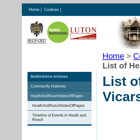
Home
|
Cookies
|
Home
>
C
List of H
List 
Bedfordshire Archives
Community Histories
Vicar
HeathAndReachIndexOfPages
HeathAndReachIndexOfPages
Timeline of Events in Heath and
Reach