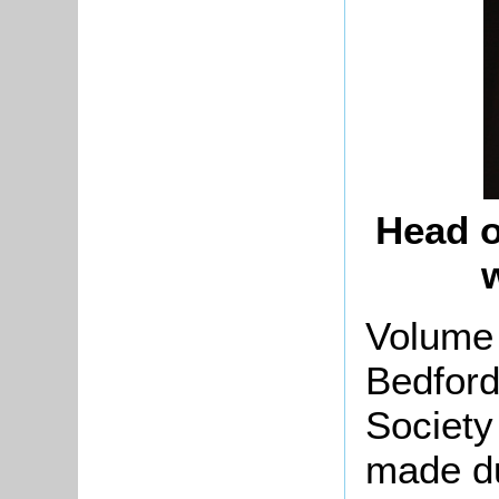
Head o
Volume 
Bedford
Society
made d