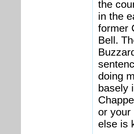
the cou
in the e
former 
Bell. Th
Buzzard
sentenc
doing 
basely i
Chappel
or your
else is