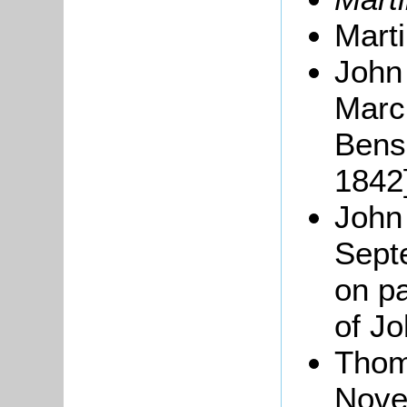
Mart
John
Marc
Bens
1842]
John 
Sept
on pa
of Jo
Thom
Nove