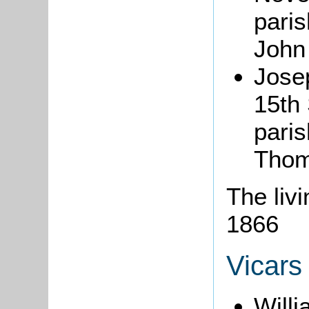
paris
John 
Jos
15th
paris
Thom
The liv
1866
Vicars
Willi