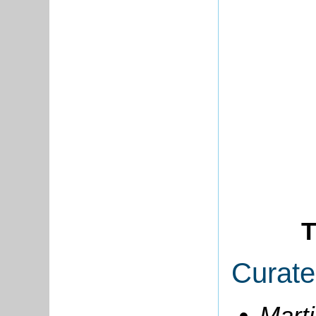
T
Curate
Marti