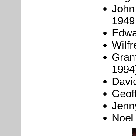
John 
1949
Edwa
Wilf
Grant
1994]
Davi
Geoff
Jen
Noel