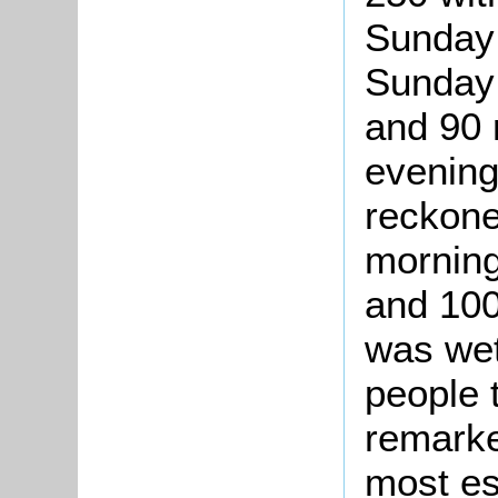
Sunday 
Sunday 
and 90 
evening
reckone
morning
and 100
was wet
people 
remarke
most es