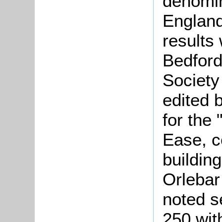
denomin
England
results
Bedford
Society
edited 
for the
Ease, c
buildin
Orlebar
noted s
250 wit