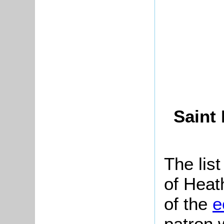
Saint
The list
of Heat
of the
e
patron 