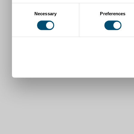
Consent
Necessary
Preferences
Selection