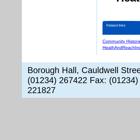
Related links
Community Histori
HeathAndReachIn
Borough Hall, Cauldwell Stre
(01234) 267422 Fax: (01234)
221827