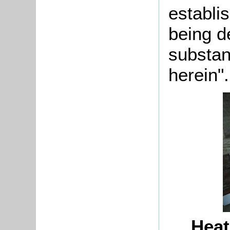
establi
being d
substan
herein".
Heat