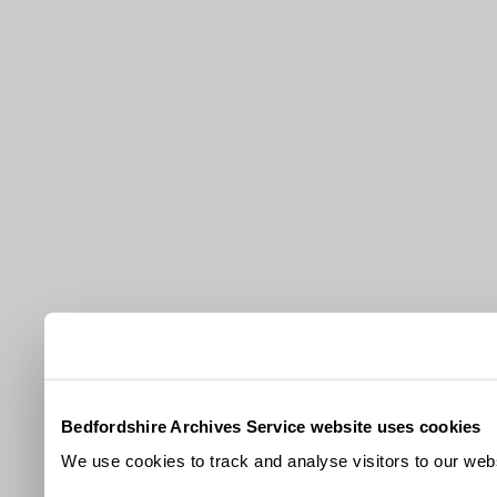
Bedfordshire Archives Service website uses cookies
We use cookies to track and analyse visitors to our webs