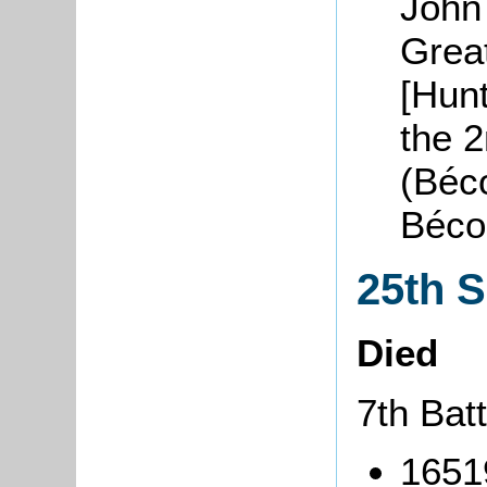
John
Grea
[Hunt
the 
(Béco
Béco
25th 
Died
7th Batt
1651