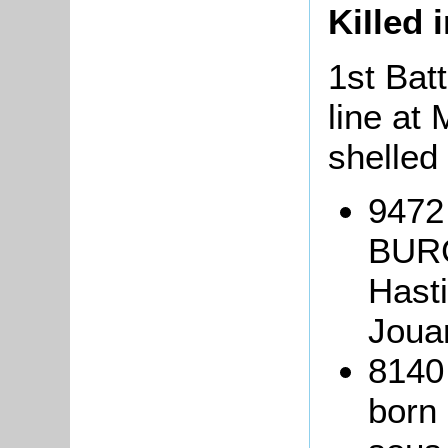
KiIled 
1st Batt
line at
shelled
9472 
BURG
Hasti
Joua
8140
born 