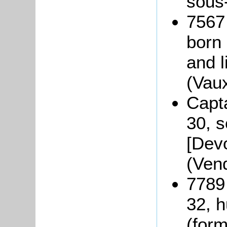
sous
7567
born
and l
(Vau
Capt
30, s
[Dev
(Ven
7789
32, 
(form