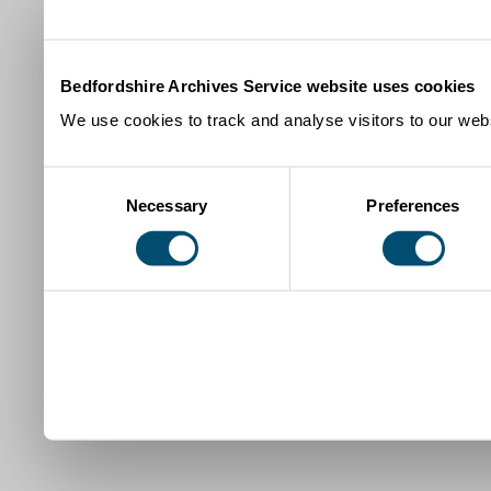
Bedfordshire Archives Service website uses cookies
We use cookies to track and analyse visitors to our webs
Consent
Necessary
Preferences
Selection