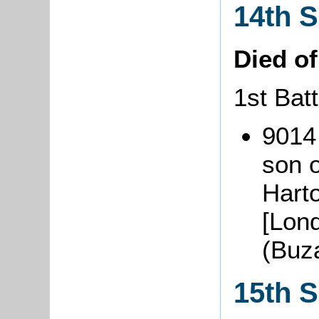
14th 
Died o
1st Batt
9014
son o
Hart
[Lon
(Buz
15th 