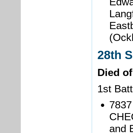
Edwa
Lang
East
(Ock
28th 
Died o
1st Batt
7837
CHEQ
and 