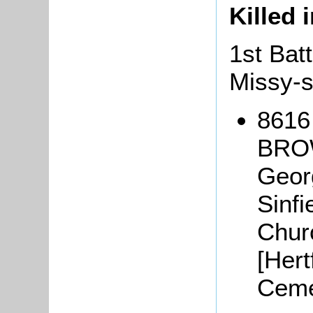
Killed 
1st Batt
Missy-s
8616
BROW
Geor
Sinfi
Chur
[Her
Ceme