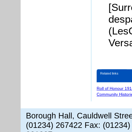
[Surr
desp
(Les
Versa
Related links
Roll of Honour 191
Community Histori
Borough Hall, Cauldwell Stre
(01234) 267422 Fax: (01234)