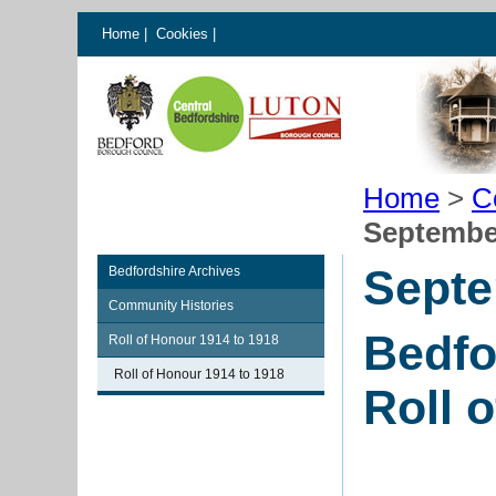
Home
|
Cookies
|
Home
>
C
Septembe
Septe
Bedfordshire Archives
Community Histories
Bedfo
Roll of Honour 1914 to 1918
Roll of Honour 1914 to 1918
Roll 