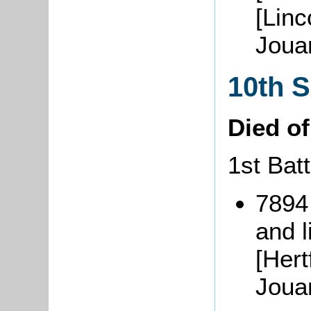
[Linc
Joua
10th 
Died o
1st Batt
7894
and l
[Hert
Joua