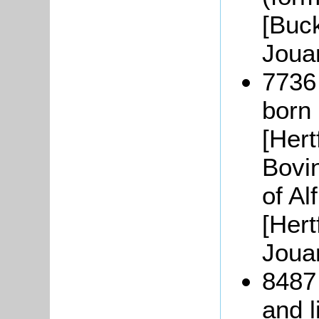
[Buc
Joua
7736
born
[Hert
Bovin
of Al
[Hert
Joua
8487
and l