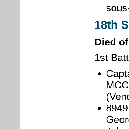
sous
18th 
Died o
1st Batt
Capt
MCC
(Ven
8949
Geor