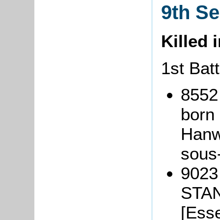
9th S
Killed 
1st Bat
8552
born 
Hanwe
sous
9023
STAN
[Esse