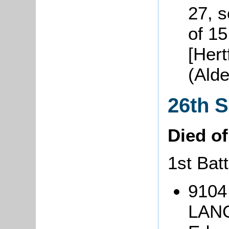
27, 
of 1
[Hert
(Ald
26th 
Died o
1st Batt
9104
LANG