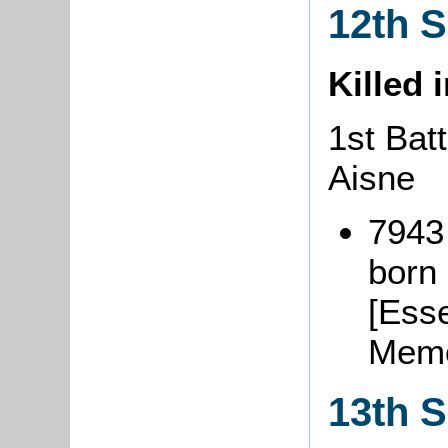
12th 
Killed 
1st Bat
Aisne
7943
born 
[Esse
Memo
13th 