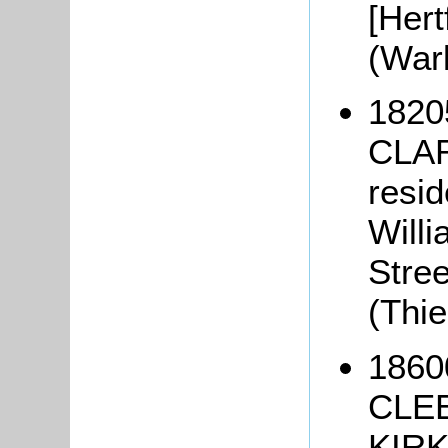
[Hert
(War
1820
CLAR
resid
Will
Stree
(Thi
1860
CLEE
KIRK