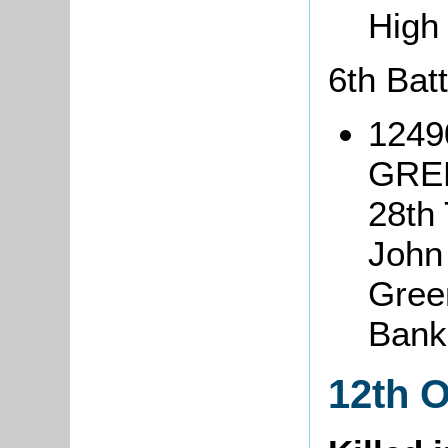
High
6th Bat
1249
GREE
28th 
John
Green
Bank
12th 