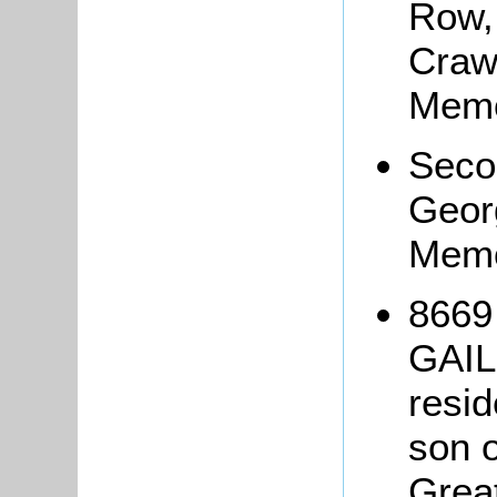
Row,
Craw
Memo
Seco
Geor
Memo
8669
GAIL
resid
son 
Grea