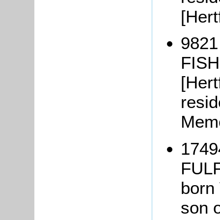
[Hert
9821
FISH
[Hert
resid
Memo
1749
FULF
born
son o