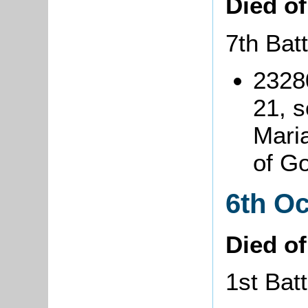
Died o
7th Bat
2328
21, s
Maria
of G
6th O
Died o
1st Bat