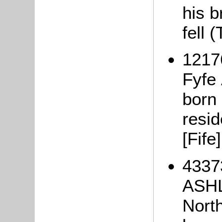
his b
fell 
1217
Fyf
born 
resi
[Fife
4337
ASHL
Nort