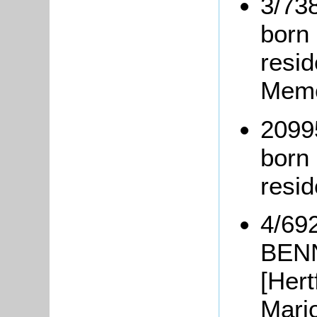
3/73
born
resi
Memo
2099
born 
resi
4/692
BENN
[Hert
Mari