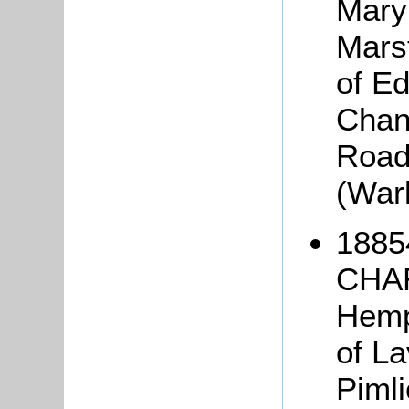
Mary
Marst
of Ed
Chan
Road,
(War
1885
CHAR
Hemp
of La
Piml