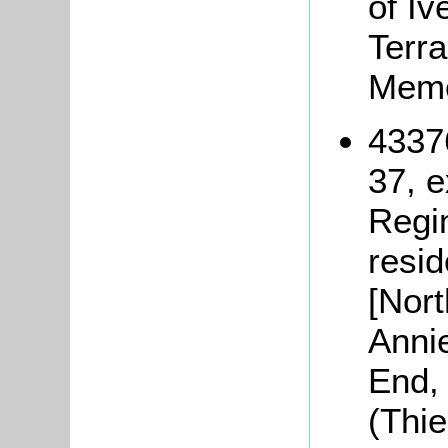
of Iv
Terra
Memo
4337
37, 
Regi
resi
[Nor
Anni
End, 
(Thi