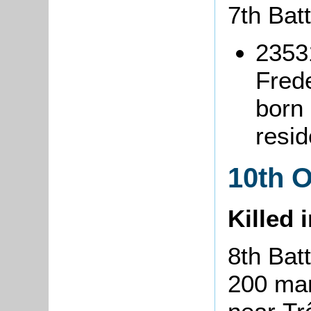
7th Bat
2353
Fred
born
resi
10th 
Killed 
8th Bat
200 man