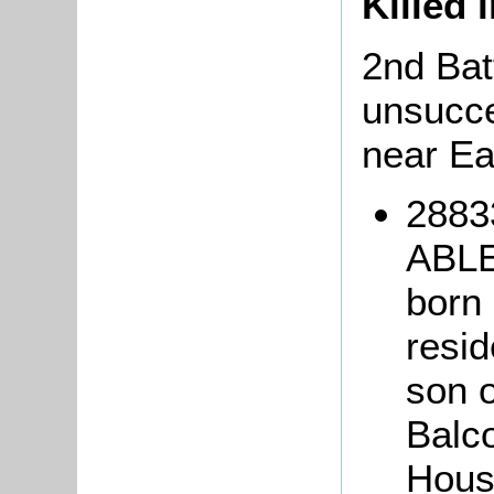
Killed 
2nd Bat
unsucce
near Ea
2883
ABLE
born 
resid
son 
Balc
Hous