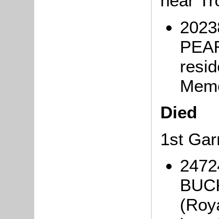
near T
2023
PEAR
resi
Mem
Died
1st Gar
2472
BUCK
(Roy