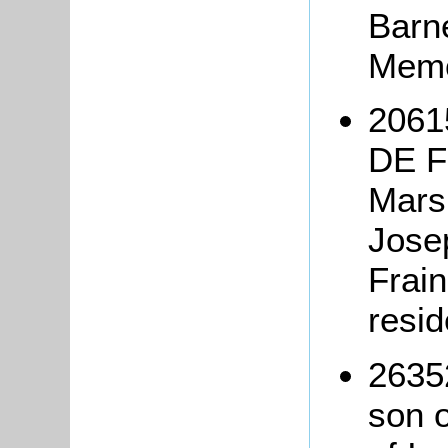
Barne
Memo
2061
DE F
Marsh
Jose
Frai
resi
2635
son 