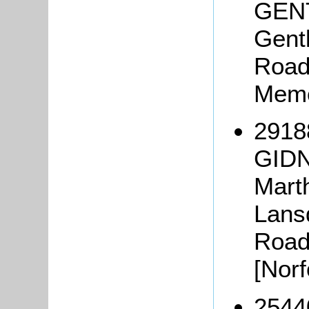
GENT
Gent
Road,
Memo
2918
GIDN
Mart
Lans
Road
[Nor
2544