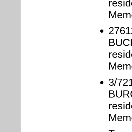
resi
Memo
27612
BUCK
resid
Memo
3/72
BURG
resid
Memo