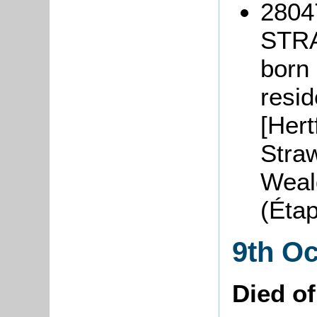
2804
STR
born 
resi
[Hert
Straw
Weal
(Éta
9th O
Died o