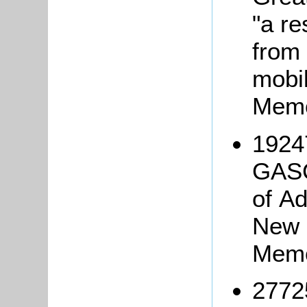
"a re
from 
mobil
Memo
1924
GASC
of Ad
New 
Memo
2772