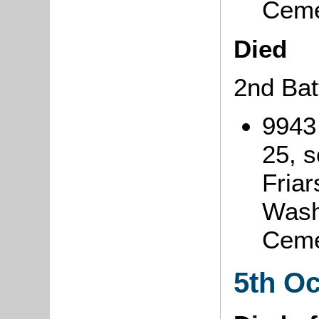
Ceme
Died
2nd Bat
9943
25, s
Friar
Wash
Ceme
5th O