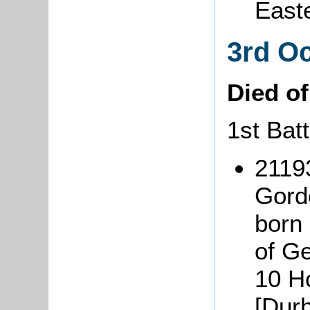
East
3rd O
Died o
1st Bat
2119
Gord
born
of G
10 Ho
[Dur