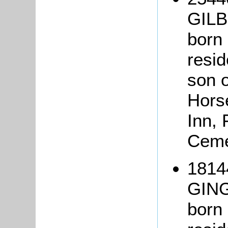
GILB
born 
resid
son o
Hors
Inn, 
Ceme
1814
GIN
born 