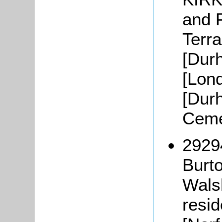
and F
Terra
[Durh
[Lond
[Durh
Ceme
2929
Burt
Wals
resid