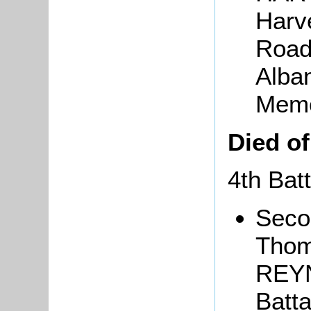
Harv
Road
Alban
Memo
Died o
4th Bat
Seco
Thom
REYN
Batt