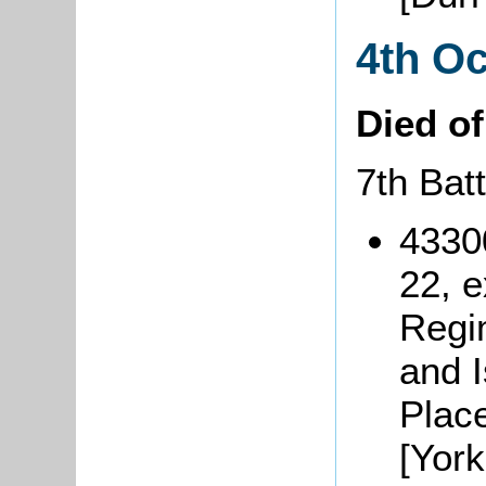
4th O
Died o
7th Bat
4330
22, 
Regi
and 
Plac
[York