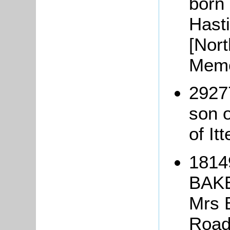
born
Hast
[Nor
Memo
2927
son 
of It
1814
BAKE
Mrs 
Road,