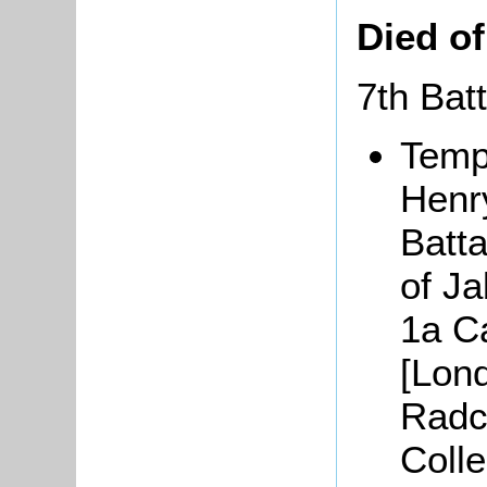
Died o
7th Bat
Temp
Henr
Batt
of Ja
1a C
[Lond
Radcl
Coll