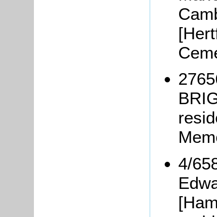
Camb
[Hert
Ceme
2765
BRIG
resi
Memo
4/65
Edwa
[Ham