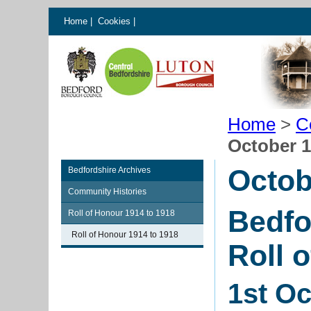
Home
|
Cookies
|
Home
>
C
October 
Octob
Bedfordshire Archives
Community Histories
Bedfo
Roll of Honour 1914 to 1918
Roll of Honour 1914 to 1918
Roll 
1st O