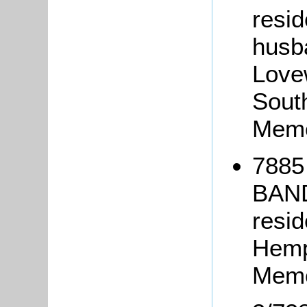
resid
husba
Love
Sout
Memo
7885 
BAND
resi
Hemp
Memo