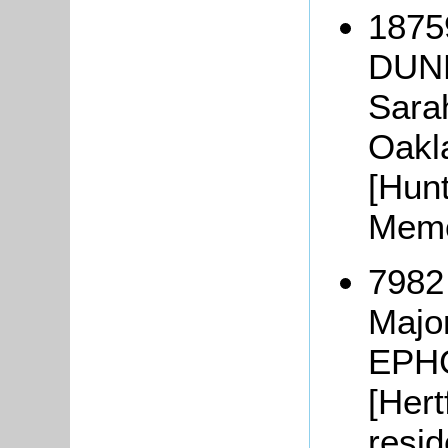
18759
DUNK
Sara
Oakla
[Hunt
Memo
7982
Majo
EPHG
[Hert
resi