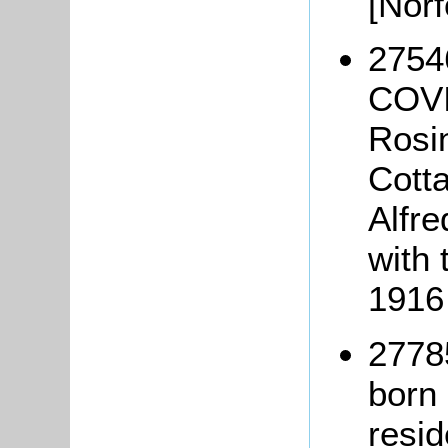
[Nor
27546
COVI
Rosin
Cotta
Alfre
with 
1916
2778
born 
resi