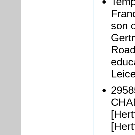
Temp
Fran
son 
Gert
Road,
educa
Leic
2958
CHAN
[Hert
[Hert