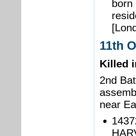
born
resi
[Lon
11th 
Killed 
2nd Bat
assemb
near Ea
1437
HARV