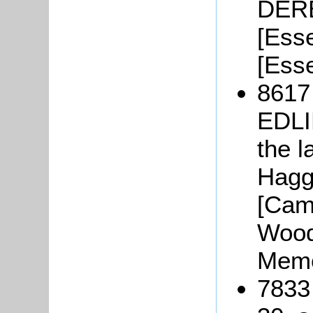
DERB
[Ess
[Esse
8617
EDLI
the l
Hagge
[Cam
Woodf
Memo
7833