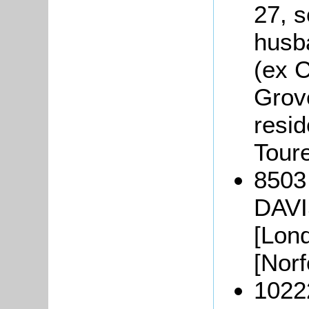
27, s
husb
(ex C
Grov
resi
Tour
8503
DAVI
[Lon
[Norf
10222