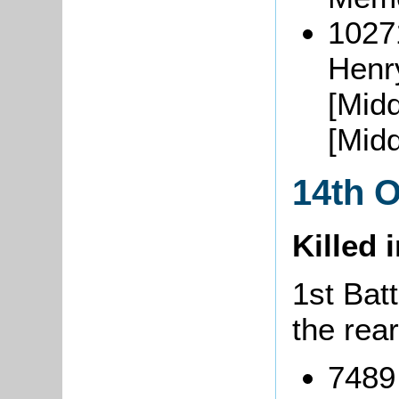
1027
Henr
[Mid
[Midd
14th 
Killed 
1st Batt
the rea
7489