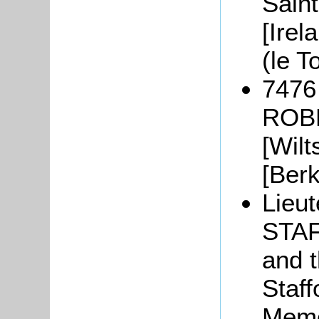
Sain
[Irel
(le T
7476
ROBE
[Wilt
[Berk
Lieu
STAF
and t
Staff
Memo