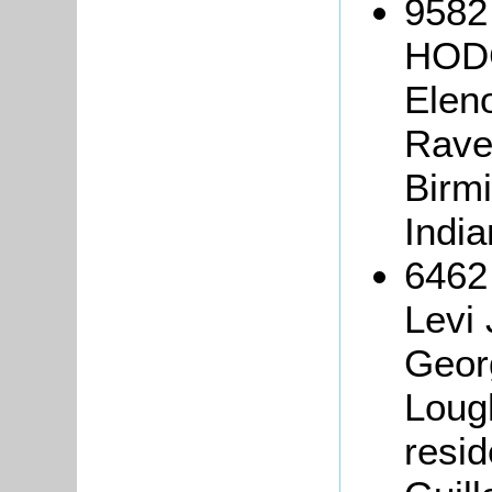
9582
HODG
Elen
Rave
Birm
Indi
6462
Levi
Geor
Loug
resid