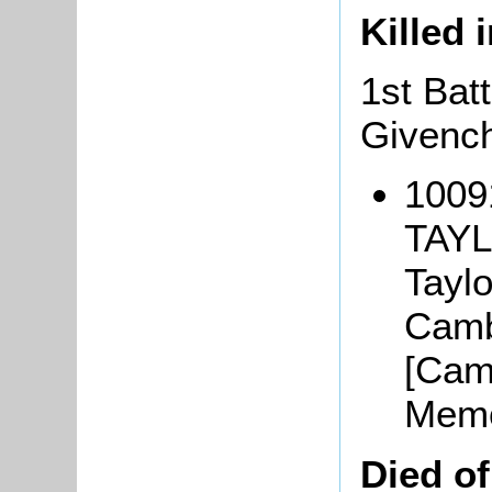
Killed 
1st Batt
Givench
1009
TAYL
Taylo
Camb
[Camb
Memo
Died o