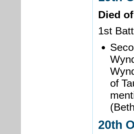
Died o
1st Batt
Seco
Wynd
Wynd
of T
ment
(Bet
20th 