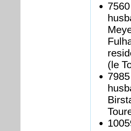
7560
husb
Meyer
Fulh
resi
(le T
7985
husb
Birst
Tour
1005