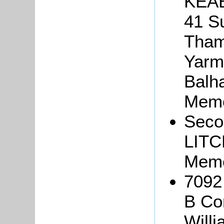
KEAB
41 S
Tham
Yarmo
Balha
Memo
Seco
LITC
Memo
7092
B Co
Will