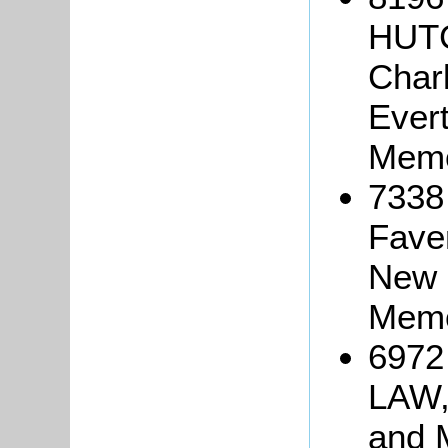
HUTC
Char
Evert
Memo
7338
Faver
New 
Memo
6972 
LAW,
and 