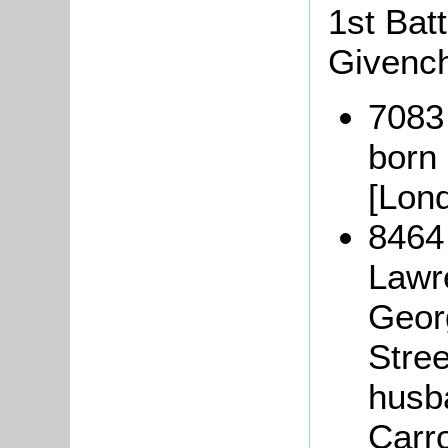
1st Bat
Givench
7083
born
[Lond
8464
Lawr
Geor
Stree
husba
Carro