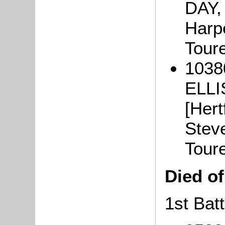
DAY,
Harpe
Tour
10380
ELLI
[Hert
Steve
Tour
Died o
1st Batt