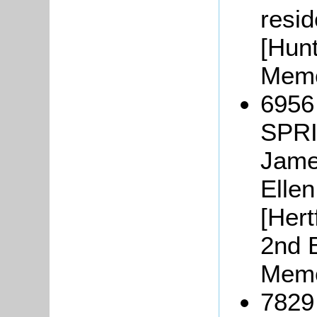
resid
[Hunt
Memo
6956
SPRI
Jame
Ellen
[Hert
2nd B
Memo
7829