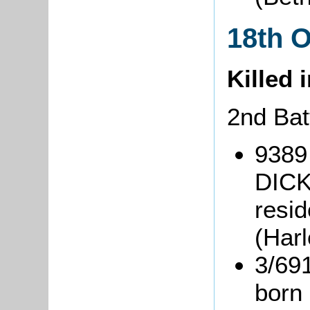
18th 
Killed 
2nd Bat
9389
DICK
resi
(Har
3/69
born 