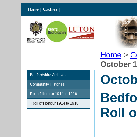
Home
|
Cookies
|
Home
>
C
October 
Octob
Bedfordshire Archives
Community Histories
Bedfo
Roll of Honour 1914 to 1918
Roll of Honour 1914 to 1918
Roll 