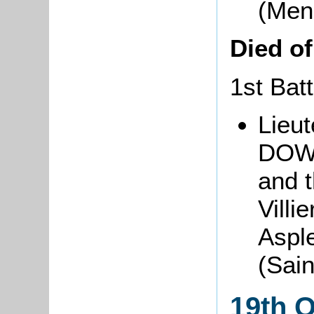
(Men
Died o
1st Batt
Lieut
DOWN
and t
Villi
Aspl
(Sai
19th 