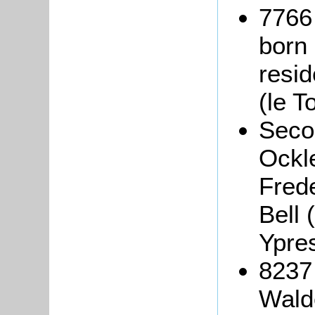
7766
born
resi
(le T
Seco
Ockle
Fred
Bell
Ypre
8237
Wald