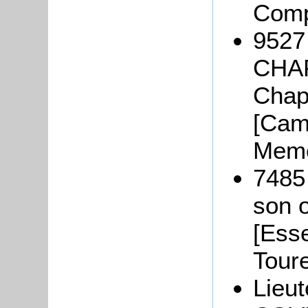
Comp
9527
CHAP
Chap
[Camb
Memo
7485
son o
[Ess
Tour
Lieut