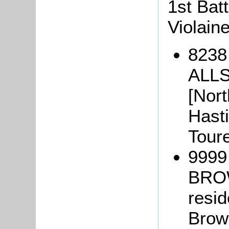
1st Batt
Violain
8238
ALLS
[Nort
Hasti
Tour
9999
BROW
resid
Brown