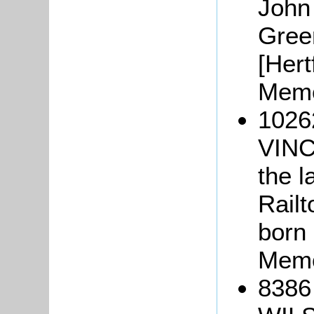
John 
Green
[Hert
Memo
1026
VINC
the l
Railt
born 
Memo
8386