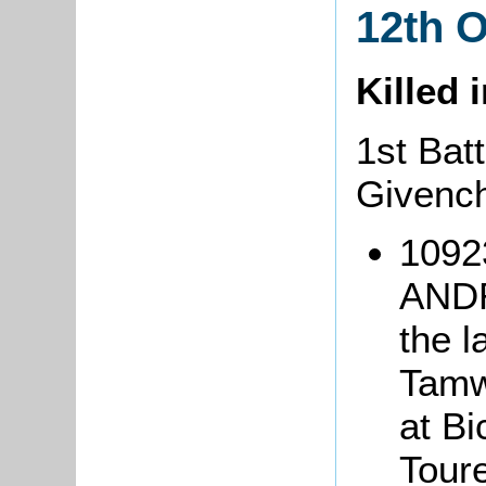
12th 
Killed 
1st Batt
Givench
1092
ANDR
the l
Tamwo
at Bi
Tour