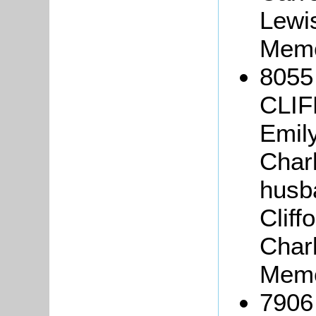
Lewi
Memo
8055
CLIF
Emily
Charl
husba
Cliff
Charl
Memo
7906