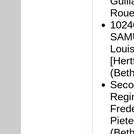
Guil
Roue
1024
SAMU
Loui
[Hert
(Bet
Seco
Regi
Frede
Piete
(Bet