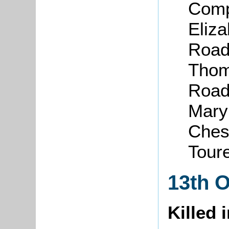
Comp
Eliza
Road,
Thom
Road
Mary
Chesh
Tour
13th 
Killed 