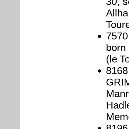
30, s
Allha
Tour
7570
born
(le T
8168
GRIM
Mann 
Hadle
Memo
8196