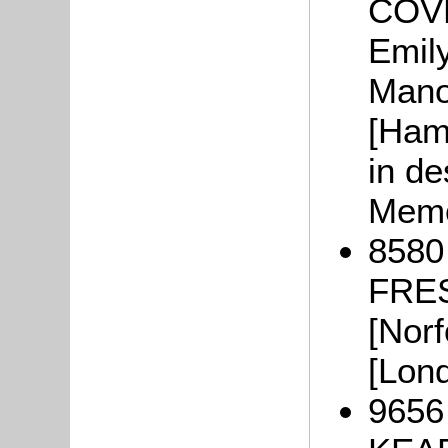
COVE
Emil
Mano
[Ham
in de
Memo
8580
FRES
[Norf
[Lond
9656