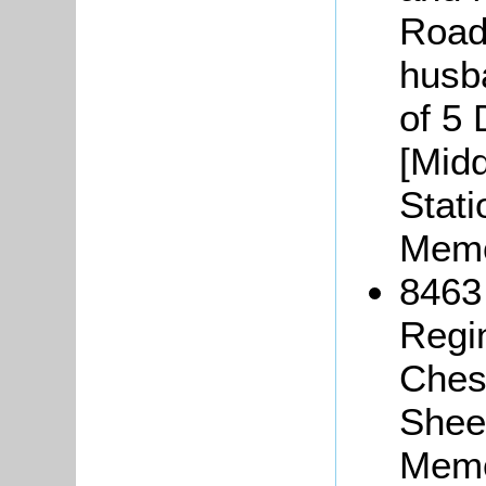
Road,
husb
of 5 
[Midd
Stati
Memo
8463
Regi
Chesh
Sheer
Memo