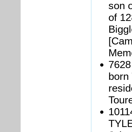
son 
of 1
Bigg
[Camb
Memo
7628
born
resid
Tour
1011
TYLE