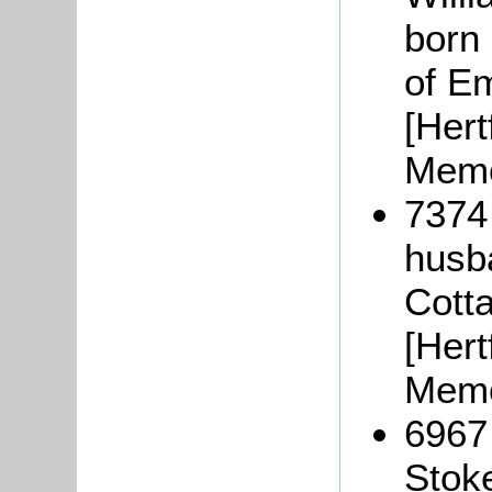
born
of Em
[Hert
Memo
7374
husba
Cott
[Hert
Memo
6967
Stok