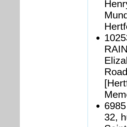
Henr
Munde
Hertf
1025
RAIN
Eliz
Road,
[Hert
Memo
6985
32, h