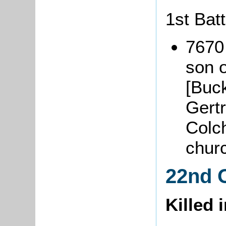
1st Batt
7670
son o
[Buc
Gertr
Colch
chur
22nd 
Killed 