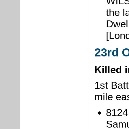
WILS
the 
Dwel
[Lond
23rd 
Killed 
1st Batt
mile ea
8124 
Samu