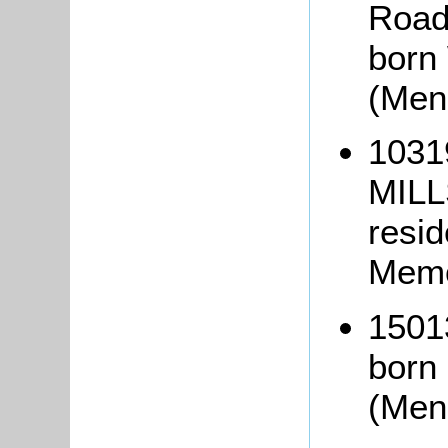
Road
born
(Men
1031
MILL
resi
Memo
1501
born
(Men