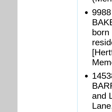
9988 
BAK
born 
resid
[Hert
Memo
1453
BARR
and 
Lane