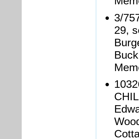
Memo
3/75
29, s
Burg
Buck
Memo
1032
CHIL
Edwa
Wood
Cotta