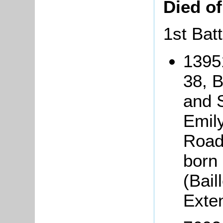
Died o
1st Bat
1395
38, 
and S
Emily
Road,
born 
(Bai
Exte