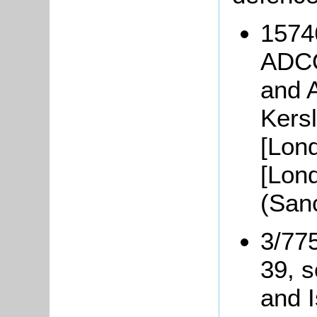
1574
ADCO
and 
Kers
[Lon
[Lon
(San
3/77
39, s
and I