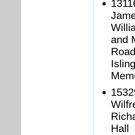
1311
Jame
Willi
and 
Road
Islin
Memo
15329
Wilf
Richa
Hall