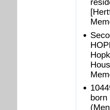
resi
[Hert
Memo
Secon
HOPK
Hopk
Hous
Memo
1044
born
(Men