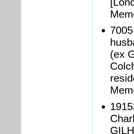
[Lon
Memo
7005
husb
(ex G
Colc
resi
Memo
1915
Char
GILHA