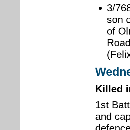
3/76
son 
of O
Road
(Fel
Wedne
Killed 
1st Bat
and cap
defence