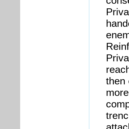
cons
Priva
hande
enem
Rein
Priva
reach
then
more
compl
trenc
attac