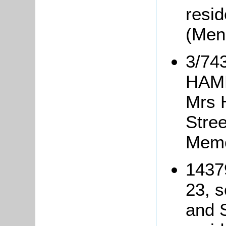
resid
(Men
3/74
HAMM
Mrs 
Stree
Memo
1437
23, s
and S