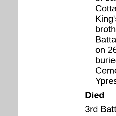
Cott
King'
broth
Batt
on 2
burie
Ceme
Ypre
Died
3rd Bat