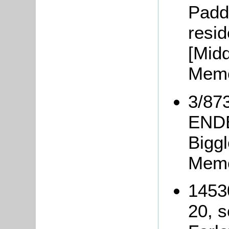
Padd
resi
[Mid
Memo
3/873
ENDE
Bigg
Memo
1453
20, 