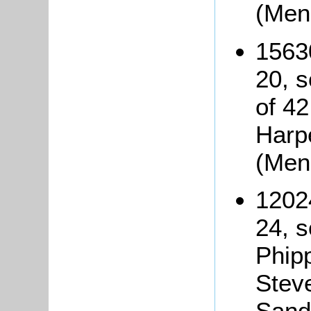
(Men
1563
20, s
of 4
Harp
(Men
1202
24, 
Phip
Steve
Sando