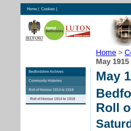
Home
|
Cookies
|
Home
>
C
May 1915
May 1
Bedfordshire Archives
Community Histories
Bedfo
Roll of Honour 1914 to 1918
Roll of Honour 1914 to 1918
Roll 
Satur