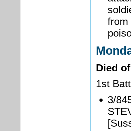
soldi
from 
pois
Monda
Died o
1st Bat
3/84
STEV
[Sus