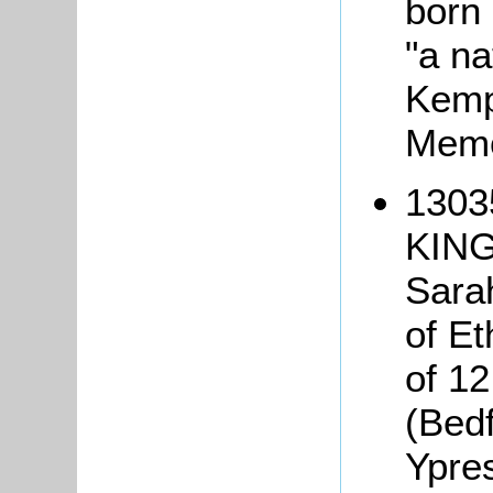
born 
"a na
Kemp
Memo
1303
KING,
Sarah
of Et
of 12
(Bed
Ypre