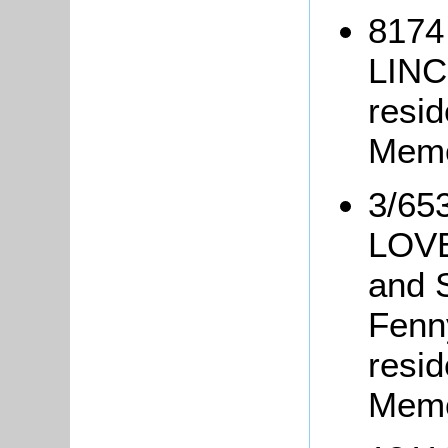
8174
LINC
resid
Memo
3/653
LOVE
and 
Fenn
resi
Memo