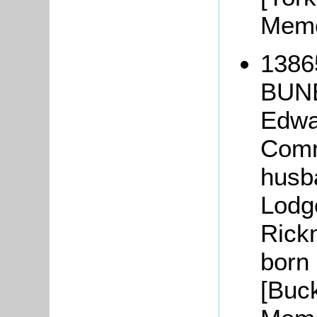
Memo
1386
BUNB
Edwa
Comm
husba
Lodg
Rick
born
[Buc