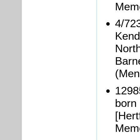
Memo
4/72
Kend
Nort
Barne
(Men
1298
born
[Hert
Memo