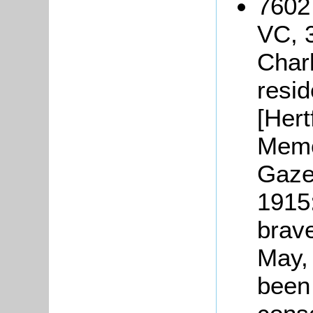
7602
VC, 3
Char
resid
[Hert
Memo
Gaze
1915
brave
May,
been 