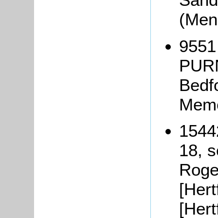
(Men
9551
PURN
Bedf
Memo
1544
18, s
Roge
[Hert
[Hert