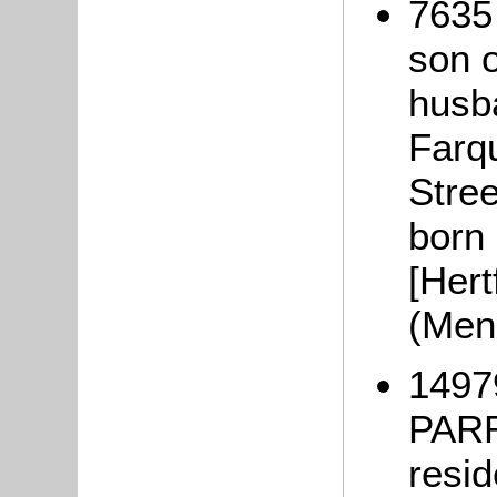
7635
son 
husb
Farq
Stree
born
[Hert
(Men
1497
PARR
resi