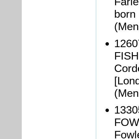
Farle
born 
(Men
1260
FISHE
Corde
[Lon
(Men
1330
FOWL
Fowl