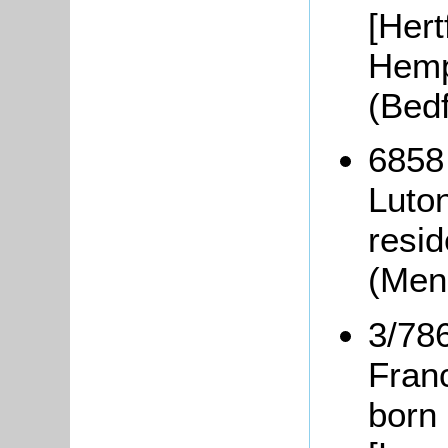
[Hert
Hemp
(Bed
6858
Luton
resid
(Men
3/78
Fran
born