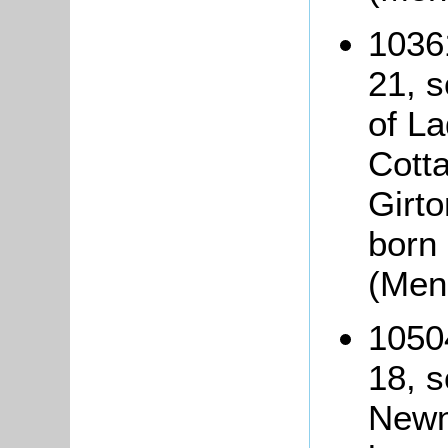
1036
21, 
of L
Cott
Girto
born
(Men
1050
18, s
Newn