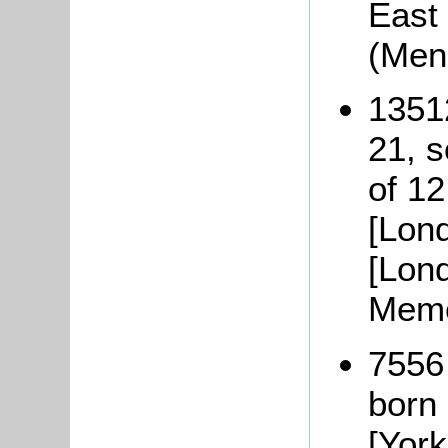
East 
(Men
1351
21, 
of 12
[Lond
[Lon
Memo
7556
born
[York