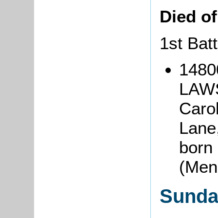
Died o
1st Bat
1480
LAWS
Caro
Lane,
born 
(Men
Sunda