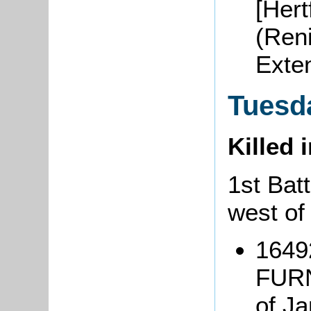
[Hert
(Ren
Exte
Tuesd
Killed 
1st Batt
west of
1649
FURN
of J