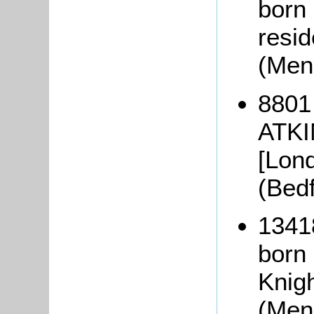
born 
resid
(Men
8801
ATKI
[Lon
(Bed
1341
born
Knig
(Men