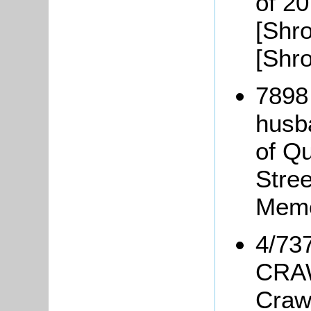
of 20
[Shro
[Shr
7898
husb
of Q
Stree
Memo
4/73
CRAW
Craw