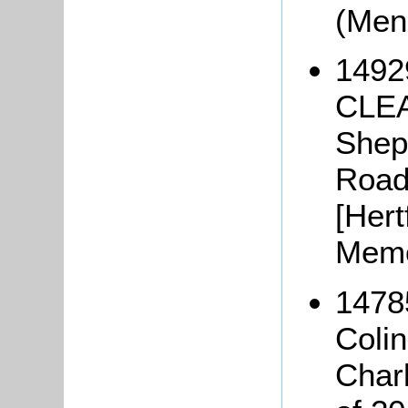
(Men
1492
CLEA
Shep
Road
[Hert
Memo
1478
Coli
Char