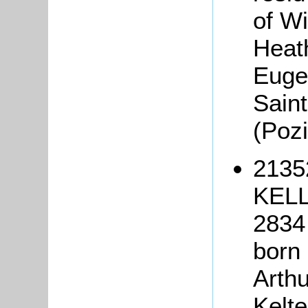
of W
Heat
Euge
Saint
(Poz
2135
KELL
2834 
born 
Arthu
Kelte