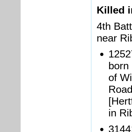
Killed 
4th Batt
near Ri
1252
born 
of Wi
Road
[Hert
in Ri
3144