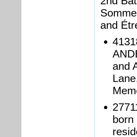
2nd Batt
Somme 
and Étr
4131
ANDE
and 
Lane,
Memo
2771
born
resid