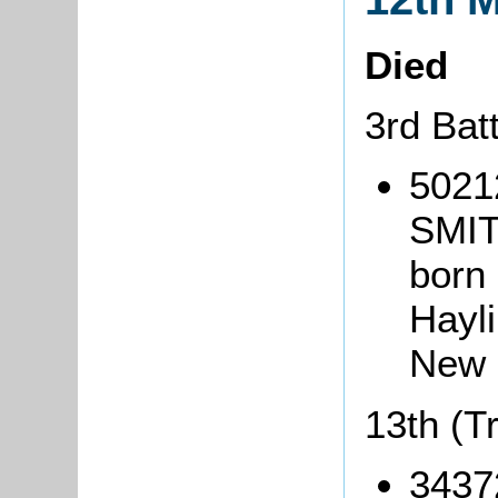
Died
3rd Bat
5021
SMIT
born 
Hayl
New 
13th (T
3437