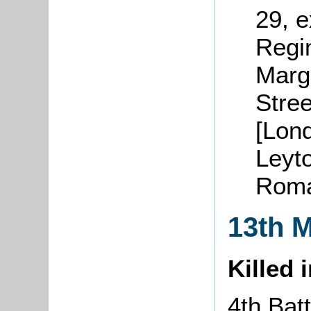
29, 
Regi
Marg
Stre
[Lond
Leyto
Roma
13th 
Killed 
4th Batt