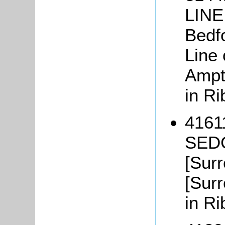
LINE
Bedfo
Line 
Ampth
in Ri
41611
SEDG
[Surr
[Surr
in Ri