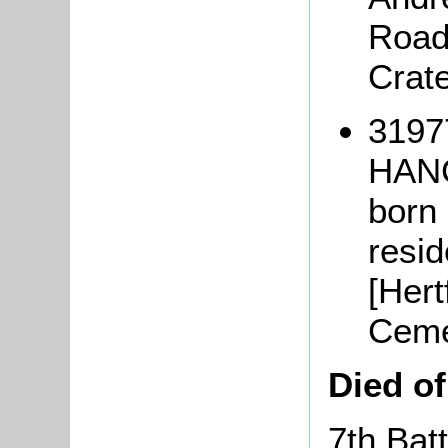
Road
Crat
3197
HAN
born
resi
[Hert
Ceme
Died o
7th Bat