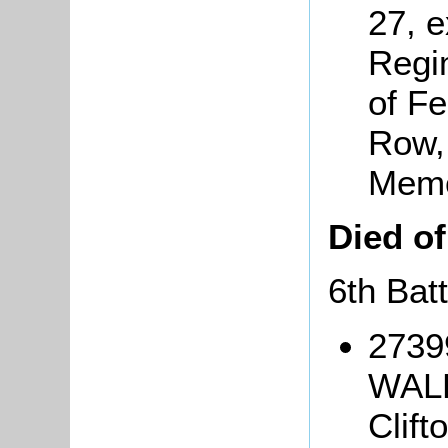
27, e
Regi
of Fe
Row, 
Memo
Died o
6th Bat
2739
WALK
Clift