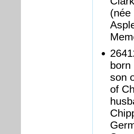
Clark
(née 
Aspl
Mem
2641
born
son 
of C
husb
Chip
Germ