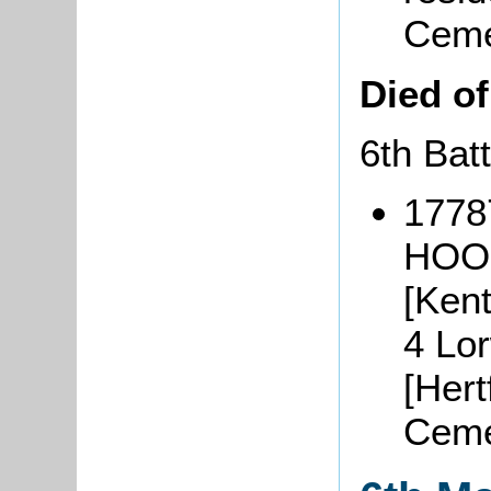
Ceme
Died o
6th Bat
17787
HOOK
[Ken
4 Lo
[Hert
Ceme