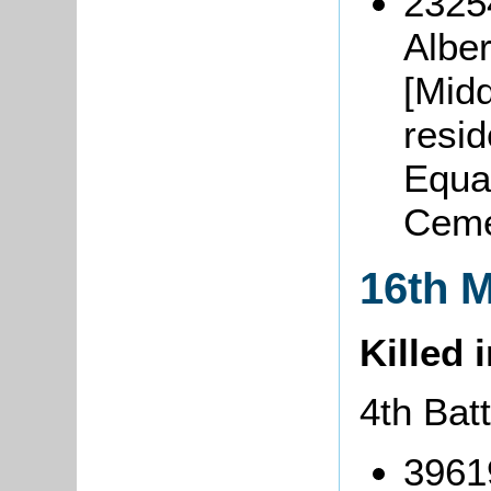
2325
Albe
[Midd
resi
Equa
Ceme
16th 
Killed 
4th Bat
3961