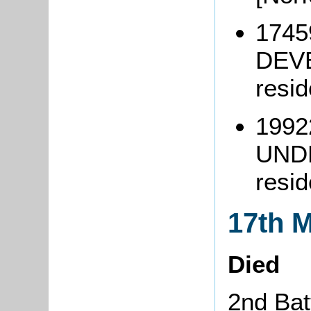
1745
DEVE
resi
1992
UND
resid
17th 
Died
2nd Bat