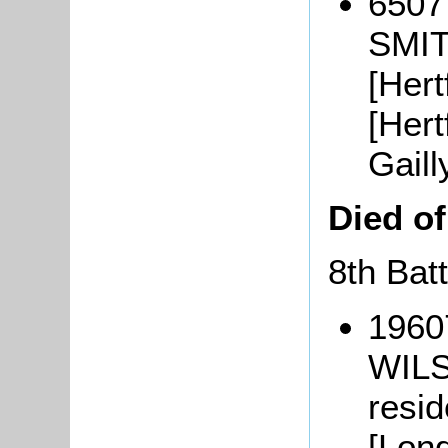
6507
SMIT
[Hert
[Hert
Gaill
Died o
8th Bat
1960
WILS
resi
[Lond