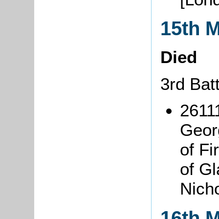
15th 
Died
3rd Bat
26111
Geor
of F
of Gl
Nich
16th 