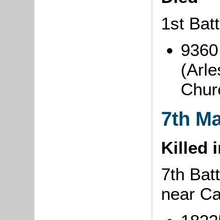
1st Bat
9360
(Arle
Chur
7th M
Killed 
7th Batt
near C