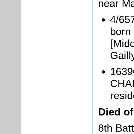
near Ma
4/65
born
[Midd
Gaill
1639
CHAP
resi
Died o
8th Bat