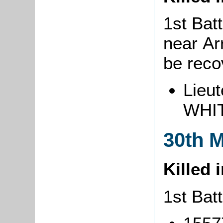
1st Batt
near Ar
be rec
Lieut
WHIT
30th 
Killed 
1st Batt