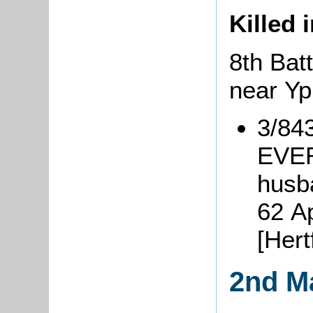
Killed 
8th Batt
near Y
3/84
EVER
husb
62 A
[Her
2nd M