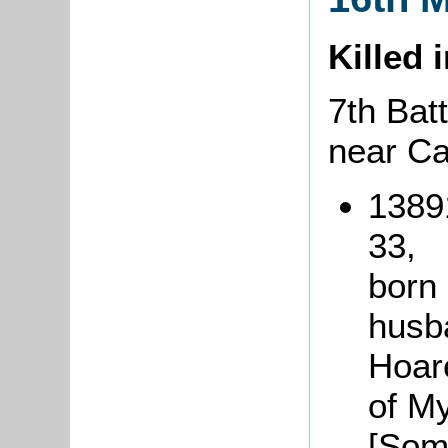
Killed 
7th Batt
near C
1389
33,
born
husb
Hoar
of Myt
[Som