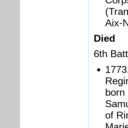
(Tra
Aix-
Died
6th Bat
1773
Regi
born 
Samu
of R
Mari