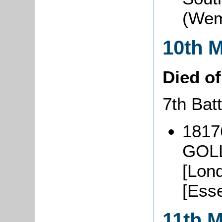
(Wem
10th 
Died o
7th Bat
1817
GOLL
[Lon
[Ess
11th 