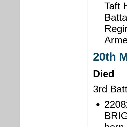
Taft
Batta
Regi
Arme
20th 
Died
3rd Bat
2208
BRIG
born