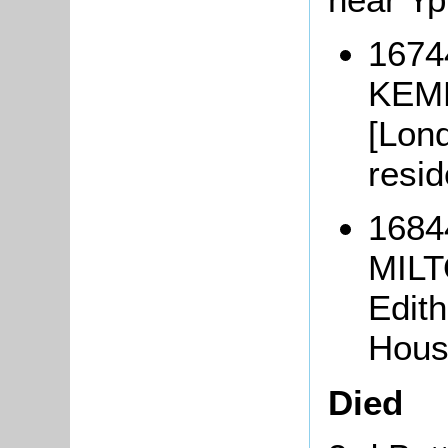
1674
KEMP
[Lond
resi
1684
MILT
Edith
Hous
Died