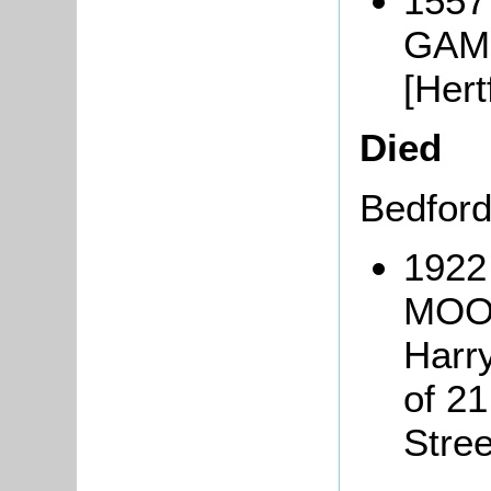
1557
GAMB
[Her
Died
Bedfor
1922
MOOR
Harr
of 2
Stre