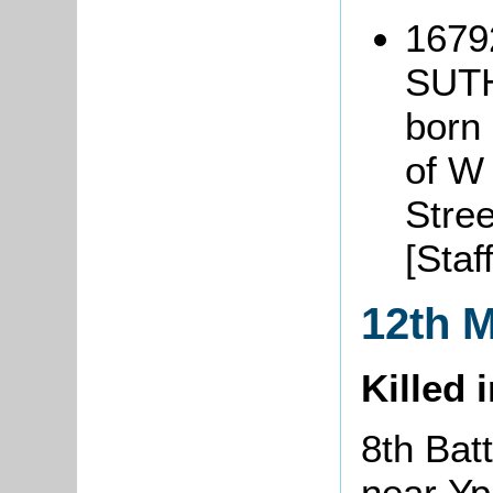
16792
SUT
born 
of W
Stree
[Staf
12th 
Killed 
8th Batt
near Y