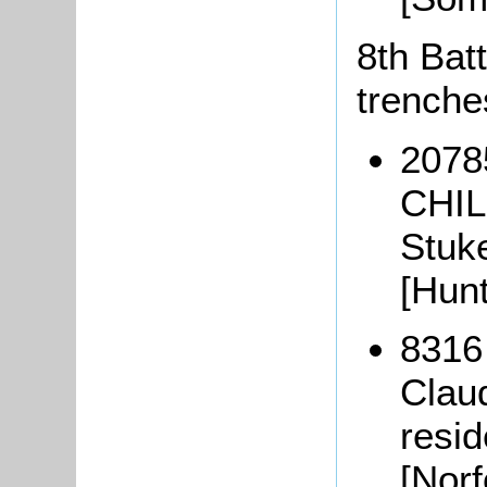
8th Batt
trenche
20785
CHIL
Stuk
[Hun
8316
Clau
resi
[Nor