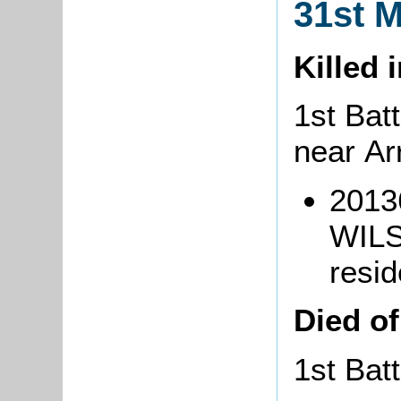
31st 
Killed 
1st Batt
near A
2013
WILS
resid
Died o
1st Bat