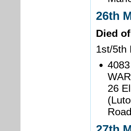
26th 
Died o
1st/5th
4083
WARI
26 El
(Lut
Roa
27th 