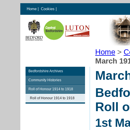
Home
|
Cookies
|
Home
>
C
March 19
March
Bedfordshire Archives
Community Histories
Bedfo
Roll of Honour 1914 to 1918
Roll of Honour 1914 to 1918
Roll 
1st M