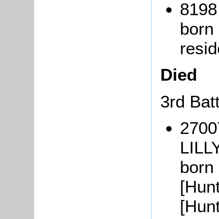
8198
born
resi
Died
3rd Bat
2700
LILL
born
[Hun
[Hun