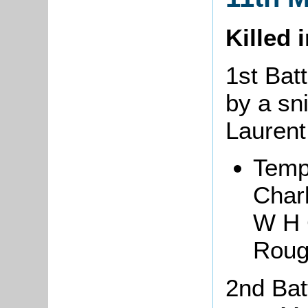
Killed 
1st Bat
by a sni
Lauren
Temp
Char
W H 
Roug
2nd Batt