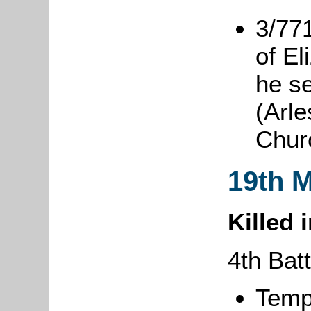
3/77
of El
he s
(Arle
Chur
19th 
Killed 
4th Bat
Temp