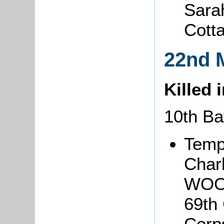
Sarah
Cott
22nd 
Killed 
10th Ba
Temp
Char
WOO
69th
Corp