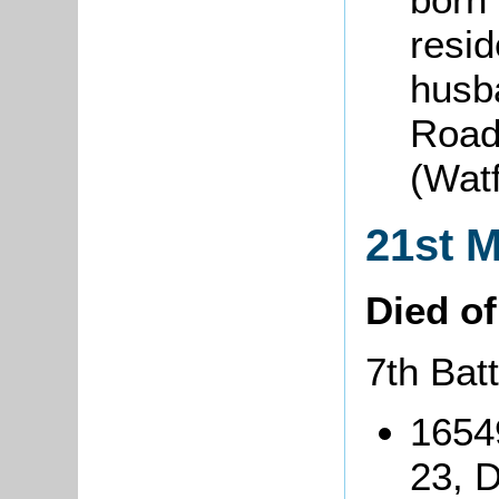
resid
husba
Road
(Wat
21st 
Died o
7th Bat
1654
23, 