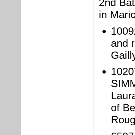
2nd Bat
in Mari
1009
and r
Gaill
1020
SIMM
Laur
of Be
Roug