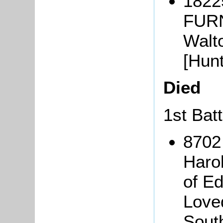
18225
FURN
Walt
[Hun
Died
1st Bat
8702
Haro
of E
Love
Sout