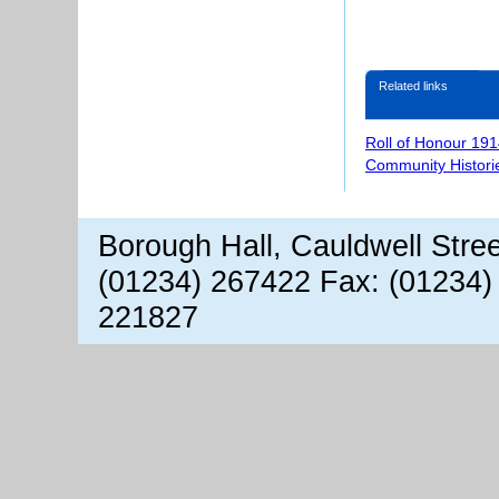
Related links
Roll of Honour 191
Community Histori
Borough Hall, Cauldwell Stre
(01234) 267422 Fax: (01234)
221827