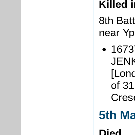
Killed 
8th Batt
near Y
16737
JENK
[Lond
of 31
Cres
5th M
Died