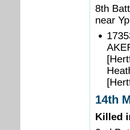
8th Batt
near Y
1735
AKER
[Hert
Heat
[Her
14th 
Killed 