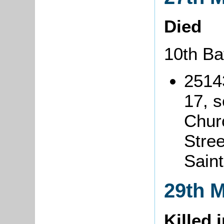
Died
10th Ba
2514
17, 
Chur
Stree
Sain
29th 
Killed 