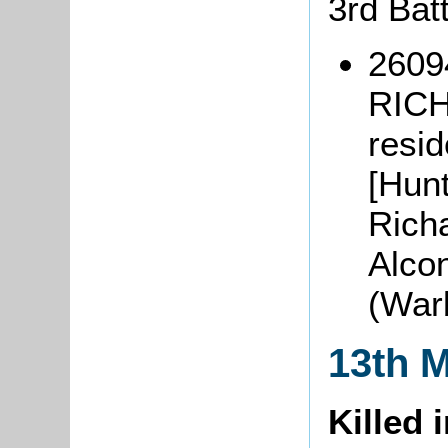
3rd Bat
2609
RICH
resi
[Hunt
Richa
Alco
(War
13th 
Killed 