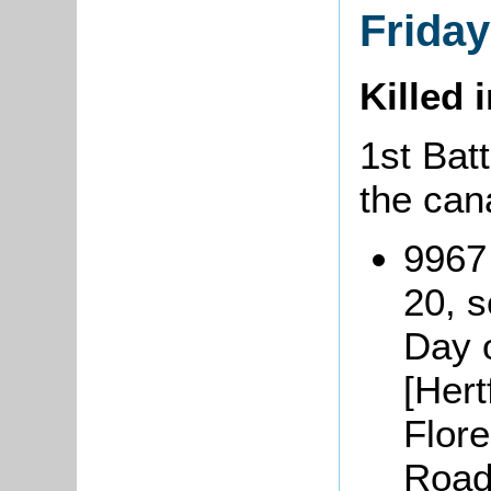
Frida
Killed 
1st Batt
the can
9967
20, 
Day 
[Hert
Flor
Road