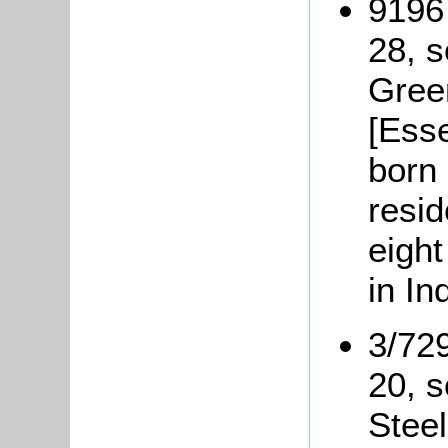
9196
28, s
Green
[Esse
born 
resid
eight
in In
3/72
20, 
Steel