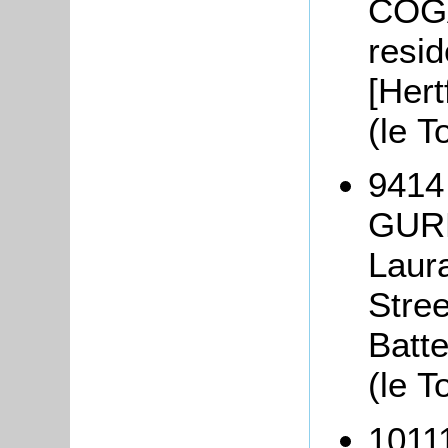
COGA
resi
[Hert
(le T
9414
GURN
Laur
Stre
Batt
(le T
1011