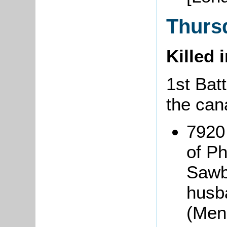
Thurs
Killed 
1st Batt
the can
7920
of Ph
Sawbr
husba
(Men