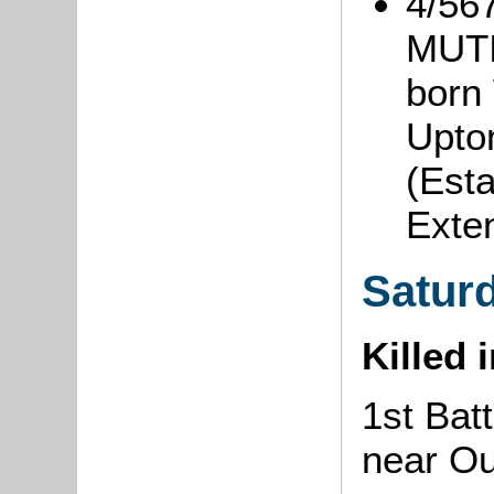
4/56
MUT
born 
Upto
(Est
Exte
Satur
Killed 
1st Batt
near O