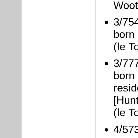
Woot
3/75
born
(le T
3/77
born 
resi
[Hunt
(le 
4/57