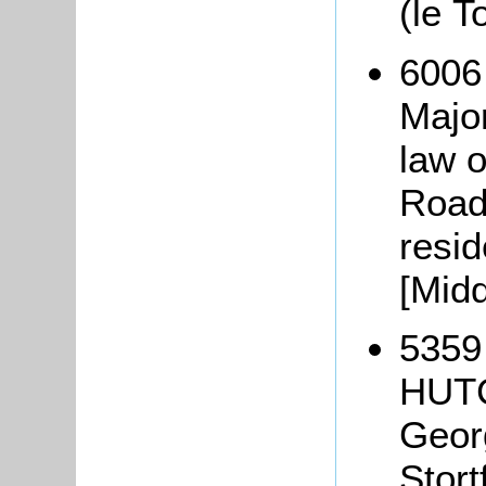
(le T
6006
Majo
law o
Road
resi
[Midd
5359
HUTC
Geor
Stort