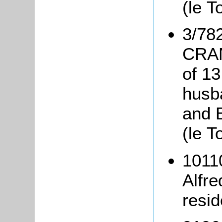
(le 
3/782
CRAN
of 13
husb
and 
(le T
1011
Alfr
resi