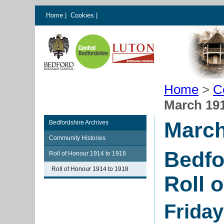
Home
|
Cookies
|
Home
>
C
March 19
March
Bedfordshire Archives
Community Histories
Bedfo
Roll of Honour 1914 to 1918
Roll of Honour 1914 to 1918
Roll 
Frida