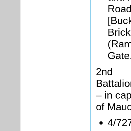
Road
[Buc
Brick
(Ram
Gate
2nd
Battali
– in cap
of Mauq
4/727