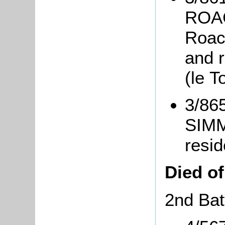
ROAC
Roach
and r
(le T
3/865
SIMM
resid
Died o
2nd Bat