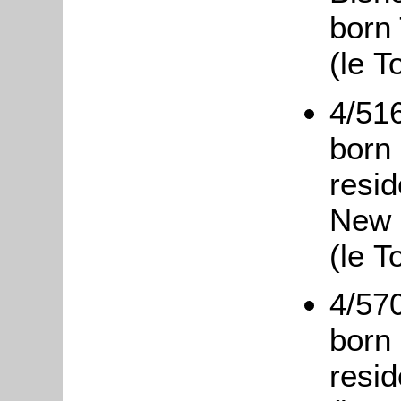
born
(le T
4/51
born 
resi
New 
(le T
4/57
born 
resid