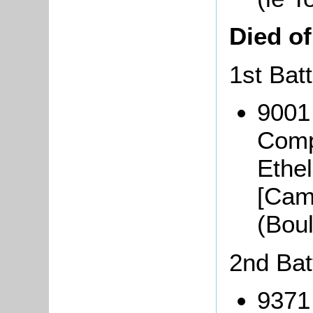
Died o
1st Bat
9001
Comp
Ethe
[Cam
(Bou
2nd Bat
9371