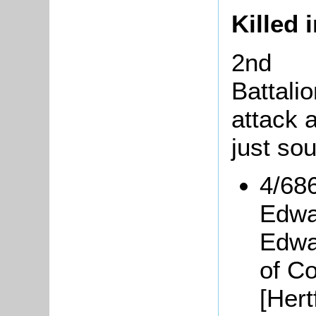
Killed 
2nd
Battali
attack 
just so
4/68
Edwa
Edwa
of C
[Hert