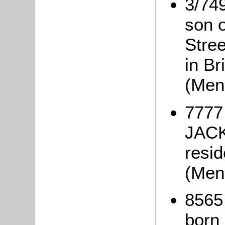
3/74
son 
Stree
in Br
(Men
7777
JACK
resid
(Men
8565
born