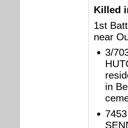
Killed 
1st Batt
near O
3/70
HUTC
resi
in B
ceme
7453
SENN