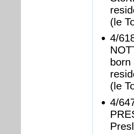
resid
(le T
4/61
NOT
born 
resid
(le T
4/647
PRES
Pres