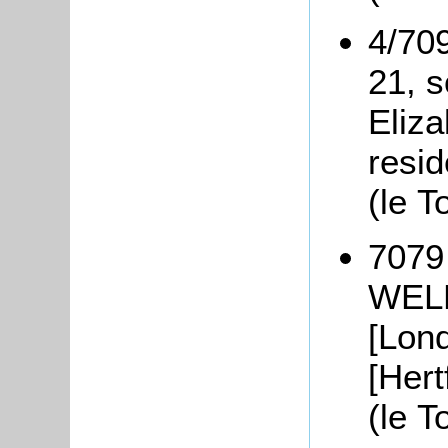
4/70
21, 
Eliza
resid
(le T
7079 
WELL
[Lond
[Hert
(le 