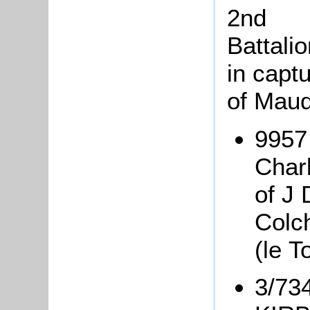
2nd
Battali
in captu
of Mauq
9957 
Char
of J 
Colc
(le T
3/734