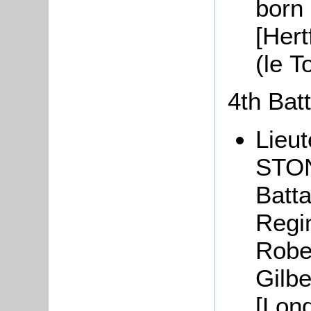
born 
[Hert
(le 
4th Bat
Lieu
STON
Batta
Regim
Robe
Gilbe
[Lon