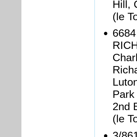
Hill,
(le T
6684
RICH
Char
Richa
Luto
Park 
2nd 
(le T
3/86