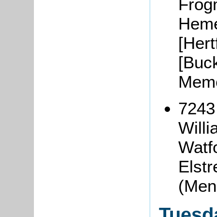
Frog
Heme
[Hert
[Buc
Memo
7243
Will
Watfo
Elstr
(Men
Tuesd