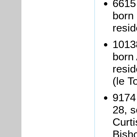
6615
born
resid
1013
born 
resi
(le T
9174
28, 
Curti
Bisho