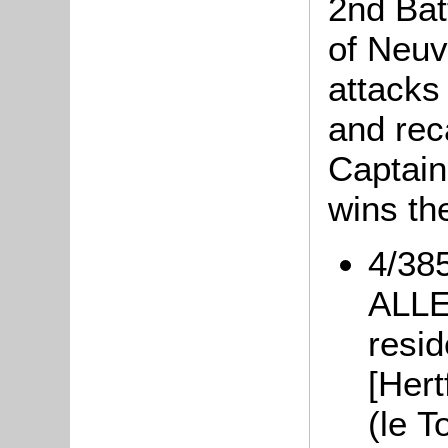
2nd Batt
of Neuv
attacks
and rec
Captain
wins th
4/385
ALLEN
resi
[Hert
(le T