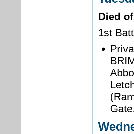
Died o
1st Bat
Priva
BRIM
Abbot
Letch
(Ram
Gate
Wedne