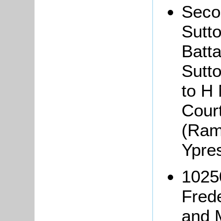
Seco
Sutt
Batta
Sutto
to H
Cour
(Ram
Ypre
1025
Fred
and 