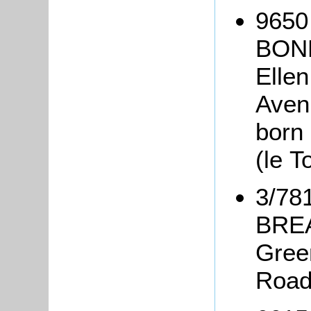
9650
BONE
Elle
Avenu
born 
(le 
3/78
BREA
Gree
Road