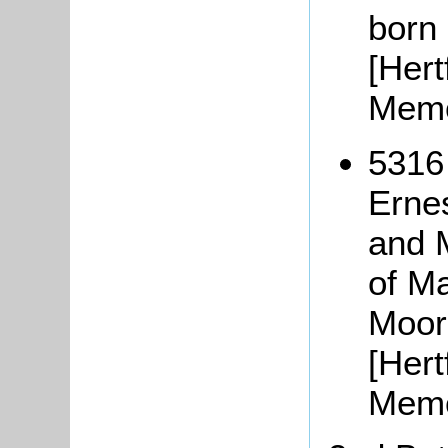
born
[Hert
Memo
5316
Erne
and 
of M
Moor
[Hert
Memo