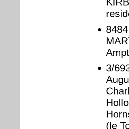
KIRB
resid
8484
MART
Ampth
3/693
Augu
Char
Holl
Horn
(le T