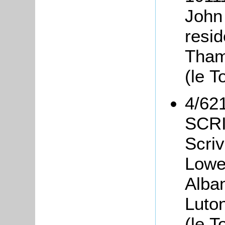
John
resi
Tham
(le T
4/621
SCRI
Scriv
Lower
Alban
Luto
(le T