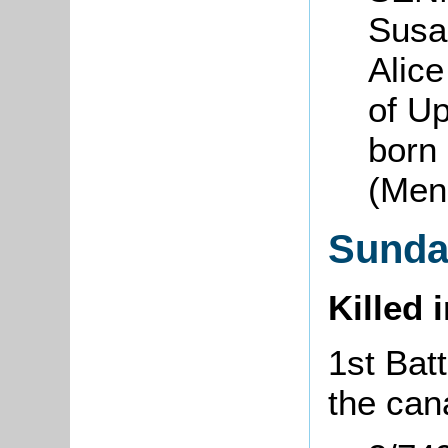
Susa
Alice
of U
born
(Men
Sunda
Killed 
1st Batt
the can