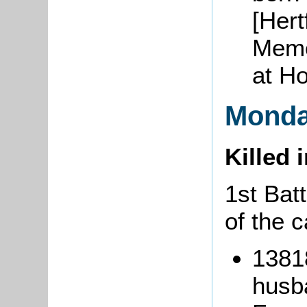
[Hert
Memo
at H
Monda
Killed 
1st Bat
of the 
1381
husba