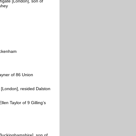
hgate [London], son of
shey
uckenham
yner of 86 Union
[London], resided Dalston
en Taylor of 9 Gilling’s
Buckinghamshire], son of