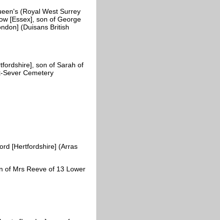
een's (Royal West Surrey
ow [Essex], son of George
ondon] (Duisans British
fordshire], son of Sarah of
nt-Sever Cemetery
d [Hertfordshire] (Arras
n of Mrs Reeve of 13 Lower
)