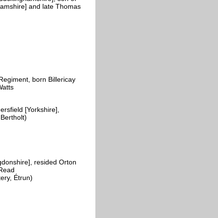
hamshire] and late Thomas
egiment, born Billericay
Watts
field [Yorkshire],
-Bertholt)
donshire], resided Orton
 Read
ery, Étrun)