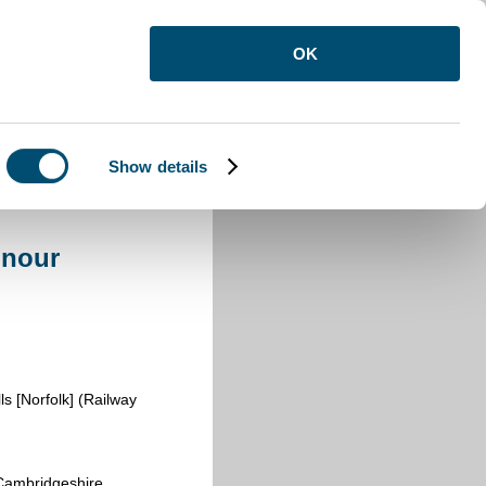
OK
Show details
onour
s [Norfolk] (Railway
ambridgeshire