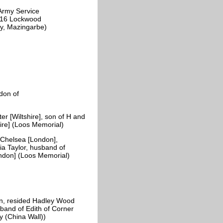
Army Service
f 16 Lockwood
tery, Mazingarbe)
don of
 [Wiltshire], son of H and
ire] (Loos Memorial)
Chelsea [London],
ia Taylor, husband of
ondon] (Loos Memorial)
n, resided Hadley Wood
sband of Edith of Corner
y (China Wall))