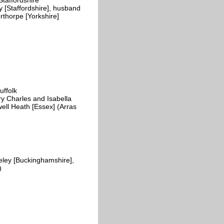
y [Staffordshire], husband
rthorpe [Yorkshire]
d
ffolk
y Charles and Isabella
ll Heath [Essex] (Arras
ley [Buckinghamshire],
)