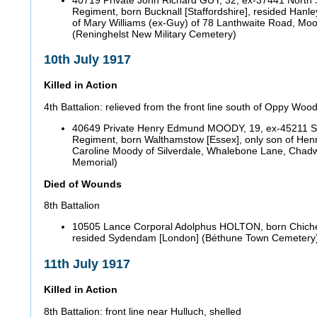
Regiment, born Bucknall [Staffordshire], resided Hanle
of Mary Williams (ex-Guy) of 78 Lanthwaite Road, Moo
(Reninghelst New Military Cemetery)
10th July 1917
Killed in Action
4th Battalion: relieved from the front line south of Oppy Woo
40649 Private Henry Edmund MOODY, 19, ex-45211 Su
Regiment, born Walthamstow [Essex], only son of Henr
Caroline Moody of Silverdale, Whalebone Lane, Chadwe
Memorial)
Died of Wounds
8th Battalion
10505 Lance Corporal Adolphus HOLTON, born Chiche
resided Sydendam [London] (Béthune Town Cemetery
11th July 1917
Killed in Action
8th Battalion: front line near Hulluch, shelled