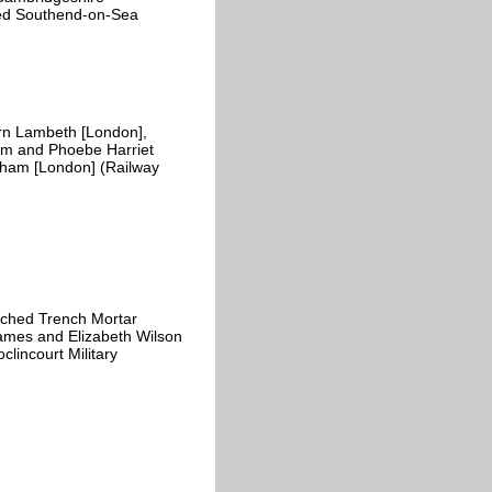
ded Southend-on-Sea
n Lambeth [London],
ham and Phoebe Harriet
lham [London] (Railway
ached Trench Mortar
James and Elizabeth Wilson
lincourt Military