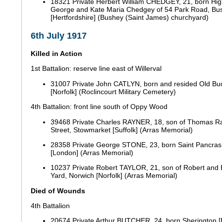
18321 Private Herbert William CHEDGEY, 21, born Hig
George and Kate Maria Chedgey of 54 Park Road, Bu
[Hertfordshire] (Bushey (Saint James) churchyard)
6th July 1917
Killed in Action
1st Battalion: reserve line east of Willerval
31007 Private John CATLYN, born and resided Old B
[Norfolk] (Roclincourt Military Cemetery)
4th Battalion: front line south of Oppy Wood
39468 Private Charles RAYNER, 18, son of Thomas Ra
Street, Stowmarket [Suffolk] (Arras Memorial)
28358 Private George STONE, 23, born Saint Pancras 
[London] (Arras Memorial)
10237 Private Robert TAYLOR, 21, son of Robert and Ell
Yard, Norwich [Norfolk] (Arras Memorial)
Died of Wounds
4th Battalion
20674 Private Arthur BUTCHER, 24, born Sherington [