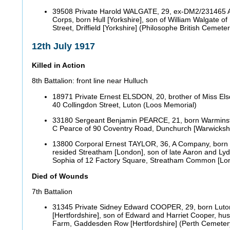
39508 Private Harold WALGATE, 29, ex-DM2/231465 
Corps, born Hull [Yorkshire], son of William Walgate o
Street, Driffield [Yorkshire] (Philosophe British Ceme
12th July 1917
Killed in Action
8th Battalion: front line near Hulluch
18971 Private Ernest ELSDON, 20, brother of Miss Els
40 Collingdon Street, Luton (Loos Memorial)
33180 Sergeant Benjamin PEARCE, 21, born Warminster
C Pearce of 90 Coventry Road, Dunchurch [Warwicksh
13800 Corporal Ernest TAYLOR, 36, A Company, born 
resided Streatham [London], son of late Aaron and Lyd
Sophia of 12 Factory Square, Streatham Common [L
Died of Wounds
7th Battalion
31345 Private Sidney Edward COOPER, 29, born Luto
[Hertfordshire], son of Edward and Harriet Cooper, hu
Farm, Gaddesden Row [Hertfordshire] (Perth Cemeter