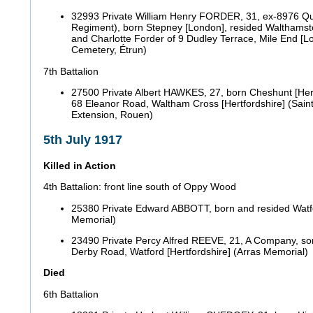
32993 Private William Henry FORDER, 31, ex-8976 Qu
Regiment), born Stepney [London], resided Walthamst
and Charlotte Forder of 9 Dudley Terrace, Mile End [L
Cemetery, Étrun)
7th Battalion
27500 Private Albert HAWKES, 27, born Cheshunt [Hert
68 Eleanor Road, Waltham Cross [Hertfordshire] (Sai
Extension, Rouen)
5th July 1917
Killed in Action
4th Battalion: front line south of Oppy Wood
25380 Private Edward ABBOTT, born and resided Watfor
Memorial)
23490 Private Percy Alfred REEVE, 21, A Company, so
Derby Road, Watford [Hertfordshire] (Arras Memorial
Died
6th Battalion