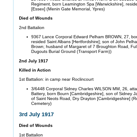
Regiment, born Leamington Spa [Warwickshire], resi
[Essex] (Menin Gate Memorial, Ypres)
Died of Wounds
2nd Battalion
9367 Lance Corporal Edward Pelham BROWN, 27, bor
resided Saint Albans [Hertfordshire]; son of John Pel
Brown; husband of Margaret of 7 Broughton Road, Fu
Dugouts Burial Ground (Transport Farm))
2nd July 1917
Killed in Action
1st Battalion: in camp near Roclincourt
3/6448 Corporal Sidney Charles WILSON MM, 26, att
Battery, born Bourn [Cambridgeshire], son of Sidney 
of Saint Neots Road, Dry Drayton [Cambridgeshire] (Roc
Cemetery)
3rd July 1917
Died of Wounds
1st Battalion