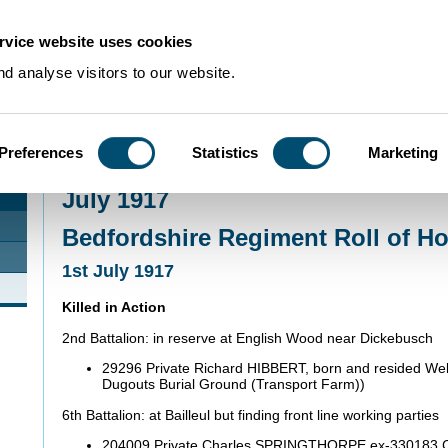
rvice website uses cookies
d analyse visitors to our website.
Preferences
Statistics
Marketing
Home
>
Community Histories
>
Roll of Honour
>
July 1917
July 1917
Bedfordshire Regiment Roll of H
1st July 1917
Killed in Action
2nd Battalion: in reserve at English Wood near Dickebusch
29296 Private Richard HIBBERT, born and resided Well
Dugouts Burial Ground (Transport Farm))
6th Battalion: at Bailleul but finding front line working parties
204009 Private Charles SPRINGTHORPE ex-330183 C