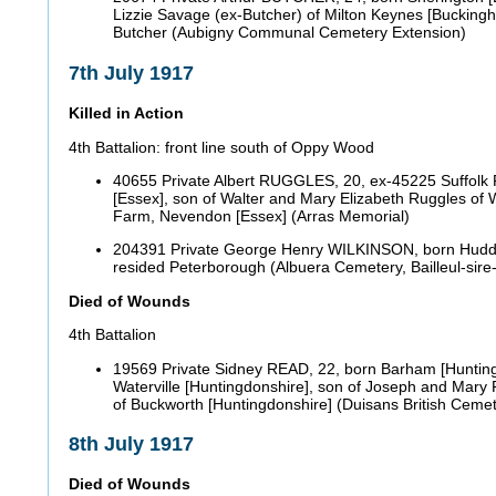
Lizzie Savage (ex-Butcher) of Milton Keynes [Bucking
Butcher (Aubigny Communal Cemetery Extension)
7th July 1917
Killed in Action
4th Battalion: front line south of Oppy Wood
40655 Private Albert RUGGLES, 20, ex-45225 Suffolk R
[Essex], son of Walter and Mary Elizabeth Ruggles of 
Farm, Nevendon [Essex] (Arras Memorial)
204391 Private George Henry WILKINSON, born Hudders
resided Peterborough (Albuera Cemetery, Bailleul-sire
Died of Wounds
4th Battalion
19569 Private Sidney READ, 22, born Barham [Hunting
Waterville [Huntingdonshire], son of Joseph and Mary
of Buckworth [Huntingdonshire] (Duisans British Cemet
8th July 1917
Died of Wounds