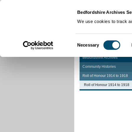
Home
|
Cookies
|
Bedfordshire Archives Se
We use cookies to track an
Consent
Necessary
Selection
Bedfordshire Archives
Community Histories
Roll of Honour 1914 to 1918
Roll of Honour 1914 to 1918