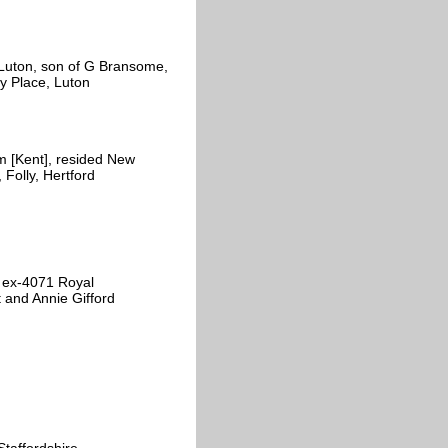
 Luton, son of G Bransome,
y Place, Luton
 [Kent], resided New
 Folly, Hertford
 ex-4071 Royal
t and Annie Gifford
taffordshire