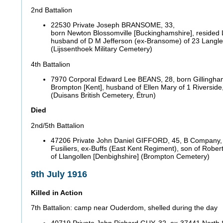
2nd Battalion
22530 Private Joseph BRANSOME, 33,
born Newton Blossomville [Buckinghamshire], resided
husband of D M Jefferson (ex-Bransome) of 23 Langle
(Lijssenthoek Military Cemetery)
4th Battalion
7970 Corporal Edward Lee BEANS, 28, born Gillingham
Brompton [Kent], husband of Ellen Mary of 1 Riverside,
(Duisans British Cemetery, Étrun)
Died
2nd/5th Battalion
47206 Private John Daniel GIFFORD, 45, B Company,
Fusiliers, ex-Buffs (East Kent Regiment), son of Rober
of Llangollen [Denbighshire] (Brompton Cemetery)
9th July 1916
Killed in Action
7th Battalion: camp near Ouderdom, shelled during the day
40719 Private John Richard GUY, 32, ex-37441 North S