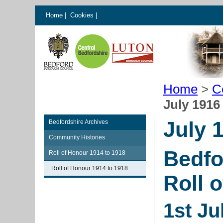
Home
|
Cookies
|
Home
>
C
July 1916
July 
Bedfordshire Archives
Community Histories
Bedfo
Roll of Honour 1914 to 1918
Roll of Honour 1914 to 1918
Roll 
1st Ju