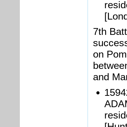
resid
[Lon
7th Bat
success
on Pom
betwee
and M
1594
ADAM
resi
[Hunt