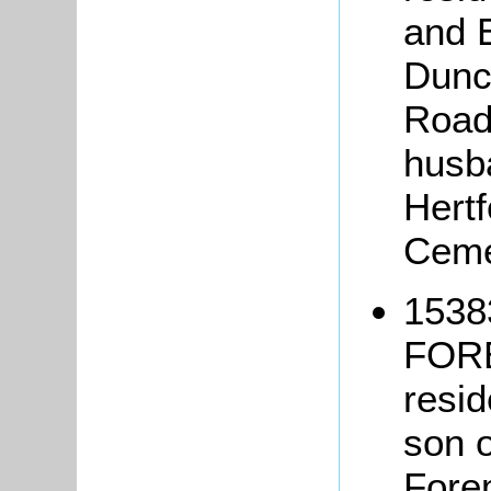
and 
Dun
Road,
husba
Hertf
Ceme
1538
FORE
resi
son 
Fore