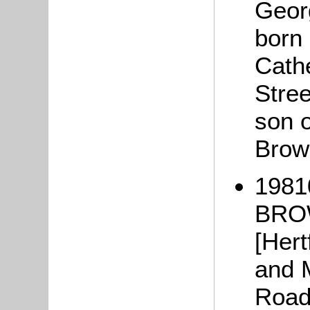
Geor
born 
Cathe
Stree
son 
Brow
1981
BROW
[Hert
and 
Road