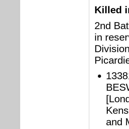
Killed 
2nd Bat
in rese
Divisio
Picardi
13381
BESW
[Lond
Kens
and 