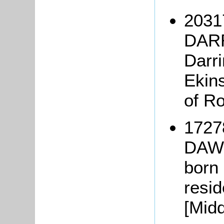
2031
DARR
Darr
Ekins
of R
1727
DAW
born 
resi
[Mid