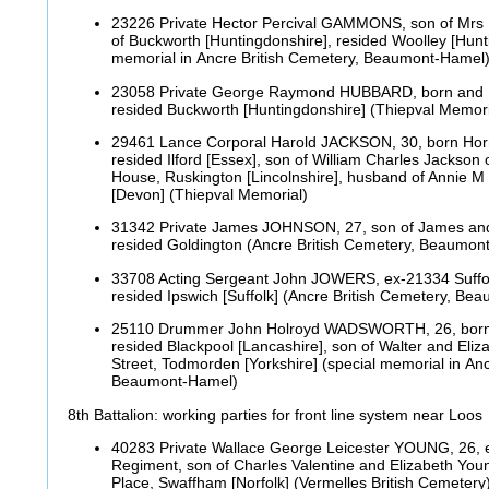
23226 Private Hector Percival GAMMONS, son of Mrs E
of Buckworth [Huntingdonshire], resided Woolley [Hunt
memorial in Ancre British Cemetery, Beaumont-Hamel
23058 Private George Raymond HUBBARD, born and
resided Buckworth [Huntingdonshire] (Thiepval Memor
29461 Lance Corporal Harold JACKSON, 30, born Hornc
resided Ilford [Essex], son of William Charles Jackson o
House, Ruskington [Lincolnshire], husband of Annie M 
[Devon] (Thiepval Memorial)
31342 Private James JOHNSON, 27, son of James and
resided Goldington (Ancre British Cemetery, Beaumo
33708 Acting Sergeant John JOWERS, ex-21334 Suffo
resided Ipswich [Suffolk] (Ancre British Cemetery, B
25110 Drummer John Holroyd WADSWORTH, 26, born Ba
resided Blackpool [Lancashire], son of Walter and Eli
Street, Todmorden [Yorkshire] (special memorial in Anc
Beaumont-Hamel)
8th Battalion: working parties for front line system near Loos
40283 Private Wallace George Leicester YOUNG, 26, 
Regiment, son of Charles Valentine and Elizabeth You
Place, Swaffham [Norfolk] (Vermelles British Cemeter