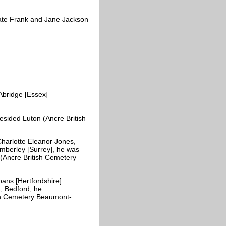
ate Frank and Jane Jackson
bridge [Essex]
esided Luton (Ancre British
harlotte Eleanor Jones,
mberley [Surrey], he was
 (Ancre British Cemetery
ans [Hertfordshire]
, Bedford, he
ish Cemetery Beaumont-