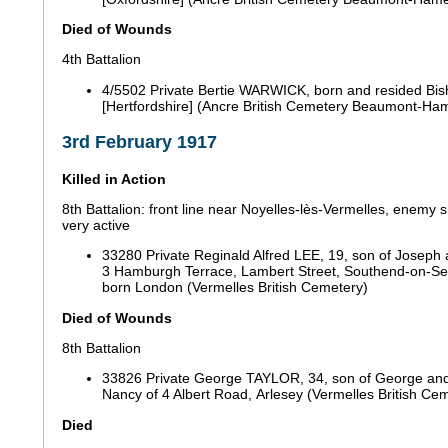
Died of Wounds
4th Battalion
4/5502 Private Bertie WARWICK, born and resided Bish
[Hertfordshire] (Ancre British Cemetery Beaumont-H
3rd February 1917
Killed in Action
8th Battalion: front line near Noyelles-lès-Vermelles, enemy
very active
33280 Private Reginald Alfred LEE, 19, son of Joseph 
3 Hamburgh Terrace, Lambert Street, Southend-on-Se
born London (Vermelles British Cemetery)
Died of Wounds
8th Battalion
33826 Private George TAYLOR, 34, son of George and
Nancy of 4 Albert Road, Arlesey (Vermelles British Ce
Died