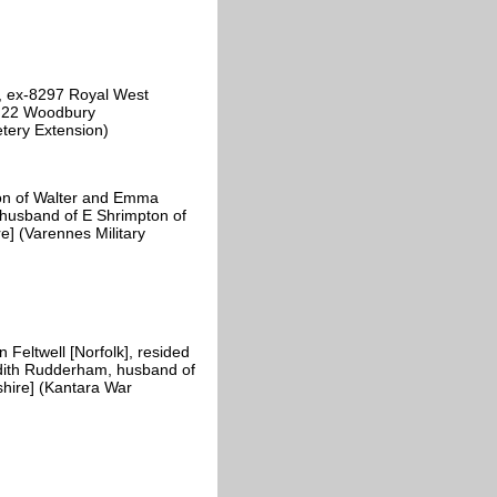
, ex-8297 Royal West
of 22 Woodbury
tery Extension)
on of Walter and Emma
, husband of E Shrimpton of
e] (Varennes Military
eltwell [Norfolk], resided
dith Rudderham, husband of
hire] (Kantara War