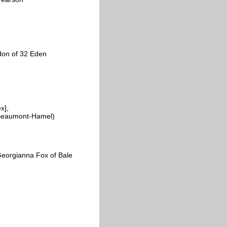
don of 32 Eden
x],
y, Beaumont-Hamel)
Georgianna Fox of Bale