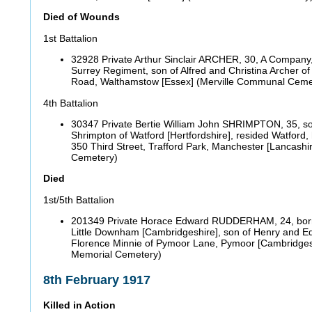
Died of Wounds
1st Battalion
32928 Private Arthur Sinclair ARCHER, 30, A Company
Surrey Regiment, son of Alfred and Christina Archer 
Road, Walthamstow [Essex] (Merville Communal Ceme
4th Battalion
30347 Private Bertie William John SHRIMPTON, 35, s
Shrimpton of Watford [Hertfordshire], resided Watford
350 Third Street, Trafford Park, Manchester [Lancashir
Cemetery)
Died
1st/5th Battalion
201349 Private Horace Edward RUDDERHAM, 24, born F
Little Downham [Cambridgeshire], son of Henry and E
Florence Minnie of Pymoor Lane, Pymoor [Cambridges
Memorial Cemetery)
8th February 1917
Killed in Action