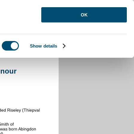
OK
Show details
onour
ed Riseley (Thiepval
Smith of
e was born Abingdon
el)