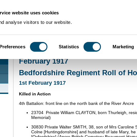
rvice website uses cookies
d analyse visitors to our website.
Preferences
Statistics
Marketing
Home
>
Community Histories
>
Roll of Honour
>
February 1917
February 1917
Bedfordshire Regiment Roll of H
1st February 1917
Killed in Action
4th Battalion: front line on the north bank of the River Ancre
23704 Private William CLAYTON, born Thurleigh, resid
Memorial)
30830 Private Walter SMITH, 38, son of Mrs Caroline 
Colne [Huntingdonshire] and husband of late Mary, h
[Oxfordshire] (Ancre British Cemetery Beaumont-Ham