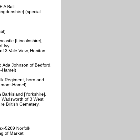
 A Ball
ingdonshire] (special
)
ial)
astle [Lincolnshire],
f Ivy
of 3 Vale View, Honiton
 Ada Johnson of Bedford,
nt-Hamel)
lk Regiment, born and
eaumont-Hamel)
rkisland [Yorkshire],
za Wadsworth of 3 West
re British Cemetery,
ex-5209 Norfolk
ng of Market
y)