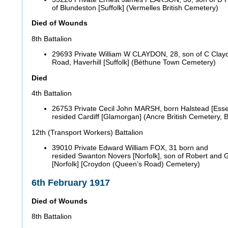
of Blundeston [Suffolk] (Vermelles British Cemetery)
Died of Wounds
8th Battalion
29693 Private William W CLAYDON, 28, son of C Clay
Road, Haverhill [Suffolk] (Béthune Town Cemetery)
Died
4th Battalion
26753 Private Cecil John MARSH, born Halstead [Esse
resided Cardiff [Glamorgan] (Ancre British Cemeter
12th (Transport Workers) Battalion
39010 Private Edward William FOX, 31 born and
resided Swanton Novers [Norfolk], son of Robert and 
[Norfolk] [Croydon (Queen’s Road) Cemetery)
6th February 1917
Died of Wounds
8th Battalion