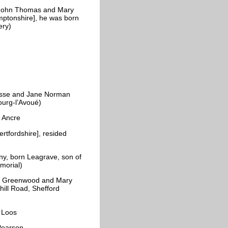
 John Thomas and Mary
ptonshire], he was born
tery)
esse and Jane Norman
bourg-l’Avoué)
he Ancre
tfordshire], resided
y, born Leagrave, son of
emorial)
of Greenwood and Mary
hill Road, Shefford
r Loos
Pearson