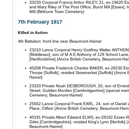
33230 Corporal Francis Arthur RILEY, 21, ex-19620 Es
and Mary Riley of The Post Office, Burnt Mill [Essex], 
Mill (Béthune Town Cemetery)
7th February 1917
Killed in Action
4th Battalion: front line near Beaumont-Hamel
23210 Lance Corporal Henry Godfrey Walter ANTHONY
[Middlesex], son of M A E Anthony of 129 School Lane
[Hertfordshire] (Ancre British Cemetery, Beaumont-H
40208 Private Frederick Charles BAKER, ex-28230 Es
Thorpe [Suffolk], resided Stowmarket [Suffolk] (Ancre
Hamel)
23320 Private Noah DESBOROUGH, 20, son of Ernest
Street, Guilden Morden [Cambridgeshire] (special memo
Cemetery, Beaumont-Hamel)
25562 Lance Corporal Frank EARL, 24, son of Daniel 
Place, Clifton (Ancre British Cemetery, Beaumont-Ham
40191 Private Albert Edward ELMS, ex-28182 Essex R
Giles [Cambridgeshire], resided King's Lynn [Norfolk] 
Beaumont-Hamel)