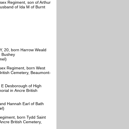
sex Regiment, son of Arthur
husband of Ida M of Burnt
, 20, born Harrow Weald
, Bushey
amel)
sex Regiment, born West
 British Cemetery, Beaumont-
 E Desborough of High
rial in Ancre British
and Hannah Earl of Bath
el)
egiment, born Tydd Saint
(Ancre British Cemetery,