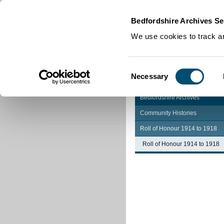
Home
|
Cookies
|
Bedfordshire Archives Se
We use cookies to track an
Consent
Necessary
Selection
Bedfordshire Archives
Community Histories
Roll of Honour 1914 to 1918
Roll of Honour 1914 to 1918