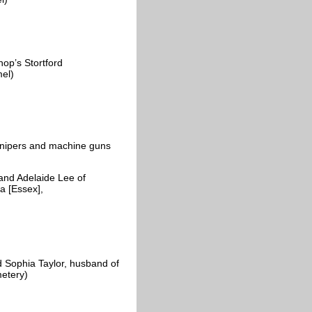
op’s Stortford
amel)
 snipers and machine guns
and Adelaide Lee of
a [Essex],
 Sophia Taylor, husband of
metery)