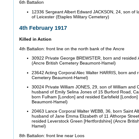
6th Battalion
12336 Sergeant Albert Edward JACKSON, 24, son of l
of Leicester (Etaples Military Cemetery)
4th February 1917
Killed in Action
4th Battalion: front line on the north bank of the Ancre
30922 Private George BREWSTER, born and resided A
(Ancre British Cemetery Beaumont-Hamel)
23642 Acting Corporal Alec Walter HARRIS, born and r
Cemetery Beaumont-Hamel)
30024 Private William JONES, 29, son of William and C
husband of Emily Selina Jones of 15 Burford Road, Ca
born Fulham [London] and resided Earlsfield [London]
Beaumont-Hamel)
20463 Lance Corporal Walter WEBB, 36, born Saint Alb
husband of Jane Emma Elizabeth of 11 Althorpe Street
resided Leverstock Green [Hertfordshire] (Ancre Brit
Hamel)
8th Battalion: front line near Loos