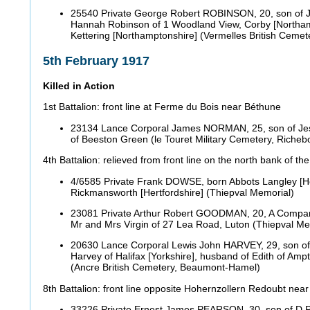
25540 Private George Robert ROBINSON, 20, son of
Hannah Robinson of 1 Woodland View, Corby [Northam
Kettering [Northamptonshire] (Vermelles British Ceme
5th February 1917
Killed in Action
1st Battalion: front line at Ferme du Bois near Béthune
23134 Lance Corporal James NORMAN, 25, son of J
of Beeston Green (le Touret Military Cemetery, Riche
4th Battalion: relieved from front line on the north bank of t
4/6585 Private Frank DOWSE, born Abbots Langley [Her
Rickmansworth [Hertfordshire] (Thiepval Memorial)
23081 Private Arthur Robert GOODMAN, 20, A Compan
Mr and Mrs Virgin of 27 Lea Road, Luton (Thiepval M
20630 Lance Corporal Lewis John HARVEY, 29, son 
Harvey of Halifax [Yorkshire], husband of Edith of Ampt
(Ancre British Cemetery, Beaumont-Hamel)
8th Battalion: front line opposite Hohernzollern Redoubt nea
33226 Private Ernest James PEARSON, 30, son of D 