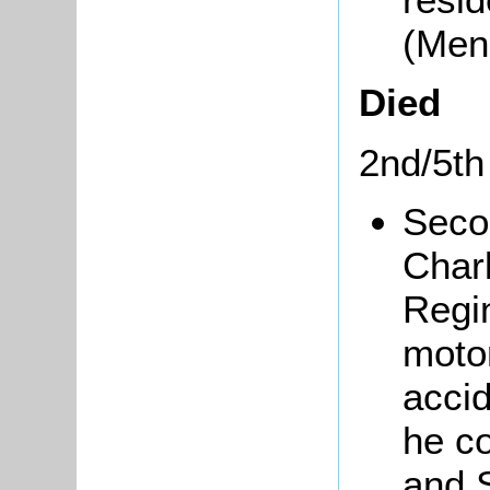
(Men
Died
2nd/5th
Seco
Char
Regi
moto
acci
he co
and 