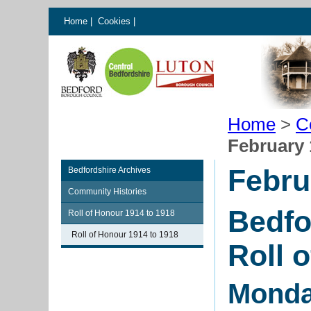
Home
|
Cookies
|
Home
>
C
February 
Febru
Bedfordshire Archives
Community Histories
Bedfo
Roll of Honour 1914 to 1918
Roll of Honour 1914 to 1918
Roll 
Monda