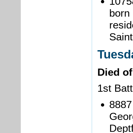
1075
born
resid
Sain
Tuesd
Died o
1st Bat
8887
Geor
Deptf