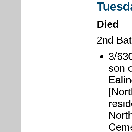
Tuesd
Died
2nd Bat
3/63
son 
Eali
[Nor
resid
Nort
Ceme