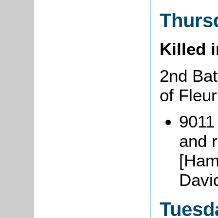
Thurs
Killed 
2nd Bat
of Fleu
9011
and r
[Ham
Davi
Tuesd