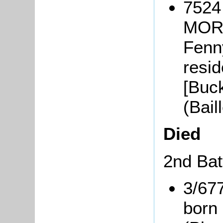
7524
MORB
Fenn
resid
[Buc
(Bai
Died
2nd Bat
3/67
born