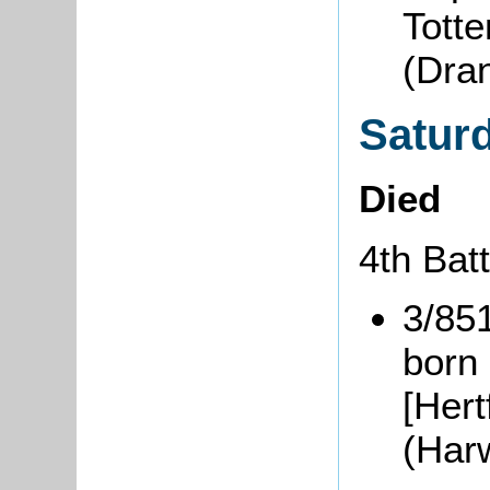
Tott
(Dra
Satur
Died
4th Bat
3/85
born
[Hert
(Har