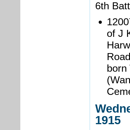
6th Bat
1200
of J 
Harw
Road,
born 
(Wand
Ceme
Wedne
1915