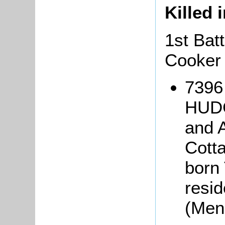
Killed 
1st Bat
Cooker
7396
HUDG
and 
Cott
born 
resid
(Men