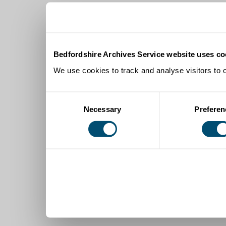
Bedfordshire Archives Service website uses co
We use cookies to track and analyse visitors to 
Consent
Necessary
Preferen
Selection