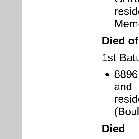
resi
Memo
Died o
1st Bat
8896
and
resid
(Bou
Died