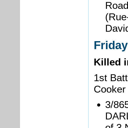
Road
(Rue
David
Frida
Killed 
1st Bat
Cooker
3/86
DARL
of 3