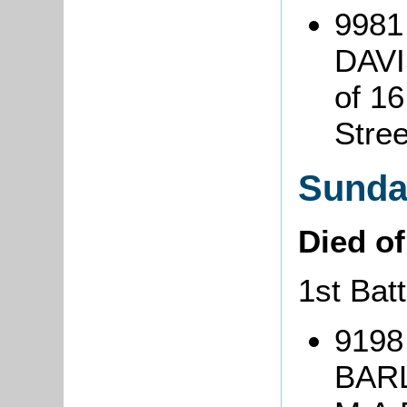
9981
DAVI
of 16
Stre
Sunda
Died o
1st Bat
9198
BARL