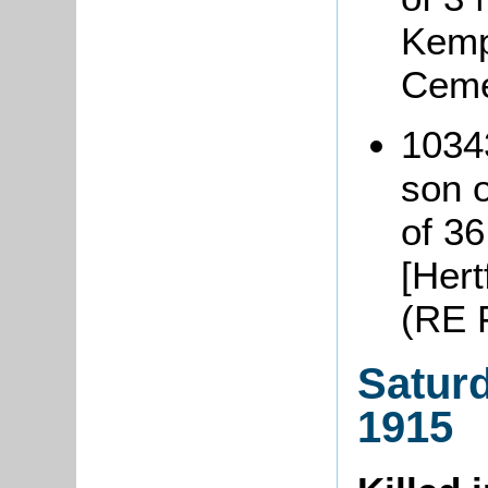
Kemp
Ceme
1034
son 
of 3
[Hert
(RE 
Satur
1915