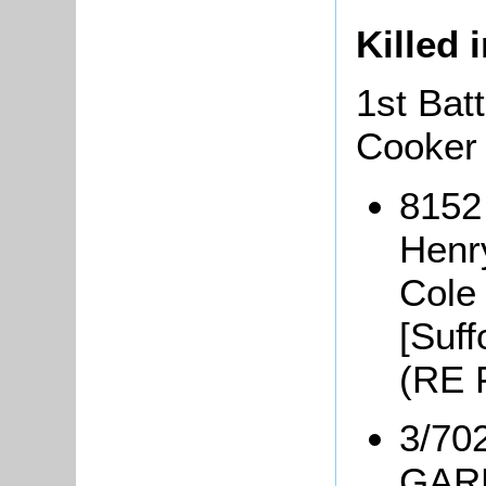
Killed 
1st Bat
Cooker
8152
Henr
Cole
[Suff
(RE 
3/70
GARD