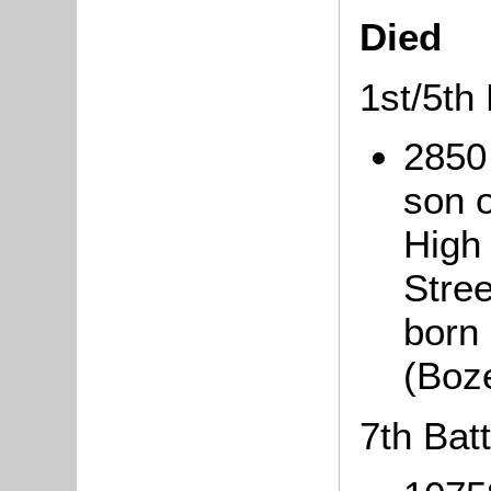
Died
1st/5th
2850
son 
High
Stree
born 
(Boz
7th Bat