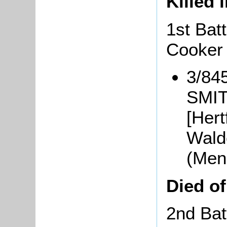
Killed 
1st Bat
Cooker
3/845
SMIT
[Hert
Walde
(Men
Died o
2nd Bat