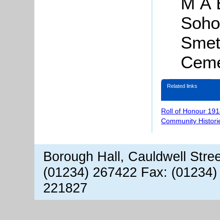
M A B
Soho
Smet
Ceme
Related links
Roll of Honour 191
Community Histori
Borough Hall, Cauldwell Stre
(01234) 267422 Fax: (01234)
221827