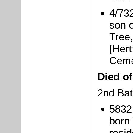
4/73
son 
Tree,
[Hert
Ceme
Died o
2nd Bat
5832
born 
resi