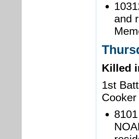
1031
and 
Memo
Thurs
Killed 
1st Bat
Cooker
8101
NOAK
resi