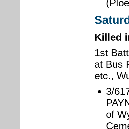
(Plo
Satur
Killed 
1st Bat
at Bus
etc., 
3/617
PAYN
of W
Ceme