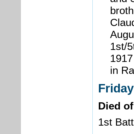
brot
Clau
Augu
1st/
1917 
in R
Frida
Died o
1st Bat