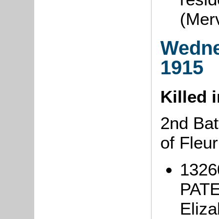
(Mer
Wedne
1915
Killed 
2nd Bat
of Fleu
1326
PATE
Eliz