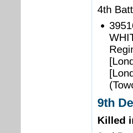
4th Bat
3951
WHIT
Regi
[Lon
[Lon
(Tow
9th D
Killed 