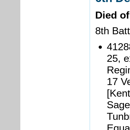
Died o
8th Bat
4128
25, 
Regi
17 V
[Kent
Sage 
Tunb
Equa