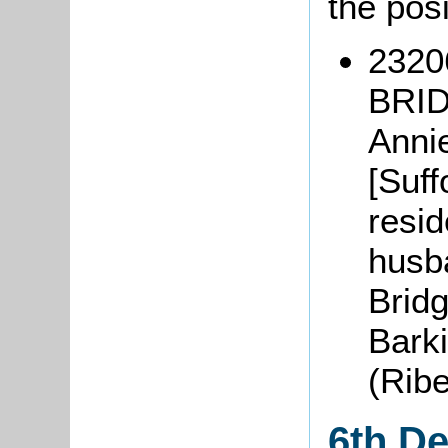
the pos
2320
BRID
Anni
[Suff
resid
husba
Brid
Bark
(Rib
6th D