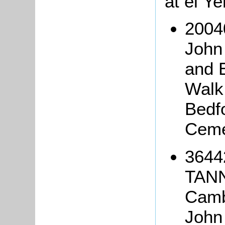
at el Y
2004
John
and 
Walk
Bedf
Ceme
3644
TANN
Camb
John