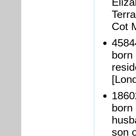
Eliza
Terra
Cot 
4584
born
resi
[Lon
1860
born 
husb
son 