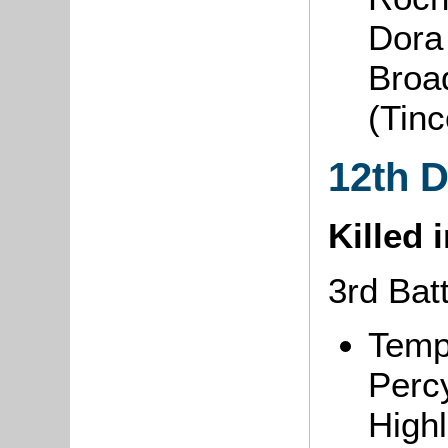
Dora
Broa
(Tin
12th 
Killed 
3rd Bat
Temp
Perc
Highl