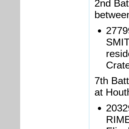
2nd Batt
between
2779
SMIT
resi
Crat
7th Batt
at Hout
20329
RIME