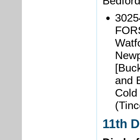
Bedfor
3025
FORS
Watfo
Newp
[Buck
and B
Cold
(Tin
11th 