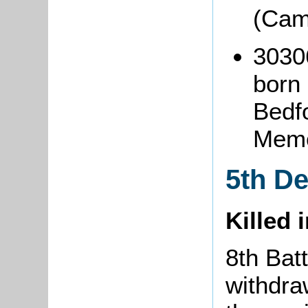
(Cam
3030
born
Bedf
Memo
5th D
Killed 
8th Batt
withdra