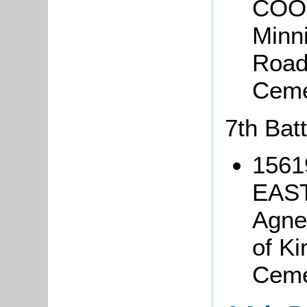
COOP
Minn
Road,
Ceme
7th Bat
1561
EAST
Agne
of Ki
Ceme