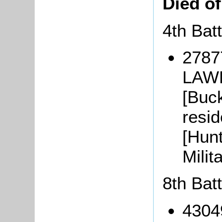
Died o
4th Bat
2787
LAWR
[Buc
resid
[Hunt
Mili
8th Bat
4304