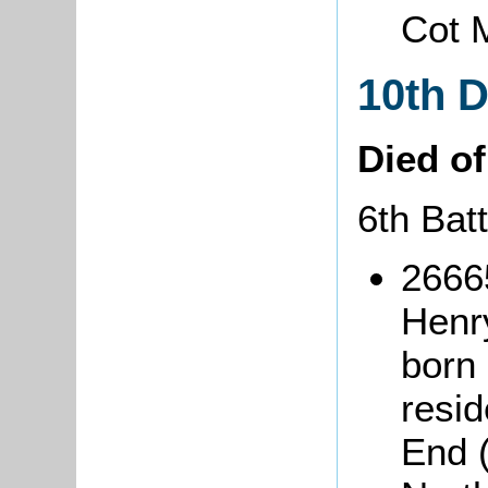
Cot 
10th 
Died o
6th Bat
2666
Hen
born
resi
End 