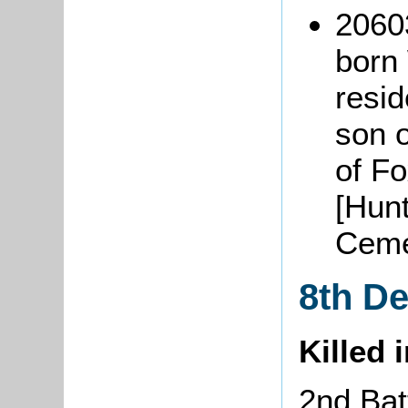
2060
born 
resid
son 
of F
[Hun
Ceme
8th D
Killed 
2nd Batt