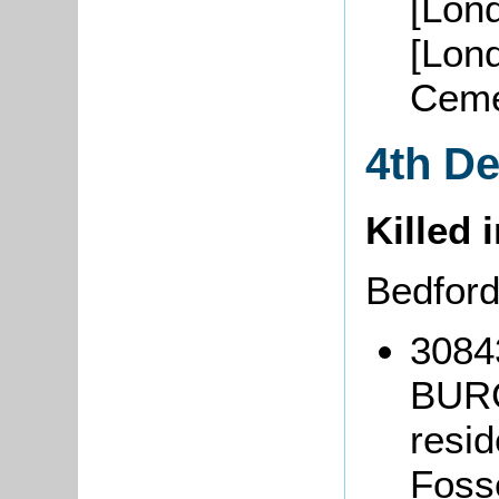
[Lon
[Lond
Ceme
4th D
Killed 
Bedfor
3084
BURG
resi
Foss