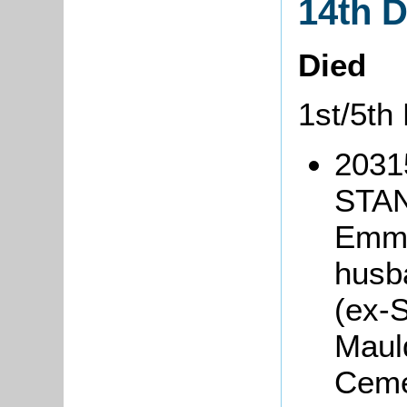
14th 
Died
1st/5th
20315
STAN
Emma
husb
(ex-S
Maul
Ceme