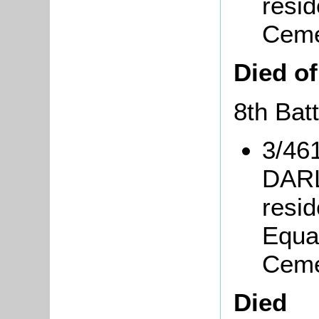
resid
Ceme
Died o
8th Bat
3/46
DARL
resi
Equa
Ceme
Died