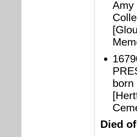
Amy 
Coll
[Glo
Memo
1679
PRE
born
[Hert
Ceme
Died o