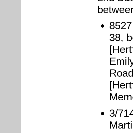
between
8527
38, 
[Hert
Emil
Road
[Hert
Memo
3/71
Mart