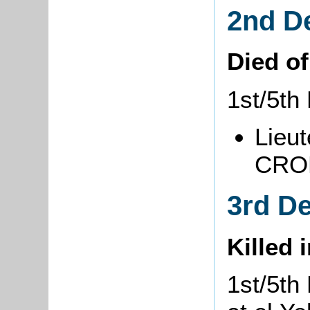
2nd D
Died o
1st/5th
Lieut
CRON
3rd D
Killed 
1st/5th 