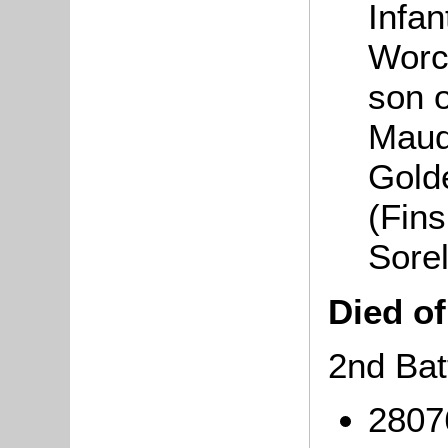
Infan
Worc
son 
Maud
Gold
(Fin
Sore
Died o
2nd Bat
2807