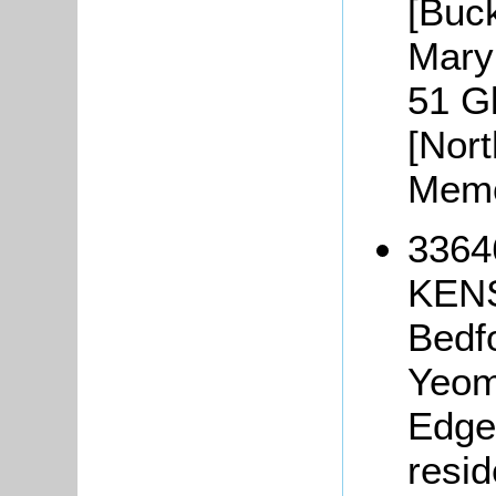
[Buc
Mary 
51 G
[Nor
Memo
3364
KENS
Bedf
Yeom
Edge 
resid