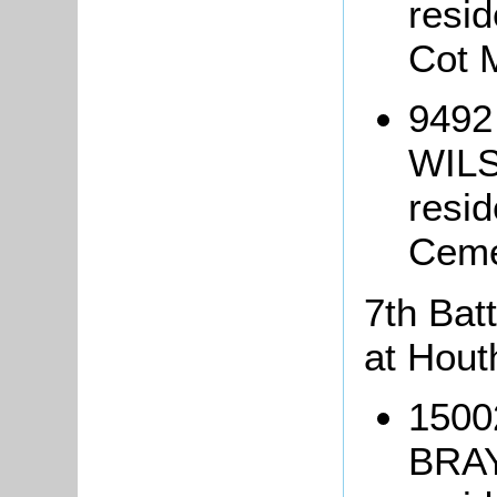
resi
Cot 
9492
WILS
resi
Ceme
7th Batt
at Hout
1500
BRAY