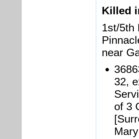
Killed 
1st/5th 
Pinnacl
near G
3686
32, 
Serv
of 3
[Surr
Mary