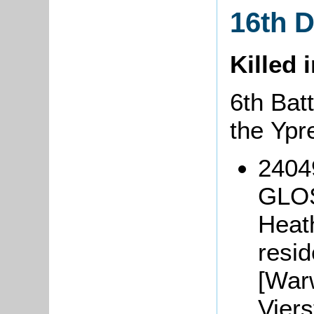
16th 
Killed 
6th Batt
the Ypr
2404
GLOS
Heat
resi
[Warw
Viers