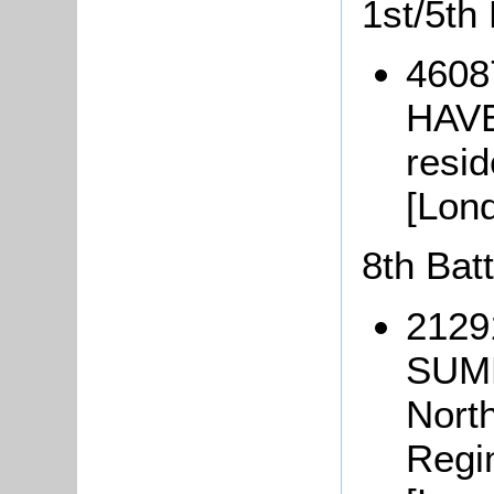
1st/5th
4608
HAVE
resi
[Lon
8th Bat
2129
SUM
Nort
Regi