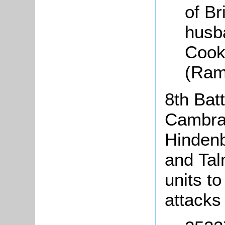
of Br
husba
Cook 
(Ram
8th Batt
Cambrai
Hindenb
and Tal
units t
attack