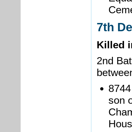
Ceme
7th D
Killed 
2nd Batt
between
8744
son o
Cham
Hous