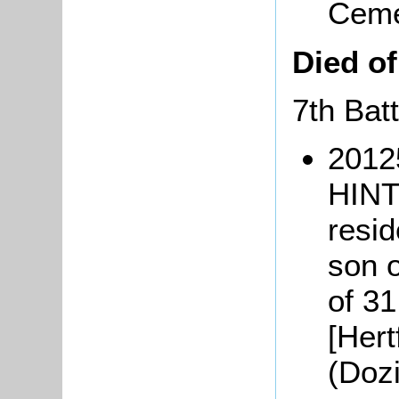
Cem
Died o
7th Bat
2012
HINT
resid
son 
of 3
[Hert
(Doz