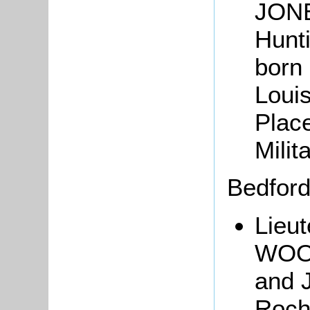
JONE
Hunti
born 
Loui
Plac
Milit
Bedfor
Lieut
WOOD
and 
Roch