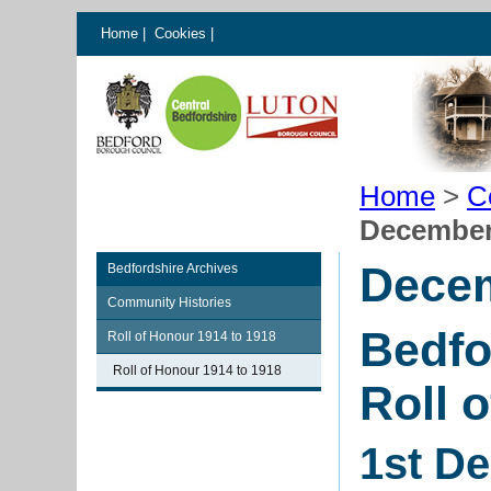
Home
|
Cookies
|
Home
>
C
December
Dece
Bedfordshire Archives
Community Histories
Bedfo
Roll of Honour 1914 to 1918
Roll of Honour 1914 to 1918
Roll 
1st D