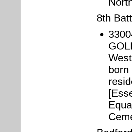
Nort
8th Bat
3300
GOLD
West
born 
resi
[Ess
Equa
Ceme