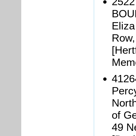
2522
BOUL
Eliza
Row, 
[Hert
Memo
4126
Perc
Nort
of G
49 N