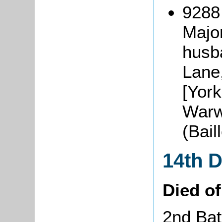
9288
Majo
husba
Lane,
[York
Warw
(Bai
14th 
Died o
2nd Bat