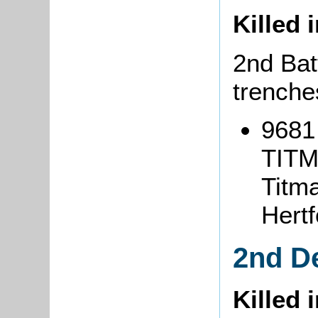
Killed 
2nd Batt
trenche
9681 
TITM
Titma
Hertf
2nd D
Killed 