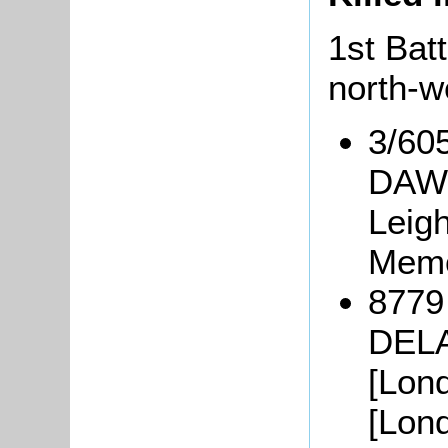
1st Batt
north-w
3/60
DAWS
Leig
Memo
8779 
DELA
[Lon
[Lon