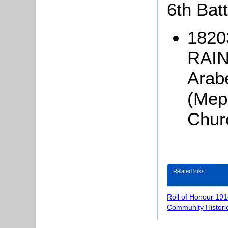
6th Batt
1820
RAIN
Arab
(Mep
Chur
Related links
Roll of Honour 191
Community Histori