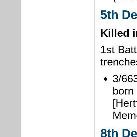
5th D
Killed 
1st Batt
trenche
3/66
born 
[Hert
Memo
8th D