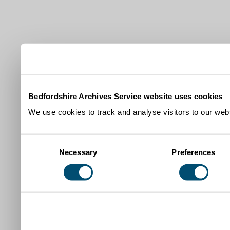
Bedfordshire Archives Service website uses cookies
We use cookies to track and analyse visitors to our webs
Consent
Necessary
Preferences
Selection