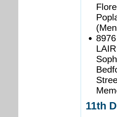
Flor
Popl
(Men
8976 
LAIR
Sophi
Bedfo
Stree
Memo
11th 