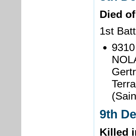
Died o
1st Batt
9310
NOLA
Gertr
Terra
(Sai
9th D
Killed 