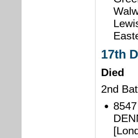
Walw
Lewi
East
17th 
Died
2nd Bat
8547
DENN
[Lond