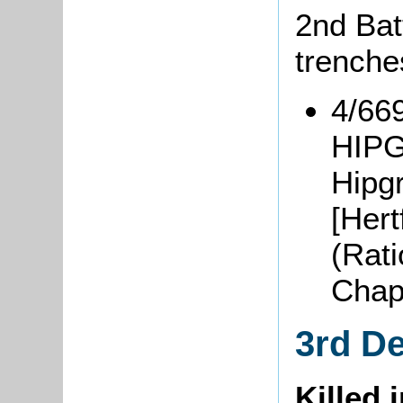
2nd Batt
trenche
4/66
HIPG
Hipg
[Hert
(Rat
Chap
3rd D
Killed 