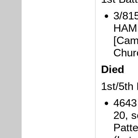
3/81
HAMM
[Cam
Chur
Died
1st/5th 
4643
20, s
Patt