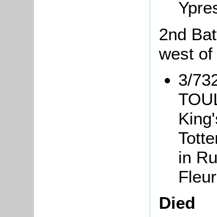
Ypre
2nd Bat
west of
3/73
TOULL
King
Tott
in Ru
Fleur
Died