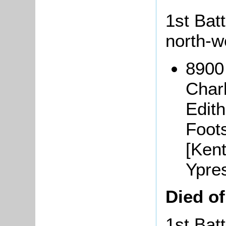
1st Batt
north-w
8900
Char
Edith
Foots
[Ken
Ypre
Died o
1st Batt