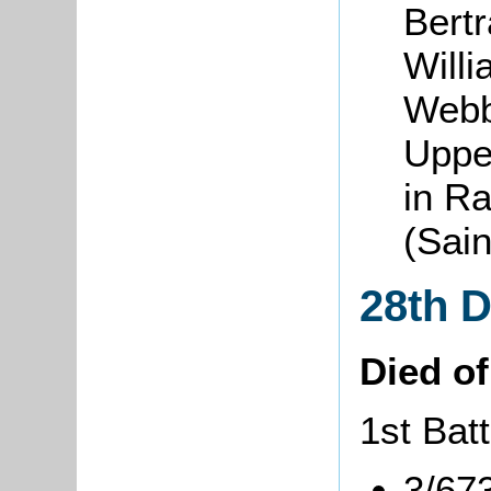
Bert
Will
Webb
Uppe
in R
(Sai
28th 
Died o
1st Batt
3/67