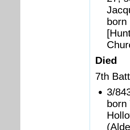
Jacq
born
[Hunt
Chur
Died
7th Batt
3/84
born
Holl
(Ald