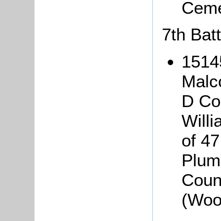
Ceme
7th Batt
1514
Malc
D Co
Will
of 47
Plum
Coun
(Woo