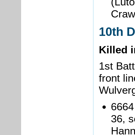
(Lut
Craw
10th 
Killed 
1st Batt
front li
Wulver
6664
36, s
Hann