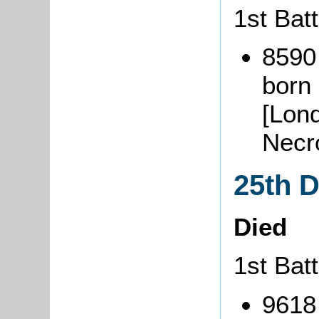
1st Batt
8590
born
[Lon
Necr
25th 
Died
1st Batt
9618