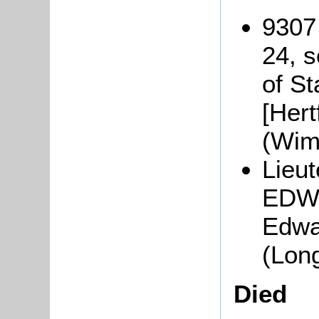
9307
24, s
of St
[Hert
(Wim
Lieu
EDWA
Edwar
(Lon
Died