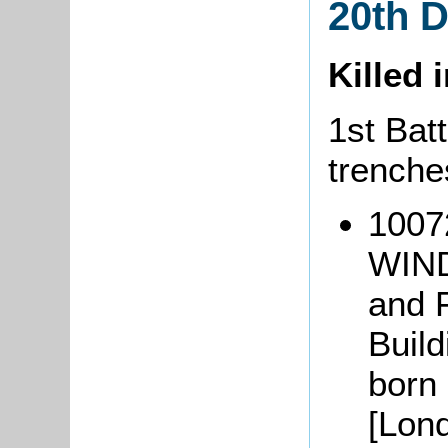
20th 
Killed 
1st Batt
trenche
1007
WIND
and 
Buil
born
[Lon