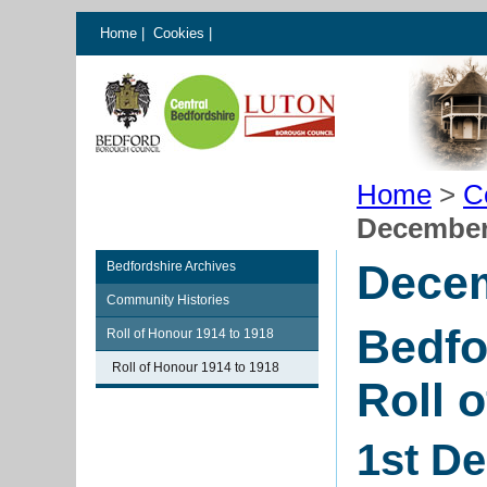
Home
|
Cookies
|
Home
>
C
December
Dece
Bedfordshire Archives
Community Histories
Bedfo
Roll of Honour 1914 to 1918
Roll of Honour 1914 to 1918
Roll 
1st D