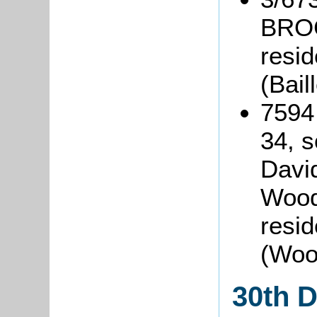
BROC
resi
(Bai
7594
34, s
David
Woodb
resid
(Woo
30th 