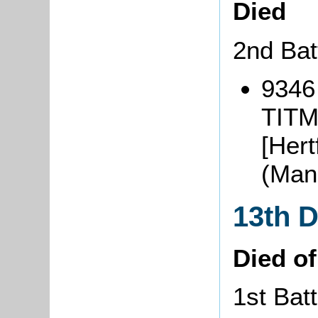
Died
2nd Bat
9346
TITM
[Hert
(Man
13th 
Died o
1st Batt