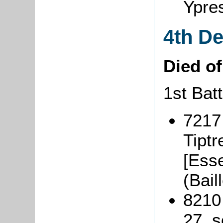
Ypre
4th D
Died o
1st Batt
7217
Tiptr
[Ess
(Bai
8210
27, s