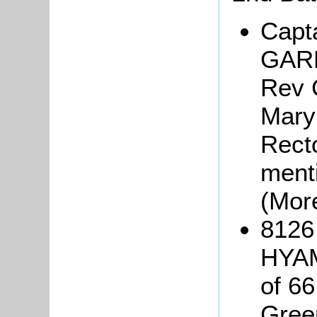
Capt
GARN
Rev 
Mary 
Rect
ment
(Mor
8126
HYAM
of 66
Gree