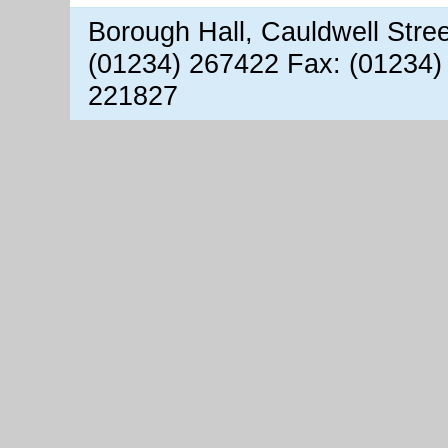
Borough Hall, Cauldwell Stre
(01234) 267422 Fax: (01234)
221827