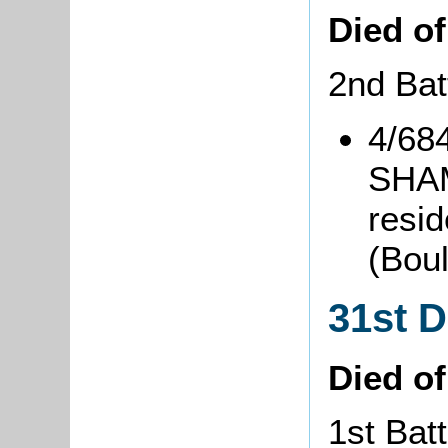
Died o
2nd Bat
4/684
SHAM
resid
(Bou
31st 
Died o
1st Batt